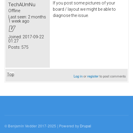
If you post some pictures of your
TechAUmNu
board / layout we might be able to
Offline
diagnose the issue.
Last seen:
2 months
1 week ago
Joined:
2017-09-22
01:27
Posts:
575
Top
Log in
or
register
to post comments
© Benjamin Vedder 2017-2025 | Powered by
Drupal