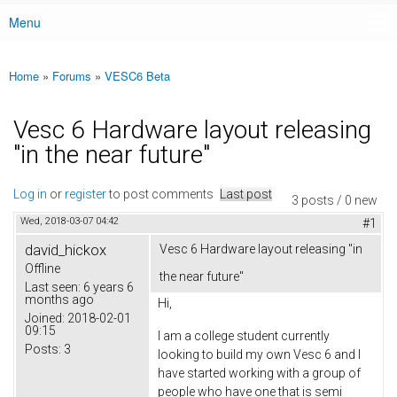
Menu
Main menu
Home
»
Forums
»
VESC6 Beta
You are here
Vesc 6 Hardware layout releasing
"in the near future"
Log in
or
register
to post comments
Last post
3 posts / 0 new
Wed, 2018-03-07 04:42
#1
david_hickox
Vesc 6 Hardware layout releasing "in
Offline
the near future"
Last seen:
6 years 6
months ago
Hi,
Joined:
2018-02-01
09:15
I am a college student currently
Posts:
3
looking to build my own Vesc 6 and I
have started working with a group of
people who have one that is semi