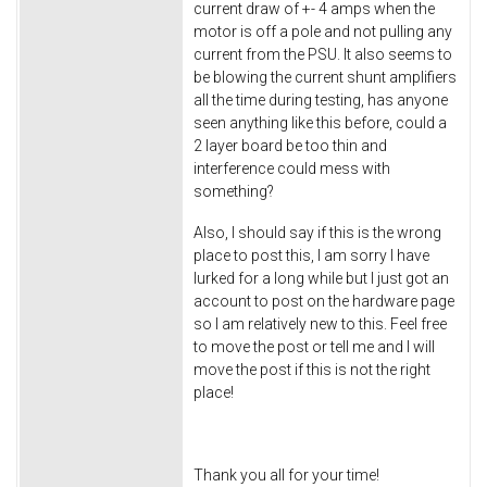
current draw of +- 4 amps when the
motor is off a pole and not pulling any
current from the PSU. It also seems to
be blowing the current shunt amplifiers
all the time during testing, has anyone
seen anything like this before, could a
2 layer board be too thin and
interference could mess with
something?
Also, I should say if this is the wrong
place to post this, I am sorry I have
lurked for a long while but I just got an
account to post on the hardware page
so I am relatively new to this. Feel free
to move the post or tell me and I will
move the post if this is not the right
place!
Thank you all for your time!