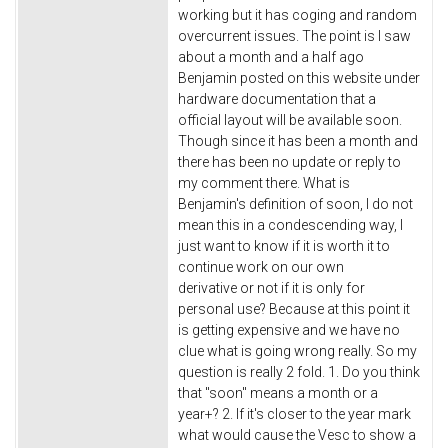
working but it has coging and random
overcurrent issues. The point is I saw
about a month and a half ago
Benjamin posted on this website under
hardware documentation that a
official layout will be available soon.
Though since it has been a month and
there has been no update or reply to
my comment there. What is
Benjamin's definition of soon, I do not
mean this in a condescending way, I
just want to know if it is worth it to
continue work on our own
derivative or not if it is only for
personal use? Because at this point it
is getting expensive and we have no
clue what is going wrong really. So my
question is really 2 fold. 1. Do you think
that "soon" means a month or a
year+? 2. If it's closer to the year mark
what would cause the Vesc to show a