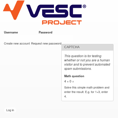
VESC Project
Skip to
main
content
Username
*
Password
*
User login
Create new account
Request new password
CAPTCHA
This question is for testing
whether or not you are a human
visitor and to prevent automated
spam submissions.
Math question
*
4 + 0 =
Solve this simple math problem and
enter the result. E.g. for 1+3, enter
4.