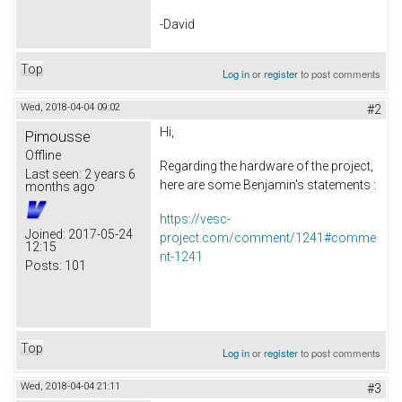
-David
Top
Log in
or
register
to post comments
Wed, 2018-04-04 09:02
#2
Hi,
Pimousse
Offline
Regarding the hardware of the project,
Last seen:
2 years 6
here are some Benjamin's statements :
months ago
https://vesc-
Joined:
2017-05-24
project.com/comment/1241#comme
12:15
nt-1241
Posts:
101
Top
Log in
or
register
to post comments
Wed, 2018-04-04 21:11
#3