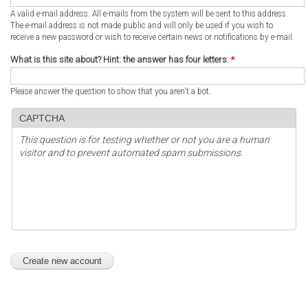
A valid e-mail address. All e-mails from the system will be sent to this address.
The e-mail address is not made public and will only be used if you wish to
receive a new password or wish to receive certain news or notifications by e-mail.
What is this site about? Hint: the answer has four letters.
*
Please answer the question to show that you aren't a bot.
CAPTCHA
This question is for testing whether or not you are a human
visitor and to prevent automated spam submissions.