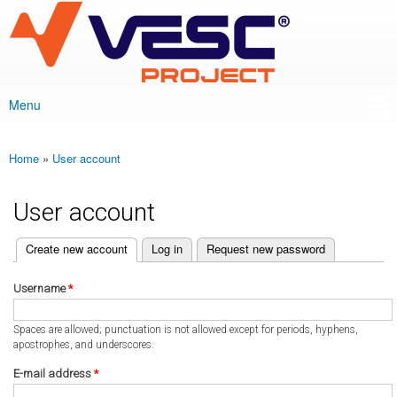
VESC Project
Skip to
main
content
Menu
Main menu
Home
»
User account
You are here
User account
(active tab)
Create new account
Log in
Request new password
Primary tabs
Username
*
Spaces are allowed; punctuation is not allowed except for periods, hyphens,
apostrophes, and underscores.
E-mail address
*