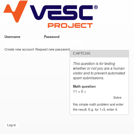
VESC Project
Skip to
main
content
Username
*
Password
*
User login
Create new account
Request new password
CAPTCHA
This question is for testing
whether or not you are a human
visitor and to prevent automated
spam submissions.
Math question
*
11 + 0 =
Solve
this simple math problem and enter
the result. E.g. for 1+3, enter 4.