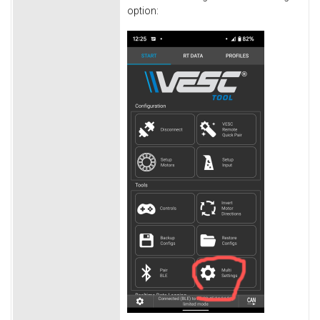
option: