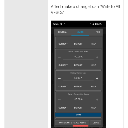
After I make a change I can “Write to All
VESCs”: