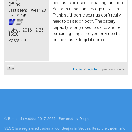
because you used the pairing function.
Offline
You can unpair and try again. But as
Last seen:
1 week 23
hours ago
Frank said, some settings don't really
need to be set on both. The battery
capacity is only used to calculate the
Joined:
2016-12-26
remaining range and you only need it
15:20
on the master to get it correct.
Posts:
491
Top
Log in
or
register
to post comments
© Benjamin Vedder 2017-2025 | Powered by
Drupal
VESC is a registered trademark of Benjamin Vedder. Read the
trademark