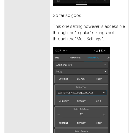
So far so good.
This one setting however is accessible
through the “regular” settings not
through the “Multi Settings”: