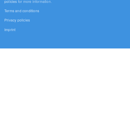
policies
for more information.
Terms and conditions
Privacy policies
Imprint