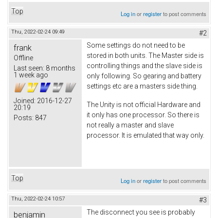
Top
Log in
or
register
to post comments
Thu, 2022-02-24 09:49
#2
Some settings do not need to be
frank
stored in both units. The Master side is
Offline
controlling things and the slave side is
Last seen:
8 months
1 week ago
only following. So gearing and battery
settings etc are a masters side thing.
Joined:
2016-12-27
The Unity is not official Hardware and
20:19
it only has one processor. So there is
Posts:
847
not really a master and slave
processor. It is emulated that way only.
Top
Log in
or
register
to post comments
Thu, 2022-02-24 10:57
#3
The disconnect you see is probably
benjamin