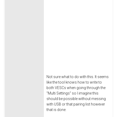
Not sure what to do with this. It seems
like the tool knows how to write to
both VESCs when going through the
"Multi Settings" so I imagine this
should be possible without messing
with USB or that pairing list however
that is done.