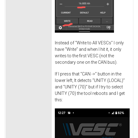
Instead of “Write to All VESCs” I only
have “Write” and when I hit it, it only
writes to the first VESC (not the
secondary one on the CAN bus).
If I press that “CAN ->” button in the
lower left, It detects “UNITY (LOCAL)”
and “UNITY (70)” but if I try to select
UNITY (70) the tool reboots and I get
this: