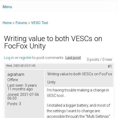
Menu
Main menu
Home
»
Forums
»
VESC Tool
You are here
Writing value to both VESCs on
FocFox Unity
Log in
or
register
to post comments
Last post
3 posts / 0 new
Wed, 2022-02-23 21:45
#1
agraham
Writing value to both VESCs on FocFox
Offline
Unity
Last seen:
3 years
11 months ago
I’m having trouble making a change in
Joined:
2021-07-06
VESC tool…
06:03
Posts:
3
I installed a bigger battery, and most of
the settings I want to change are
accessible through the “Multi Settings”