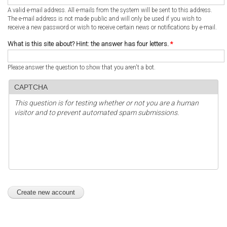
A valid e-mail address. All e-mails from the system will be sent to this address.
The e-mail address is not made public and will only be used if you wish to
receive a new password or wish to receive certain news or notifications by e-mail.
What is this site about? Hint: the answer has four letters.
*
Please answer the question to show that you aren't a bot.
CAPTCHA
This question is for testing whether or not you are a human
visitor and to prevent automated spam submissions.