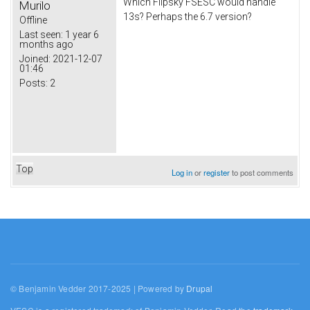
Which Flipsky FSESC would handle
Murilo
13s? Perhaps the 6.7 version?
Offline
Last seen:
1 year 6
months ago
Joined:
2021-12-07
01:46
Posts:
2
Top
Log in
or
register
to post comments
© Benjamin Vedder 2017-2025 | Powered by
Drupal