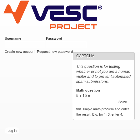
VESC Project
Skip to
main
content
Username
*
Password
*
User login
Create new account
Request new password
CAPTCHA
This question is for testing
whether or not you are a human
visitor and to prevent automated
spam submissions.
Math question
*
5 + 15 =
Solve
this simple math problem and enter
the result. E.g. for 1+3, enter 4.