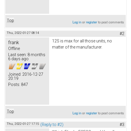
Top
Log in
or
register
to post comments
Thu, 2022-01-27 08:14
#2
12S is max for all those units, no
frank
matter of the manufacturer.
Offline
Last seen:
8 months
6 days ago
Joined:
2016-12-27
20:19
Posts:
847
Top
Log in
or
register
to post comments
Thu, 2022-01-27 17:15
(Reply to #2)
#3