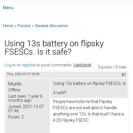
Menu
Main menu
Home
»
Forums
»
General discussion
You are here
Using 13s battery on flipsky
FSESCs. Is it safe?
Log in
or
register
to post comments
Last post
3 posts / 0 new
Thu, 2022-01-27 02:59
#1
Murilo
Using 13s battery on flipsky FSESCs. Is
Offline
it safe?
Last seen:
1 year 6
months ago
People have told me that Flipsky
Joined:
2021-12-07
FSESCs are not well able to handle
01:46
anything over 12s. Is that true? I have a
Posts:
2
4.20 Flipsky FSESC.