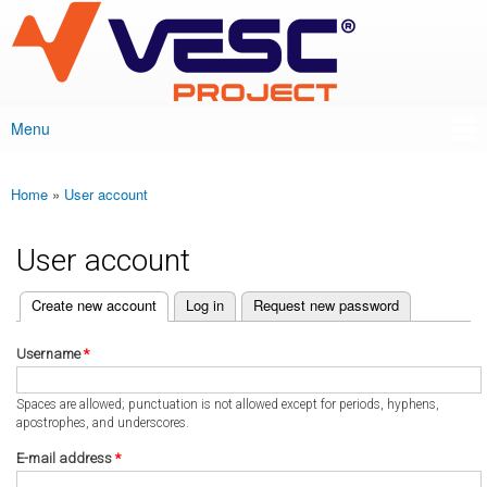
VESC Project
Skip to
main
content
Menu
Main menu
Home
»
User account
You are here
User account
(active tab)
Create new account
Log in
Request new password
Primary tabs
Username
*
Spaces are allowed; punctuation is not allowed except for periods, hyphens,
apostrophes, and underscores.
E-mail address
*