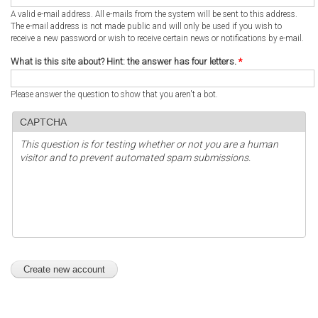
A valid e-mail address. All e-mails from the system will be sent to this address.
The e-mail address is not made public and will only be used if you wish to
receive a new password or wish to receive certain news or notifications by e-mail.
What is this site about? Hint: the answer has four letters.
*
Please answer the question to show that you aren't a bot.
CAPTCHA
This question is for testing whether or not you are a human
visitor and to prevent automated spam submissions.