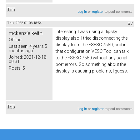
Top
Log in
or
register
to post comments
Thu, 2022-01-06 18:54
#2
Interesting. I was using a flipsky
mckenzie.keith
display also. I tried disconnecting the
Offline
display from the FSESC 7550, and in
Last seen:
4 years 5
months ago
that configuration VESC Tool can talk
Joined:
2021-12-18
to the FSESC 7550 without any serial
00:31
port errors. So something about the
Posts:
5
display is causing problems, I guess.
Top
Log in
or
register
to post comments