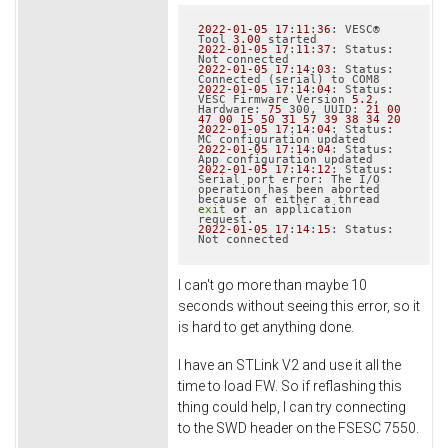
2022
-01
-05
17
:
11
:
36
: VESC® 
Tool 
3.00
2022
-01
-05
17
:
11
:
37
: Status: 
2022
-01
-05
17
:
14
:
03
: Status: 
2022
-01
-05
17
:
14
:
04
: Status: 
VESC Firmware Version 
5.2
, 
Hardware: 
75
_300, UUID: 
21
00
47
00
15
50
31
57
39
38
34
20
2022
-01
-05
17
:
14
:
04
: Status: 
2022
-01
-05
17
:
14
:
04
: Status: 
2022
-01
-05
17
:
14
:
12
: Status: 
Serial port error: The I/O 
operation has been aborted 
because of either a thread 
exit
or
 an application 
2022
-01
-05
17
:
14
:
15
: Status: 
I can't go more than maybe 10
seconds without seeing this error, so it
is hard to get anything done.
I have an STLink V2 and use it all the
time to load FW. So if reflashing this
thing could help, I can try connecting
to the SWD header on the FSESC 7550.