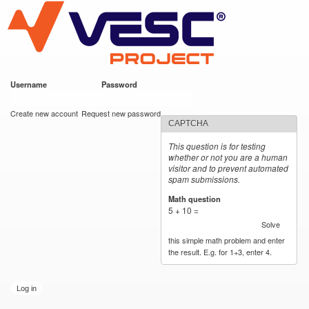
VESC Project
Skip to
main
content
Username
*
Password
*
User login
Create new account
Request new password
CAPTCHA
This question is for testing
whether or not you are a human
visitor and to prevent automated
spam submissions.
Math question
*
5 + 10 =
Solve
this simple math problem and enter
the result. E.g. for 1+3, enter 4.