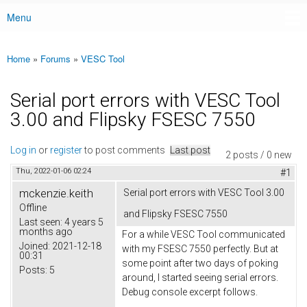
Menu
Main menu
Home
»
Forums
»
VESC Tool
You are here
Serial port errors with VESC Tool
3.00 and Flipsky FSESC 7550
Log in
or
register
to post comments
Last post
2 posts / 0 new
Thu, 2022-01-06 02:24
#1
mckenzie.keith
Serial port errors with VESC Tool 3.00
Offline
and Flipsky FSESC 7550
Last seen:
4 years 5
months ago
For a while VESC Tool communicated
Joined:
2021-12-18
with my FSESC 7550 perfectly. But at
00:31
some point after two days of poking
Posts:
5
around, I started seeing serial errors.
Debug console excerpt follows.