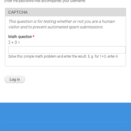
Enter the password that accompanies your username.
CAPTCHA
This question is for testing whether or not you are a human
visitor and to prevent automated spam submissions.
Math question
*
2 + 0 =
Solve this simple math problem and enter the result. E.g. for 1+3, enter 4.