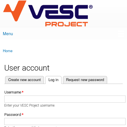
VESC Project
Skip to
main
content
Menu
Main menu
Home
You are here
User account
(active tab)
Create new account
Log in
Request new password
Primary tabs
Username
*
Enter your VESC Project username.
Password
*