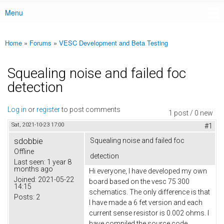
Menu
Main menu
Home
»
Forums
»
VESC Development and Beta Testing
You are here
Squealing noise and failed foc
detection
Log in
or
register
to post comments
1 post / 0 new
Sat, 2021-10-23 17:00
#1
sdobbie
Squealing noise and failed foc
Offline
detection
Last seen:
1 year 8
months ago
Hi everyone, I have developed my own
Joined:
2021-05-22
board based on the vesc 75 300
14:15
schematics. The only difference is that
Posts:
2
I have made a 6 fet version and each
current sense resistor is 0.002 ohms. I
have compiled the source code