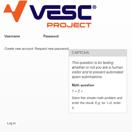
VESC Project
Skip to
main
content
Username
*
Password
*
User login
Create new account
Request new password
CAPTCHA
This question is for testing
whether or not you are a human
visitor and to prevent automated
spam submissions.
Math question
*
1 + 2 =
Solve this simple math problem and
enter the result. E.g. for 1+3, enter
4.