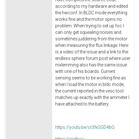
according to my hardware and edited
the hwconf. In BLDC mode everything
works fine and the motor spins no
problem. When trying to set up foc I
can only get squealing noises and
sometimes juddering from the motor
when measuring the flux linkage. Here
is a video of the issue and a link to the
endless sphere forum post where user
mxlemming also has the same issue
with one of his boards. Current
sensing seems to be working fine as
when I load the motor in bldc mode,
the current reported in the vesc tool
matches up exactly with the ammeter I
have attached to the battery.
https://youtu.be/cr3fe2GD4bQ
https://endless-