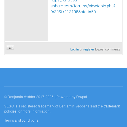
sphere.com/forums/viewtopic.php?
f=30&t=113108&start=50
Top
Log in
or
register
to post comments
© Benjamin Vedder 2017-2025 | Powered by
Drupal
VESC is a registered trademark of Benjamin Vedder. Read the
trademark
policies
for more information.
Terms and conditions