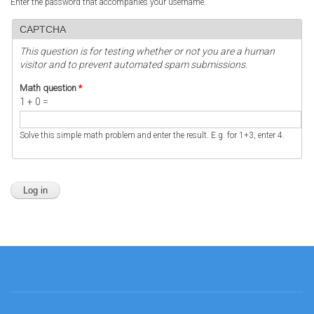
Enter the password that accompanies your username.
CAPTCHA
This question is for testing whether or not you are a human
visitor and to prevent automated spam submissions.
Math question
*
1 + 0 =
Solve this simple math problem and enter the result. E.g. for 1+3, enter 4.