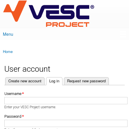
VESC Project
Skip to
main
content
Menu
Main menu
Home
You are here
User account
(active tab)
Create new account
Log in
Request new password
Primary tabs
Username
*
Enter your VESC Project username.
Password
*