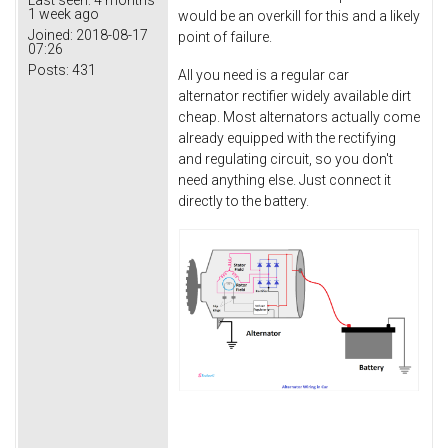
1 week ago
would be an overkill for this and a likely
Joined:
2018-08-17
point of failure.
07:26
Posts:
431
All you need is a regular car
alternator rectifier widely available dirt
cheap. Most alternators actually come
already equipped with the rectifying
and regulating circuit, so you don't
need anything else. Just connect it
directly to the battery.