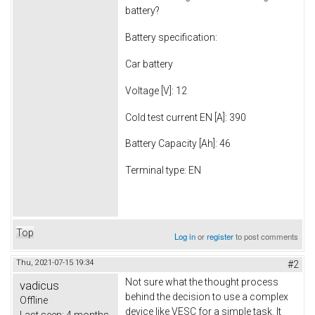
battery?
Battery specification:
Car battery
Voltage [V]: 12
Cold test current EN [A]: 390
Battery Capacity [Ah]: 46
Terminal type: EN
Top
Log in
or
register
to post comments
Thu, 2021-07-15 19:34
#2
Not sure what the thought process
vadicus
behind the decision to use a complex
Offline
device like VESC for a simple task. It
Last seen:
4 months