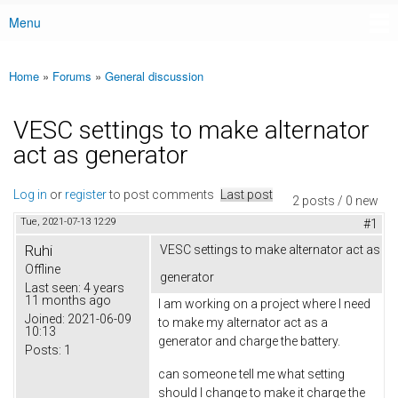
Menu
Main menu
Home
»
Forums
»
General discussion
You are here
VESC settings to make alternator
act as generator
Log in
or
register
to post comments
Last post
2 posts / 0 new
Tue, 2021-07-13 12:29
#1
Ruhi
VESC settings to make alternator act as
Offline
generator
Last seen:
4 years
11 months ago
I am working on a project where I need
Joined:
2021-06-09
to make my alternator act as a
10:13
generator and charge the battery.
Posts:
1
can someone tell me what setting
should I change to make it charge the