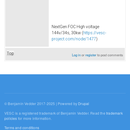
NextGen FOC High voltage
144v/34s, 30kw (
https://vesc-
project.com/node/1477
)
Top
Log in
or
register
to post comments
© Benjamin Vedder 2017-2025 | Powered by
Drupal
VESC is a registered trademark of Benjamin Vedder. Read the
trademark
policies
for more information.
Terms and conditions