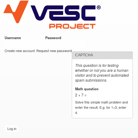
VESC Project
Skip to
main
content
Username
*
Password
*
User login
Create new account
Request new password
CAPTCHA
This question is for testing
whether or not you are a human
visitor and to prevent automated
spam submissions.
Math question
*
2 + 7 =
Solve this simple math problem and
enter the result. E.g. for 1+3, enter
4.