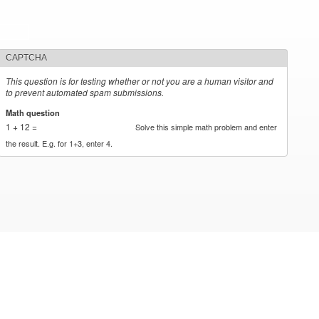
CAPTCHA
This question is for testing whether or not you are a human visitor and
to prevent automated spam submissions.
Math question
*
1 + 12 =
Solve this simple math problem and enter
the result. E.g. for 1+3, enter 4.