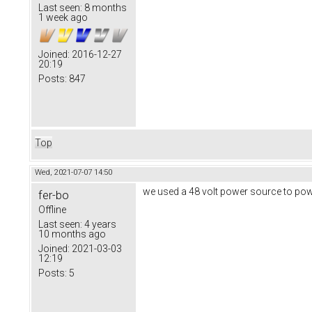
Last seen:
8 months
1 week ago
Joined:
2016-12-27
20:19
Posts:
847
Top
Wed, 2021-07-07 14:50
we used a 48 volt power source to pow
fer-bo
Offline
Last seen:
4 years
10 months ago
Joined:
2021-03-03
12:19
Posts:
5