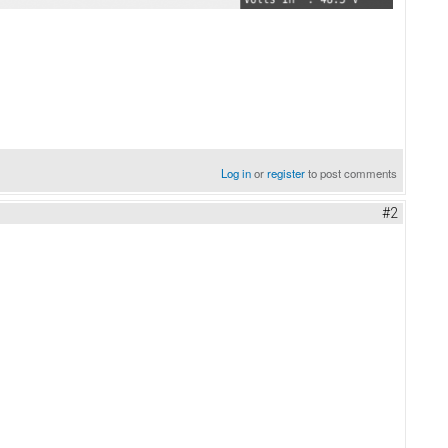
Log in
or
register
to post comments
#2