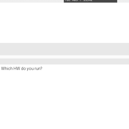
e. Which HW do you run?