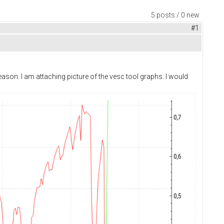
5 posts / 0 new
#1
ason. I am attaching picture of the vesc tool graphs. I would