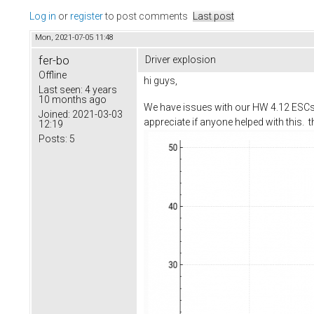
Log in
or
register
to post comments
Last post
Mon, 2021-07-05 11:48
fer-bo
Driver explosion
Offline
hi guys,
Last seen:
4 years
10 months ago
We have issues with our HW 4.12 ESCs, 
Joined:
2021-03-03
appreciate if anyone helped with this. th
12:19
Posts:
5