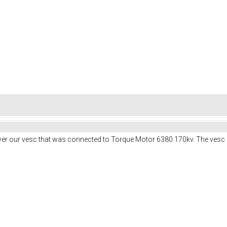
er our vesc that was connected to Torque Motor 6380 170kv. The vesc 