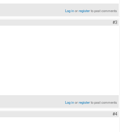
Log in
or
register
to post comments
#3
Log in
or
register
to post comments
#4