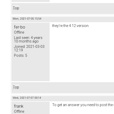
Top
Mon, 2021-07-05 15:54
they're the 4.12 version.
fer-bo
Offline
Last seen:
4 years
10 months ago
Joined:
2021-03-03
12:19
Posts:
5
Top
Wed, 2021-07-07 00:14
To get an answer you need to post the 
frank
Offline