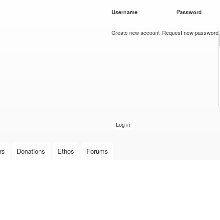
Skip to
Username
*
Password
*
main
content
Create new account
Request new password
rs
Donations
Ethos
Forums