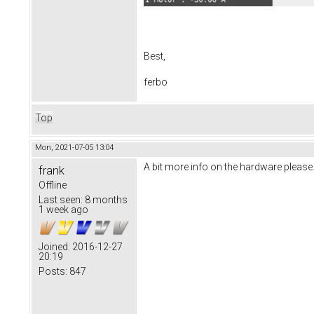
Best,
ferbo
Top
Mon, 2021-07-05 13:04
A bit more info on the hardware pleas
frank
Offline
Last seen:
8 months
1 week ago
Joined:
2016-12-27
20:19
Posts:
847