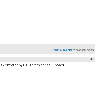
Log in
or
register
to post comments
#5
is controlled by UART from an esp32 board.