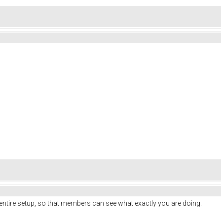
entire setup, so that members can see what exactly you are doing.