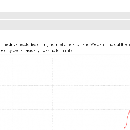
the driver explodes during normal operation and We can't find out the re
e duty cycle basically goes up to infinity.