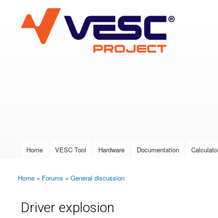
VESC Project
User login
Home
VESC Tool
Hardware
Documentation
Calculato
Main menu
Home
»
Forums
»
General discussion
You are here
Driver explosion