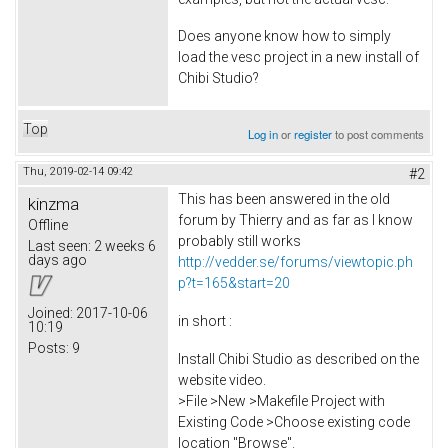
Does anyone know how to simply
load the vesc project in a new install of
Chibi Studio?
Top
Log in
or
register
to post comments
Thu, 2019-02-14 09:42
#2
This has been answered in the old
kinzma
forum by Thierry and as far as I know
Offline
probably still works
Last seen:
2 weeks 6
days ago
http://vedder.se/forums/viewtopic.ph
p?t=165&start=20
Joined:
2017-10-06
in short :
10:19
Posts:
9
Install Chibi Studio as described on the
website video.
>File >New >Makefile Project with
Existing Code >Choose existing code
location "Browse".