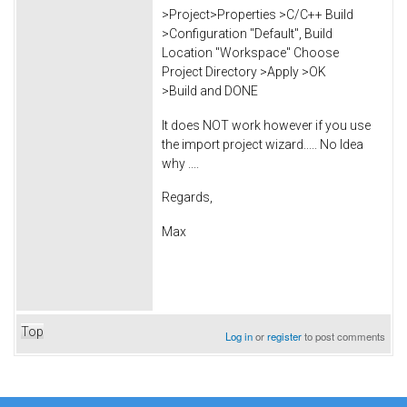
>Project>Properties >C/C++ Build
>Configuration "Default", Build
Location "Workspace" Choose
Project Directory >Apply >OK
>Build and DONE
It does NOT work however if you use
the import project wizard..... No Idea
why ....
Regards,
Max
Top
Log in
or
register
to post comments