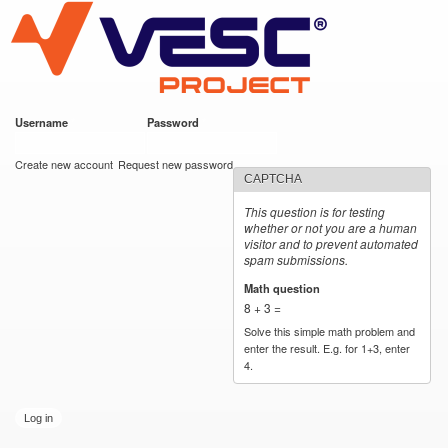
VESC Project
Skip to
main
content
Username
*
Password
*
User login
Create new account
Request new password
CAPTCHA
This question is for testing
whether or not you are a human
visitor and to prevent automated
spam submissions.
Math question
*
8 + 3 =
Solve this simple math problem and
enter the result. E.g. for 1+3, enter
4.