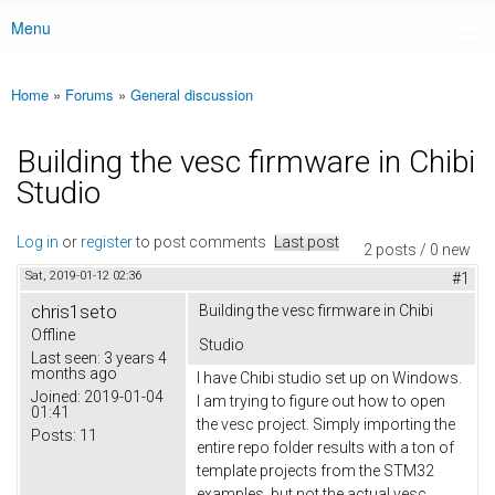
Menu
Main menu
Home
»
Forums
»
General discussion
You are here
Building the vesc firmware in Chibi
Studio
Log in
or
register
to post comments
Last post
2 posts / 0 new
Sat, 2019-01-12 02:36
#1
chris1seto
Building the vesc firmware in Chibi
Offline
Studio
Last seen:
3 years 4
months ago
I have Chibi studio set up on Windows.
Joined:
2019-01-04
I am trying to figure out how to open
01:41
the vesc project. Simply importing the
Posts:
11
entire repo folder results with a ton of
template projects from the STM32
examples, but not the actual vesc.