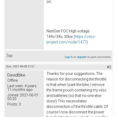
on.
NextGen FOC High voltage
144v/34s, 30kw (
https://vesc-
project.com/node/1477
)
Top
Log in
or
register
to post comments
Sun, 2021-06-06 21:57
#3
Thanks for your suggestions. The
DavidBike
reason for disconnecting the throttle
Offline
is that when I park the bike, I remove
Last seen:
4 years
11 months ago
the frame pouch containing my vesc
Joined:
2021-06-01
and batteries (so that no-one else
00:20
does!).This necessitates
Posts:
3
disconnection of the throttle cable. Of
course I now disconnect the power