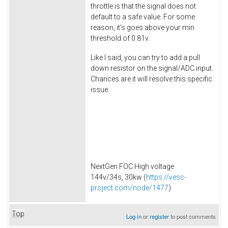
throttle is that the signal does not
default to a safe value. For some
reason, it's goes above your min
threshold of 0.81v.
Like I said, you can try to add a pull
down resistor on the signal/ADC input.
Chances are it will resolve this specific
issue.
NextGen FOC High voltage
144v/34s, 30kw (
https://vesc-
project.com/node/1477
)
Top
Log in
or
register
to post comments