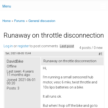
Menu
Main menu
Home
»
Forums
»
General discussion
You are here
Runaway on throttle disconnection
Log in
or
register
to post comments
Last post
4 posts / 0 new
Sat, 2021-06-05 15:44
#1
DavidBike
Runaway on throttle disconnection
Offline
Hi,
Last seen:
4 years
11 months ago
I'm running a small sensored hub
Joined:
2021-06-01
motor, vesc 6 mkv, twist throttle and
00:20
10s lipo batteries on a bike.
Posts:
3
It all runs ok.
But when I hop off the bike and go to