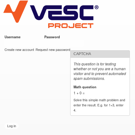
VESC Project
Skip to
main
content
Username
*
Password
*
User login
Create new account
Request new password
CAPTCHA
This question is for testing
whether or not you are a human
visitor and to prevent automated
spam submissions.
Math question
*
1 + 0 =
Solve this simple math problem and
enter the result. E.g. for 1+3, enter
4.