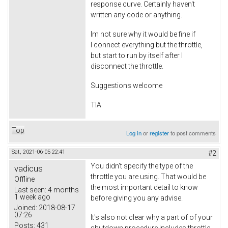
response curve. Certainly haven't
written any code or anything.
Im not sure why it would be fine if
I connect everything but the throttle,
but start to run by itself after I
disconnect the throttle.
Suggestions welcome
TIA
Top
Log in
or
register
to post comments
Sat, 2021-06-05 22:41
#2
You didn't specify the type of the
vadicus
throttle you are using. That would be
Offline
the most important detail to know
Last seen:
4 months
1 week ago
before giving you any advise.
Joined:
2018-08-17
07:26
It's also not clear why a part of of your
Posts:
431