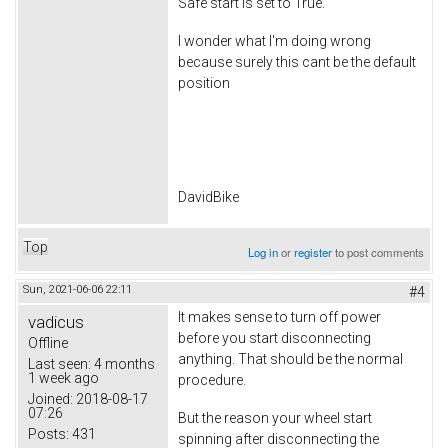
Safe start is set to True.
I wonder what I'm doing wrong
because surely this cant be the default
position
DavidBike
Top
Log in
or
register
to post comments
Sun, 2021-06-06 22:11
#4
It makes sense to turn off power
vadicus
before you start disconnecting
Offline
anything. That should be the normal
Last seen:
4 months
1 week ago
procedure.
Joined:
2018-08-17
07:26
But the reason your wheel start
Posts:
431
spinning after disconnecting the