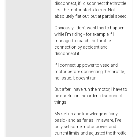
disconnect, if I disconnect the throttle
first the motor starts to run. Not
absolutely flat out, but at partial speed.
Obviously I don't want this to happen
while I'm riding - for example if I
managed to catch the throttle
connection by accident and
disconnect it
If I connect up power to vesc and
motor before connecting the throttle,
no issue. It doesnt run
But after I have run the motor, I have to
be careful on the order i disconnect
things
My set-up and knowledge is fairly
basic - and as far as I'm aware, I've
only set some motor power and
current limits and adjusted the throttle