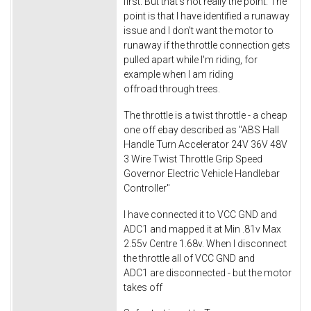
first. But that's not really the point. The
point is that I have identified a runaway
issue and I don't want the motor to
runaway if the throttle connection gets
pulled apart while I'm riding, for
example when I am riding
offroad through trees.
The throttle is a twist throttle - a cheap
one off ebay described as "ABS Hall
Handle Turn Accelerator 24V 36V 48V
3 Wire Twist Throttle Grip Speed
Governor Electric Vehicle Handlebar
Controller"
I have connected it to VCC GND and
ADC1 and mapped it at Min .81v Max
2.55v Centre 1.68v. When I disconnect
the throttle all of VCC GND and
ADC1 are disconnected - but the motor
takes off