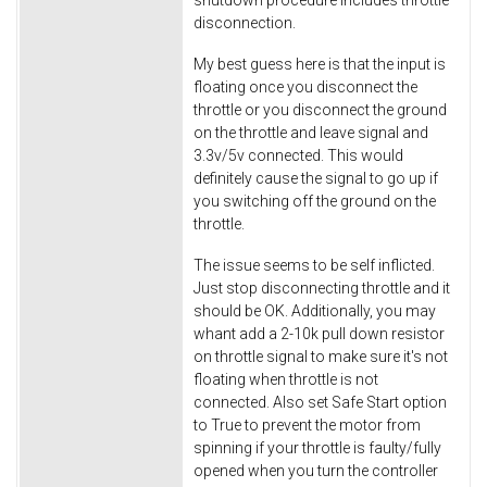
shutdown procedure includes throttle
disconnection.
My best guess here is that the input is
floating once you disconnect the
throttle or you disconnect the ground
on the throttle and leave signal and
3.3v/5v connected. This would
definitely cause the signal to go up if
you switching off the ground on the
throttle.
The issue seems to be self inflicted.
Just stop disconnecting throttle and it
should be OK. Additionally, you may
whant add a 2-10k pull down resistor
on throttle signal to make sure it's not
floating when throttle is not
connected. Also set Safe Start option
to True to prevent the motor from
spinning if your throttle is faulty/fully
opened when you turn the controller