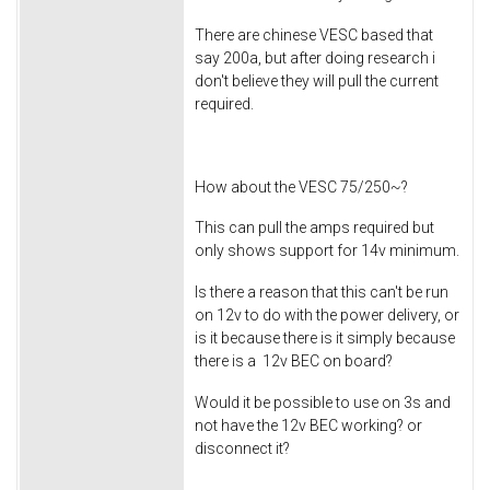
There are chinese VESC based that
say 200a, but after doing research i
don't believe they will pull the current
required.
How about the VESC 75/250~?
This can pull the amps required but
only shows support for 14v minimum.
Is there a reason that this can't be run
on 12v to do with the power delivery, or
is it because there is it simply because
there is a 12v BEC on board?
Would it be possible to use on 3s and
not have the 12v BEC working? or
disconnect it?