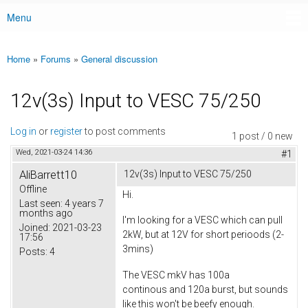
Menu
Main menu
Home
»
Forums
»
General discussion
You are here
12v(3s) Input to VESC 75/250
Log in
or
register
to post comments
1 post / 0 new
Wed, 2021-03-24 14:36
#1
AliBarrett10
12v(3s) Input to VESC 75/250
Offline
Hi.
Last seen:
4 years 7
months ago
I'm looking for a VESC which can pull
Joined:
2021-03-23
2kW, but at 12V for short perioods (2-
17:56
3mins)
Posts:
4
The VESC mkV has 100a
continous and 120a burst, but sounds
like this won't be beefy enough.