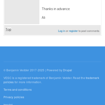
Thanks in advance.
Ali
Top
Log in
or
register
to post comments
© Benjamin Vedder 2017-2025 | Powered by
Drupal
VESC is a registered trademark of Benjamin Vedder. Read the
trademark
policies
for more information.
Terms and conditions
Privacy policies
Imprint