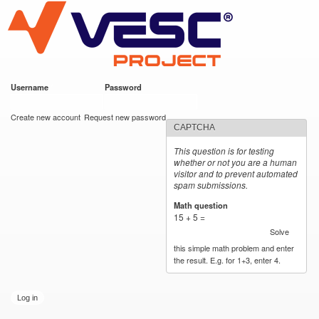
VESC Project
Skip to
main
content
Username
*
Password
*
User login
Create new account
Request new password
CAPTCHA
This question is for testing
whether or not you are a human
visitor and to prevent automated
spam submissions.
Math question
*
15 + 5 =
Solve
this simple math problem and enter
the result. E.g. for 1+3, enter 4.