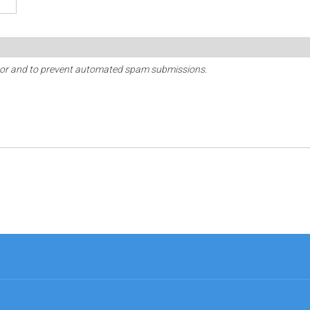
sitor and to prevent automated spam submissions.