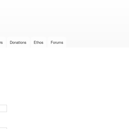
Skip to
main
content
rs
Donations
Ethos
Forums