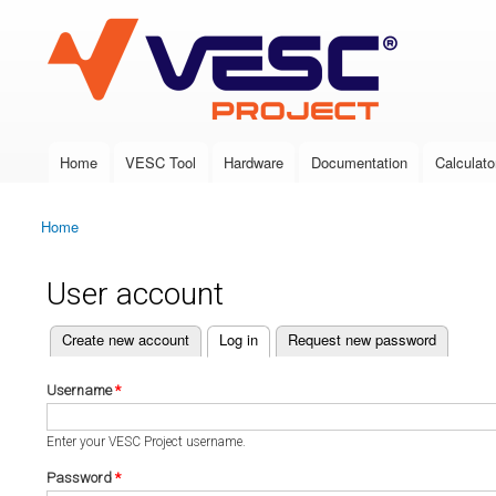
VESC Project
Home
VESC Tool
Hardware
Documentation
Calculato
Main menu
Home
You are here
User account
(active tab)
Create new account
Log in
Request new password
Primary tabs
Username
*
Enter your VESC Project username.
Password
*