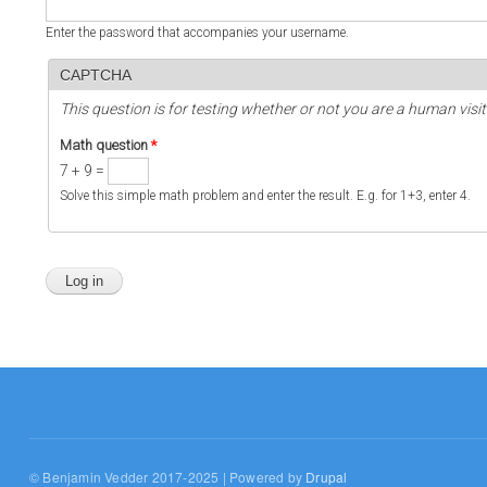
Enter the password that accompanies your username.
CAPTCHA
This question is for testing whether or not you are a human vi
Math question
*
7 + 9 =
Solve this simple math problem and enter the result. E.g. for 1+3, enter 4.
© Benjamin Vedder 2017-2025 | Powered by
Drupal