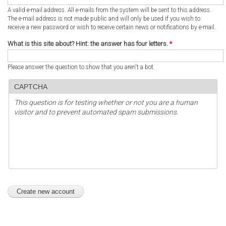
A valid e-mail address. All e-mails from the system will be sent to this address.
The e-mail address is not made public and will only be used if you wish to
receive a new password or wish to receive certain news or notifications by e-mail.
What is this site about? Hint: the answer has four letters.
*
Please answer the question to show that you aren't a bot.
CAPTCHA
This question is for testing whether or not you are a human
visitor and to prevent automated spam submissions.