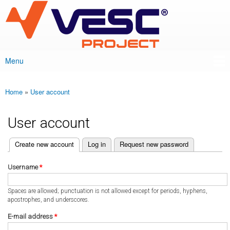
VESC Project
Skip to
main
content
Menu
Main menu
Home
»
User account
You are here
User account
(active tab)
Create new account
Log in
Request new password
Primary tabs
Username
*
Spaces are allowed; punctuation is not allowed except for periods, hyphens,
apostrophes, and underscores.
E-mail address
*