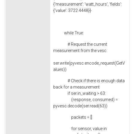
{'measurement': 'watt_hours', 'fields':
{'value': 3722.4448}}
while True:
# Request the current
measurement from the vesc
ser.write(pyvesc.encode_request(GetV
alues))
# Check if there is enough data
back for a measurement
if ser.in_waiting > 63:
(response, consumed) =
pyvesc.decode(ser.read(63))
packets = []
for sensor, value in