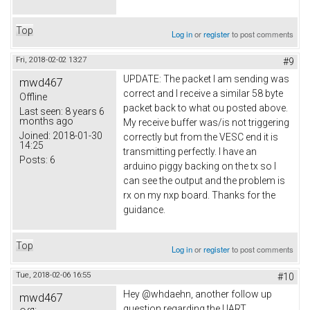
Top
Log in
or
register
to post comments
Fri, 2018-02-02 13:27
#9
UPDATE: The packet I am sending was
mwd467
correct and I receive a similar 58 byte
Offline
packet back to what ou posted above.
Last seen:
8 years 6
months ago
My receive buffer was/is not triggering
Joined:
2018-01-30
correctly but from the VESC end it is
14:25
transmitting perfectly. I have an
Posts:
6
arduino piggy backing on the tx so I
can see the output and the problem is
rx on my nxp board. Thanks for the
guidance.
Top
Log in
or
register
to post comments
Tue, 2018-02-06 16:55
#10
Hey @whdaehn, another follow up
mwd467
question regarding the UART.