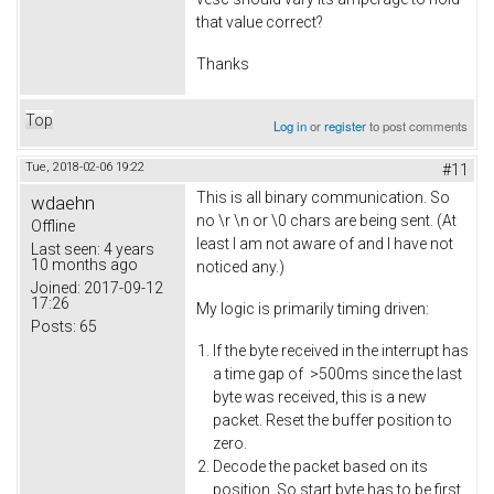
that value correct?
Thanks
Top
Log in
or
register
to post comments
Tue, 2018-02-06 19:22
#11
This is all binary communication. So
wdaehn
no \r \n or \0 chars are being sent. (At
Offline
least I am not aware of and I have not
Last seen:
4 years
10 months ago
noticed any.)
Joined:
2017-09-12
17:26
My logic is primarily timing driven:
Posts:
65
If the byte received in the interrupt has
a time gap of >500ms since the last
byte was received, this is a new
packet. Reset the buffer position to
zero.
Decode the packet based on its
position. So start byte has to be first,