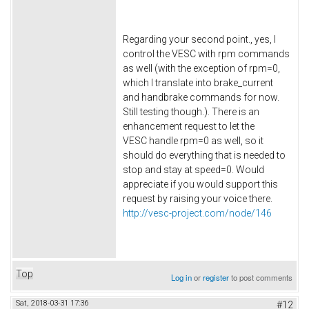
Regarding your second point., yes, I
control the VESC with rpm commands
as well (with the exception of rpm=0,
which I translate into brake_current
and handbrake commands for now.
Still testing though.). There is an
enhancement request to let the
VESC handle rpm=0 as well, so it
should do everything that is needed to
stop and stay at speed=0. Would
appreciate if you would support this
request by raising your voice there.
http://vesc-project.com/node/146
Top
Log in
or
register
to post comments
Sat, 2018-03-31 17:36
#12