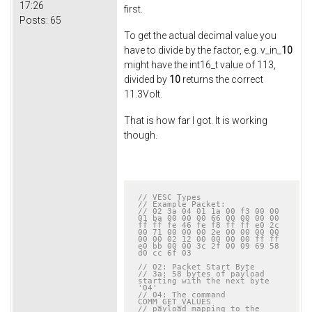
17:26
first.
Posts:
65
To get the actual decimal value you
have to divide by the factor, e.g. v_in_
10
might have the int16_t value of 113,
divided by
10
returns the correct
11.3Volt.
That is how far I got. It is working
though.
// VESC Types
// Example Packet:
// 02 3a 04 01 1a 00 f3 00 00 
01 ba 00 00 00 66 00 00 00 00 
ff ff fe 46 fe f8 ff ff e0 2c 
00 71 00 00 00 2e 00 00 00 00 
00 00 02 12 00 00 00 00 ff ff 
e0 bb 00 00 3c 2f 00 09 69 58 
d0 cc 6f 03
// 02: Packet Start Byte
// 3a: 58 bytes of payload 
starting with the next byte 
'04'
// 04: The command 
COMM_GET_VALUES
// payload mapping to the 