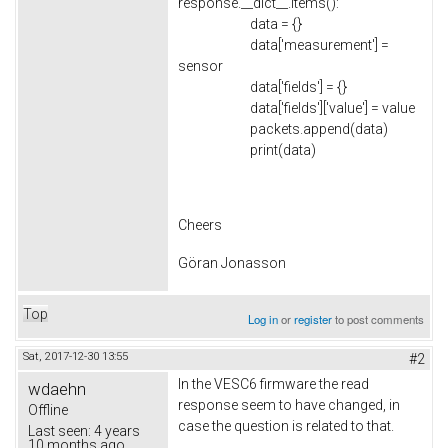
response.__dict__.items():
data = {}
data['measurement'] =
sensor
data['fields'] = {}
data['fields']['value'] = value
packets.append(data)
print(data)
Cheers
Göran Jonasson
Top
Log in
or
register
to post comments
Sat, 2017-12-30 13:55
#2
In the VESC6 firmware the read
wdaehn
response seem to have changed, in
Offline
case the question is related to that.
Last seen:
4 years
10 months ago