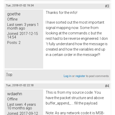
Tue, 2018-01-02 19:34
#3
Thanks for the info!
goethe
Offline
I have sorted out the most important
Last seen:
3 years 1
signal mapping now. Some from
month ago
looking at the commands.c but the
Joined:
2017-12-15
14:54
rest had to be reverse engineered. I don
Posts:
2
´t fully understand how the message is
created and how the variables end up
in a certain order in the message?!
Top
Log in
or
register
to post comments
Tue, 2018-01-02 22:18
#4
This is from my source code. You
wdaehn
have the packet structure and above
Offline
buffer_append_.... fill the payload.
Last seen:
4 years
10 months ago
Note: As any network code it is MSB-
Joined:
2017-09-12