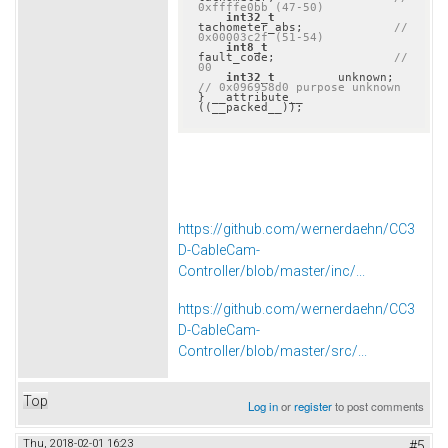
0xffffe0bb (47-50)
int32_t
tachometer_abs;             
// 
0x00003c2f (51-54)
int8_t
fault_code;                 
// 
00
int32_t
         unkno
// 0x096958d0 purpose unknown
} __attribute__ 
((__packed__));
https://github.com/wernerdaehn/CC3
D-CableCam-
Controller/blob/master/inc/...
https://github.com/wernerdaehn/CC3
D-CableCam-
Controller/blob/master/src/...
Top
Log in
or
register
to post comments
Thu, 2018-02-01 16:23
#5