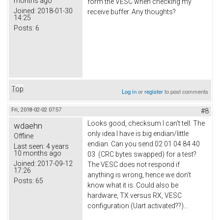
months ago
form the VESC when checking my
Joined:
2018-01-30
receive buffer. Any thoughts?
14:25
Posts:
6
Top
Log in
or
register
to post comments
Fri, 2018-02-02 07:57
#8
Looks good, checksum I can't tell. The
wdaehn
only idea I have is big endian/little
Offline
endian. Can you send 02 01 04 84 40
Last seen:
4 years
10 months ago
03 (CRC bytes swapped) for a test?
Joined:
2017-09-12
The VESC does not respond if
17:26
anything is wrong, hence we don't
Posts:
65
know what it is. Could also be
hardware, TX versus RX, VESC
configuration (Uart activated??)...