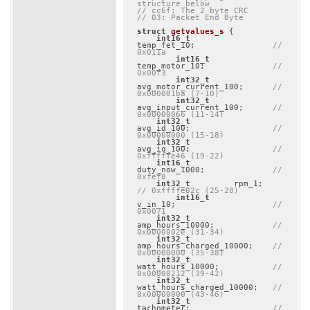
structure below
// cc6f: The 2 byte CRC
// 03: Packet End Byte
struct
getvalues_s
 {
int16_t
temp_fet_10;                
// 
0x011a
int16_t
temp_motor_10;              
// 
0x00f3
int32_t
avg_motor_current_100;      
// 
0x000001ba (7-10)
int32_t
avg_input_current_100;      
// 
0x00000066 (11-14)
int32_t
avg_id_100;                 
// 
0x00000000 (15-18)
int32_t
avg_iq_100;                 
// 
0xfffffe46 (19-22)
int16_t
duty_now_1000;              
// 
0xfef8
int32_t
         rpm_1; 
// 0xffffe02c (25-28)
int16_t
v_in_10;                    
// 
0x0071
int32_t
amp_hours_10000;            
// 
0x0000002e (31-34)
int32_t
amp_hours_charged_10000;    
// 
0x00000000 (35-38)
int32_t
watt_hours_10000;           
// 
0x00000212 (39-42)
int32_t
watt_hours_charged_10000;   
// 
0x00000000 (43-46)
int32_t
tachometer;                 
// 