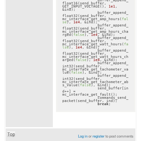
		buffer_append_
float16(send_buffer, 
GET_INPUT_VOLTAGE(), 
1e1
, 
&ind);

		buffer_append_
float32(send_buffer, 
mc_interface_get_amp_hours(
fal
se
), 
1e4
, &ind);

		buffer_append_
float32(send_buffer, 
mc_interface_get_amp_hours_cha
rged(
false
), 
1e4
, &ind);

		buffer_append_
float32(send_buffer, 
mc_interface_get_watt_hours(
fa
lse
), 
1e4
, &ind);

		buffer_append_
float32(send_buffer, 
mc_interface_get_watt_hours_ch
arged(
false
), 
1e4
, &ind);

		buffer_append_
int32(send_buffer, 
mc_interface_get_tachometer_va
lue(
false
), &ind);

		buffer_append_
int32(send_buffer, 
mc_interface_get_tachometer_ab
s_value(
false
), &ind);

		send_buffer[in
d++] = 
mc_interface_get_fault();

		commands_send_
packet(send_buffer, ind);

break
Top
Log in
or
register
to post comments