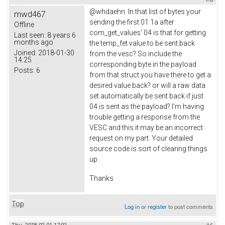
@whdaehn In that list of bytes your
mwd467
sending the first 01 1a after
Offline
com_get_values' 04 is that for getting
Last seen:
8 years 6
months ago
the temp_fet value to be sent back
Joined:
2018-01-30
from the vesc? So include the
14:25
corresponding byte in the payload
Posts:
6
from that struct you have there to get a
desired value back? or will a raw data
set automatically be sent back if just
04 is sent as the payload? I'm having
trouble getting a response from the
VESC and this it may be an incorrect
request on my part. Your detailed
source code is sort of clearing things
up.
Thanks
Top
Log in
or
register
to post comments