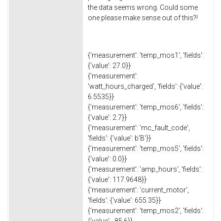
the data seems wrong. Could some
one please make sense out of this?!
{'measurement': 'temp_mos1', 'fields':
{'value': 27.0}}
{'measurement':
'watt_hours_charged', 'fields': {'value':
6.5535}}
{'measurement': 'temp_mos6', 'fields':
{'value': 2.7}}
{'measurement': 'mc_fault_code',
'fields': {'value': b'B'}}
{'measurement': 'temp_mos5', 'fields':
{'value': 0.0}}
{'measurement': 'amp_hours', 'fields':
{'value': 117.9648}}
{'measurement': 'current_motor',
'fields': {'value': 655.35}}
{'measurement': 'temp_mos2', 'fields':
{'value': -85.6}}