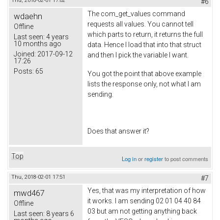
Thu, 2018-02-01 17:02
#6
The com_get_values command
wdaehn
requests all values. You cannot tell
Offline
which parts to return, it returns the full
Last seen:
4 years
10 months ago
data. Hence I load that into that struct
Joined:
2017-09-12
and then I pick the variable I want.
17:26
Posts:
65
You got the point that above example
lists the response only, not what I am
sending.
Does that answer it?
Top
Log in
or
register
to post comments
Thu, 2018-02-01 17:51
#7
Yes, that was my interpretation of how
mwd467
it works. I am sending 02 01 04 40 84
Offline
03 but am not getting anything back
Last seen:
8 years 6