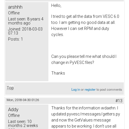
Hello,
arshhh
Offline
I tried to get all the data from VESC 6.0
Last seen:
8 years 4
too. I am getting no good data at all.
months ago
However I can set RPM and duty
Joined:
2018-03-03
07:13
cycles.
Posts:
1
Can you please tell me what should I
change in PyVESC files?
Thanks
Top
Log in
or
register
to post comments
Mon, 2018-04-30 01:26
#13
Thanks for the information wdaehn. I
Addy
updated pyvesc/messages/getters.py
Offline
and now the GetValues message
Last seen:
10
months 2 weeks
appears to be working. I don't use all