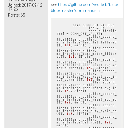
see
https://github.com/vedderb/bldc/
Joined:
2017-09-12
17:26
blob/master/commands.c
Posts:
65
case
 COMM_GET_VALUES:

		ind = 
0
;

		send_buffer[in
d++] = COMM_GET_VALUES;

		buffer_append_
float16(send_buffer, 
mc_interface_temp_fet_filtered
(), 
1e1
, &ind);

		buffer_append_
float16(send_buffer, 
mc_interface_temp_motor_filter
ed(), 
1e1
, &ind);

		buffer_append_
float32(send_buffer, 
mc_interface_read_reset_avg_mo
tor_current(), 
1e2
, &ind);

		buffer_append_
float32(send_buffer, 
mc_interface_read_reset_avg_in
put_current(), 
1e2
, &ind);

		buffer_append_
float32(send_buffer, 
mc_interface_read_reset_avg_id
(), 
1e2
, &ind);

		buffer_append_
float32(send_buffer, 
mc_interface_read_reset_avg_iq
(), 
1e2
, &ind);

		buffer_append_
float16(send_buffer, 
mc_interface_get_duty_cycle_no
w(), 
1e3
, &ind);

		buffer_append_
float32(send_buffer, 
mc_interface_get_rpm(), 
1e0
, 
&ind);
