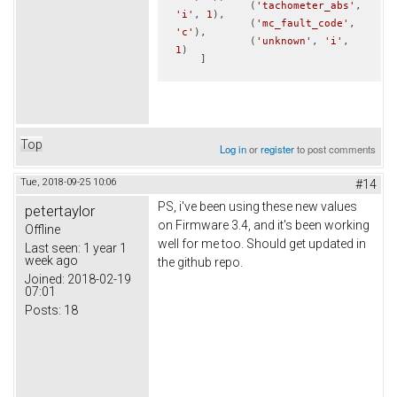
            (
'tachometer_abs'
, 
'i'
, 
1
),

            (
'mc_fault_code'
, 
'c'
),

            (
'unknown'
, 
'i'
, 
1
)            

    ]
Top
Log in
or
register
to post comments
Tue, 2018-09-25 10:06
#14
PS, i've been using these new values
petertaylor
on Firmware 3.4, and it's been working
Offline
well for me too. Should get updated in
Last seen:
1 year 1
week ago
the github repo.
Joined:
2018-02-19
07:01
Posts:
18