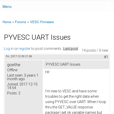
Menu
Main menu
Home
»
Forums
»
VESC Firmware
You are here
PYVESC UART Issues
Log in
or
register
to post comments
Last post
14 posts / 0 new
Fri, 2017-12-29 21:36
#1
goethe
PYVESC UART Issues
Offline
Hi!
Last seen:
3 years 1
month ago
Joined:
2017-12-15
14:54
I'm new to VESC and have some
Posts:
2
troubles to get the right data when
using PYVESC over UART. When I loop
thru the GET_VALUE response
package I get ok variable names but