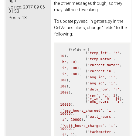
ago
the other messages though, so they
Joined:
2017-09-06
may still need tweaking.
01:53
Posts:
13
To update pyvesc, in getters.py in the
GetValues class, change "fields" to the
following:
    fields = [

            (
'temp_fet'
, 
'h'
, 
10
),

            (
'temp_motor'
, 
'h'
, 
10
),

            (
'current_motor'
, 
'i'
, 
100
),

            (
'current_in'
, 
'i'
, 
100
),

            (
'avg_id'
, 
'i'
, 
100
),

            (
'avg_iq'
, 
'i'
, 
100
),

            (
'duty_now'
, 
'h'
, 
1000
),

            (
'rpm'
, 
'i'
, 
1
),

            (
'v_in'
, 
'h'
, 
10
),

            (
'amp_hours'
, 
'i'
, 
10000
),

(
'amp_hours_charged'
, 
'i'
, 
10000
),

            (
'watt_hours'
, 
'i'
, 
10000
),

(
'watt_hours_charged'
, 
'i'
, 
10000
),

            (
'tachometer'
, 
'i'
, 
1
),
