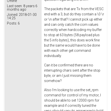
Offline
Last seen:
8 years 6
The packets that are Tx from the VESC
months ago
end with a 3, but do they contain a \0 \r
Joined:
2018-01-30
14:25
or \n after that? I cannot pick up either
Posts:
6
and can only catch the com values
correctly when hardcoding my buffer
to stop at 63 bytes (58 payload plus
the 5 info bytes), this does work fine
but the same would have to be done
with each other get command
individually.
Can it be confirmed there are no
interrupting chars sent after the stop
byte, or am I just missing them
somehow?
Also I'm looking to use the set_rpm
command for control of my motor, I
should be able to set 12000 rpm for
example and if correctly tuned the
vesc should vary its amperage to hold