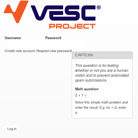
VESC Project
Skip to
main
content
Username
*
Password
*
User login
Create new account
Request new password
CAPTCHA
This question is for testing
whether or not you are a human
visitor and to prevent automated
spam submissions.
Math question
*
2 + 1 =
Solve this simple math problem and
enter the result. E.g. for 1+3, enter
4.