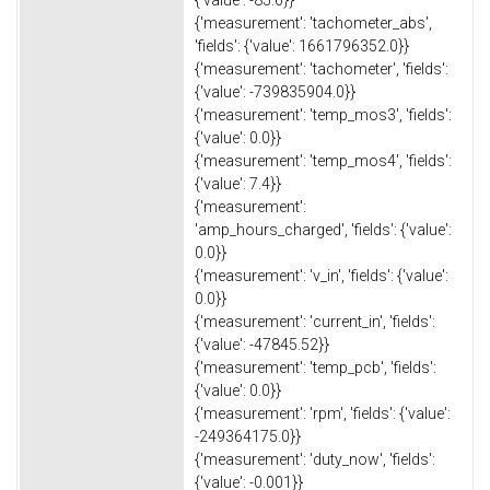
{'measurement': 'tachometer_abs',
'fields': {'value': 1661796352.0}}
{'measurement': 'tachometer', 'fields':
{'value': -739835904.0}}
{'measurement': 'temp_mos3', 'fields':
{'value': 0.0}}
{'measurement': 'temp_mos4', 'fields':
{'value': 7.4}}
{'measurement':
'amp_hours_charged', 'fields': {'value':
0.0}}
{'measurement': 'v_in', 'fields': {'value':
0.0}}
{'measurement': 'current_in', 'fields':
{'value': -47845.52}}
{'measurement': 'temp_pcb', 'fields':
{'value': 0.0}}
{'measurement': 'rpm', 'fields': {'value':
-249364175.0}}
{'measurement': 'duty_now', 'fields':
{'value': -0.001}}