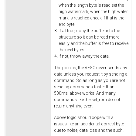
when the length byte is read set the
high watermark, when the high water
mark is reached check if that is the
end byte.
If all true, copy the buffer into the
structure so it can be read more
easily and the buffer is free to receive
the next bytes.
If not, throw away the data.
The point is, the VESC never sends any
data unless you request it by sending a
command. So as long as you are not
sending commands faster than
500ms, above works. And many
commands like the set_rpm do not
return anything even.
Above logic should cope with all
issues like an accidental correct byte
due to noise, data loss and the such.