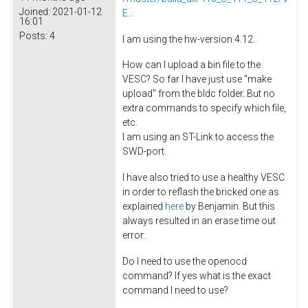
Joined:
2021-01-12
E...
16:01
Posts:
4
I am using the hw-version 4.12.
How can I upload a bin file to the
VESC? So far I have just use "make
upload" from the bldc folder. But no
extra commands to specify which file,
etc.
I am using an ST-Link to access the
SWD-port.
I have also tried to use a healthy VESC
in order to reflash the bricked one as
explained
here
by Benjamin. But this
always resulted in an erase time out
error.
Do I need to use the openocd
command? If yes what is the exact
command I need to use?