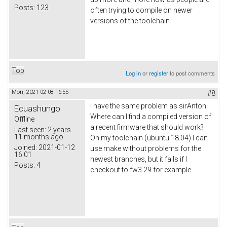
Posts:
123
often trying to compile on newer
versions of the toolchain.
Top
Log in
or
register
to post comments
Mon, 2021-02-08 16:55
#8
I have the same problem as sirAnton.
Ecuashungo
Where can I find a compiled version of
Offline
a recent firmware that should work?
Last seen:
2 years
11 months ago
On my toolchain (ubuntu 18.04) I can
Joined:
2021-01-12
use make without problems for the
16:01
newest branches, but it fails if I
Posts:
4
checkout to fw3.29 for example.