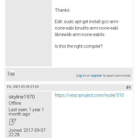
Thanks
Edit: sudo apt-get install gcc-arm-
none-eabi binutils-arm-none-eabi
libnewlib-arm-none-eabiIs
Is this the right compiler?
Top
Log in
or
register
to post comments
Fri, 2021-01-29 21:24
#4
https://vesc-project.com/node/310
skyline1970
Offline
Last seen:
1 year 1
month ago
Joined:
2017-09-07
22:28