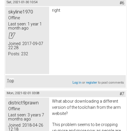
Sat, 2021-01-30 10:54
#6
right
skyline1970
Offline
Last seen:
1 year 1
month ago
Joined:
2017-09-07
22:28
Posts:
232
Top
Log in
or
register
to post comments
Mon, 2021-02-01 03:08
#7
What abour downloading a different
district9prawn
version of the toolchain from the arm
Offline
website?
Last seen:
3 years 7
months ago
This problem seems to be cropping
Joined:
2018-04-26
12:18
up more and more now as people are