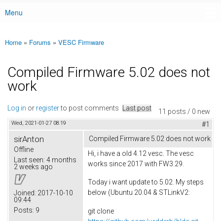
Menu
Main menu
Home
»
Forums
»
VESC Firmware
You are here
Compiled Firmware 5.02 does not
work
Log in
or
register
to post comments
Last post
11 posts / 0 new
Wed, 2021-01-27 08:19
#1
sirAnton
Compiled Firmware 5.02 does not work
Offline
Hi, i have a old 4.12 vesc. The vesc
Last seen:
4 months
works since 2017 with FW3.29.
2 weeks ago
Today i want update to 5.02. My steps
below (Ubuntu 20.04 & STLinkV2:
Joined:
2017-10-10
09:44
Posts:
9
git clone