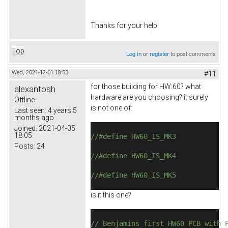
Thanks for your help!
Top
Log in
or
register
to post comments
Wed, 2021-12-01 18:53
#11
for those building for HW:60? what
alexantosh
hardware are you choosing? it surely
Offline
is not one of:
Last seen:
4 years 5
months ago
Joined:
2021-04-05
18:05
//#define HW60_IS_MK3
Posts:
24
//#define HW60_IS_MK4
//#define HW60_IS_MK5
is it this one?
// Benjamins first HW60 PCB with 