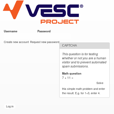
VESC Project
Skip to
main
content
Username
*
Password
*
User login
Create new account
Request new password
CAPTCHA
This question is for testing
whether or not you are a human
visitor and to prevent automated
spam submissions.
Math question
*
7 + 11 =
Solve
this simple math problem and enter
the result. E.g. for 1+3, enter 4.