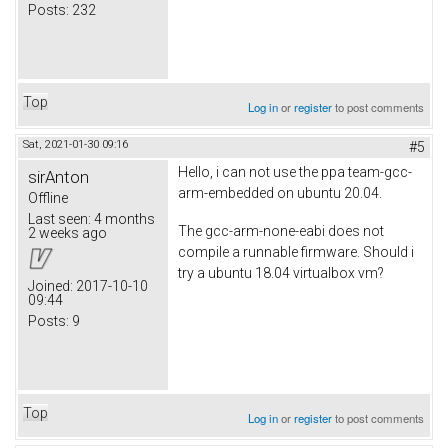
Posts:
232
Top
Log in
or
register
to post comments
Sat, 2021-01-30 09:16
#5
Hello, i can not use the ppa team-gcc-
sirAnton
arm-embedded on ubuntu 20.04.
Offline
Last seen:
4 months
The gcc-arm-none-eabi does not
2 weeks ago
compile a runnable firmware. Should i
try a ubuntu 18.04 virtualbox vm?
Joined:
2017-10-10
09:44
Posts:
9
Top
Log in
or
register
to post comments