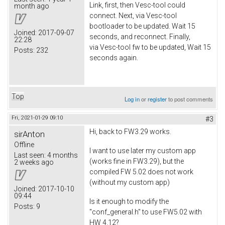
Link, first, then Vesc-tool could
month ago
connect. Next, via Vesc-tool
bootloader to be updated. Wait 15
Joined:
2017-09-07
seconds, and reconnect. Finally,
22:28
via Vesc-tool fw to be updated, Wait 15
Posts:
232
seconds again.
Top
Log in
or
register
to post comments
Fri, 2021-01-29 09:10
#3
Hi, back to FW3.29 works.
sirAnton
Offline
I want to use later my custom app
Last seen:
4 months
(works fine in FW3.29), but the
2 weeks ago
compiled FW 5.02 does not work
(without my custom app)
Joined:
2017-10-10
09:44
Is it enough to modify the
Posts:
9
"conf_general.h" to use FW5.02 with
HW 4.12?