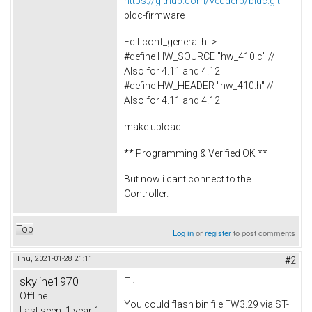
https://github.com/vedderb/bldc.git
bldc-firmware
Edit conf_general.h ->
#define HW_SOURCE "hw_410.c" //
Also for 4.11 and 4.12
#define HW_HEADER "hw_410.h" //
Also for 4.11 and 4.12
make upload
** Programming & Verified OK **
But now i cant connect to the
Controller.
Top
Log in
or
register
to post comments
Thu, 2021-01-28 21:11
#2
Hi,
skyline1970
Offline
You could flash bin file FW3.29 via ST-
Last seen:
1 year 1