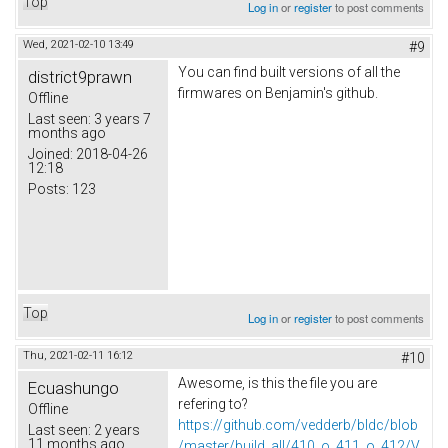
Top
Log in
or
register
to post comments
Wed, 2021-02-10 13:49
#9
You can find built versions of all the
district9prawn
firmwares on Benjamin's github.
Offline
Last seen:
3 years 7
months ago
Joined:
2018-04-26
12:18
Posts:
123
Top
Log in
or
register
to post comments
Thu, 2021-02-11 16:12
#10
Awesome, is this the file you are
Ecuashungo
refering to?
Offline
https://github.com/vedderb/bldc/blob
Last seen:
2 years
11 months ago
/master/build_all/410_o_411_o_412/V