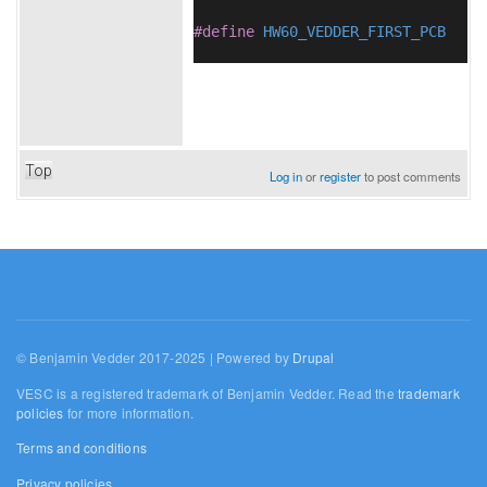
#define
HW60_VEDDER_FIRST_PCB
Top
Log in
or
register
to post comments
© Benjamin Vedder 2017-2025 | Powered by
Drupal
VESC is a registered trademark of Benjamin Vedder. Read the
trademark
policies
for more information.
Terms and conditions
Privacy policies