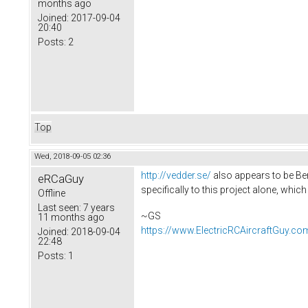
months ago
Joined:
2017-09-04
20:40
Posts:
2
Top
Wed, 2018-09-05 02:36
http://vedder.se/
also appears to be Ben
eRCaGuy
specifically to this project alone, which
Offline
Last seen:
7 years
~GS
11 months ago
https://www.ElectricRCAircraftGuy.co
Joined:
2018-09-04
22:48
Posts:
1