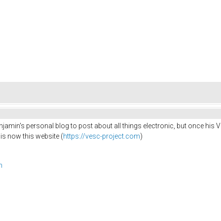
jamin's personal blog to post about all things electronic, but once his 
 is now this website (
https://vesc-project.com
)
m