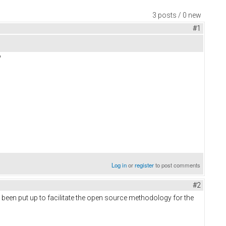
3 posts / 0 new
#1
?
Log in
or
register
to post comments
#2
 been put up to facilitate the open source methodology for the