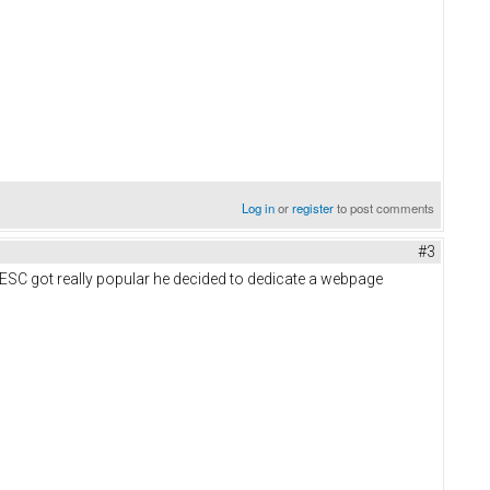
Log in
or
register
to post comments
#3
VESC got really popular he decided to dedicate a webpage