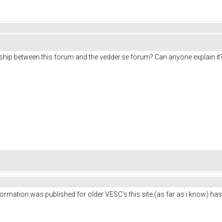
tionship between this forum and the vedder.se forum? Can anyone explain it
ormation was published for older VESC's this site (as far as i know) has