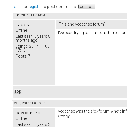
Log in
or
register
to post comments
Last post
Tue, 2017-11-07 19:29
hackish
This and vedder.se forum?
Offline
I've been trying to figure out the rela
Last seen:
6 years 8
months ago
Joined:
2017-11-05
17:10
Posts:
7
Top
Wed, 2017-11-08 09:58
vedder.se was the site/forum where inf
bavodaniels
VESC6
Offline
Last seen:
6 years 3