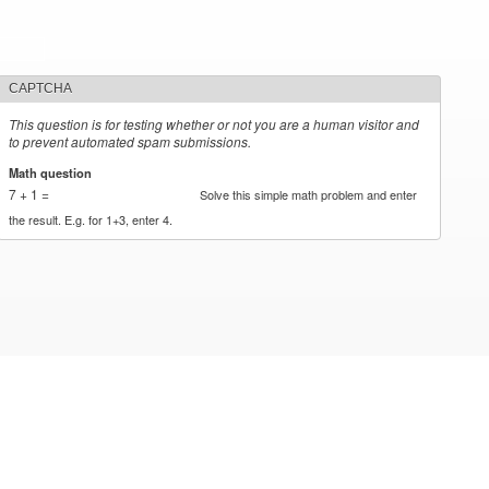
CAPTCHA
This question is for testing whether or not you are a human visitor and
to prevent automated spam submissions.
Math question
*
7 + 1 =
Solve this simple math problem and enter
the result. E.g. for 1+3, enter 4.