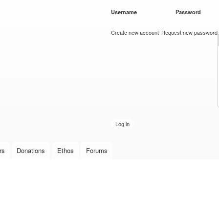
Skip to
Username
*
Password
*
main
content
Create new account
Request new password
rs
Donations
Ethos
Forums