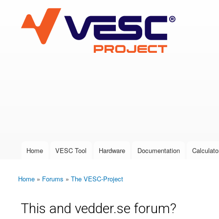
VESC Project
User login
Home
VESC Tool
Hardware
Documentation
Calculato
Main menu
Home
»
Forums
»
The VESC-Project
You are here
This and vedder.se forum?