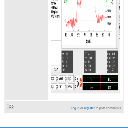
Top
Log in
or
register
to post comments