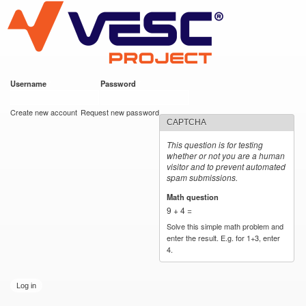
VESC Project
Skip to
main
content
Username
*
Password
*
User login
Create new account
Request new password
CAPTCHA
This question is for testing
whether or not you are a human
visitor and to prevent automated
spam submissions.
Math question
*
9 + 4 =
Solve this simple math problem and
enter the result. E.g. for 1+3, enter
4.