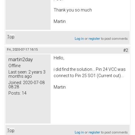
Thank you so much
Martin
Top
Log in
or
register
to post comments
Fri, 2020-07-17 16:15
#2
Hello,
martin2day
Offline
i did find the solution... Pin 24 VCC was
Last seen:
2 years 3
connect to Pin 25 SO1 (Current out)...
months ago
Joined:
2020-07-08
08:28
Martin
Posts:
14
Top
Log in
or
register
to post comments