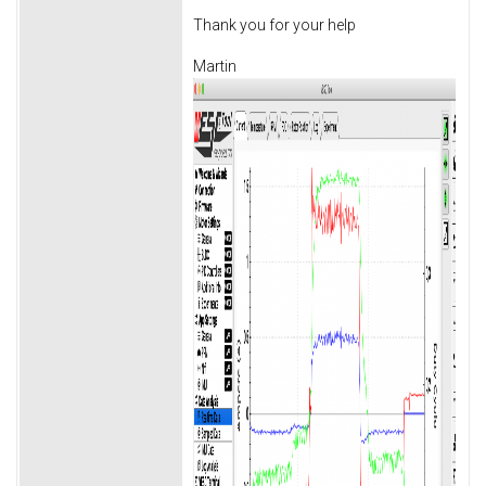
Thank you for your help
Martin