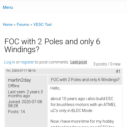
Menu
Main menu
Home
»
Forums
»
VESC Tool
You are here
FOC with 2 Poles and only 6
Windings?
Log in
or
register
to post comments
Last post
3 posts / 0 new
Fri, 2020-07-17 08:16
#1
martin2day
FOC with 2 Poles and only 6 Windings?
Offline
Hello,
Last seen:
2 years 3
months ago
about 10 years ago i also build ESC
Joined:
2020-07-08
for brushless motors with an ATMEL
08:28
uC's only in BLDC Mode.
Posts:
14
Now i have more time for my hobby