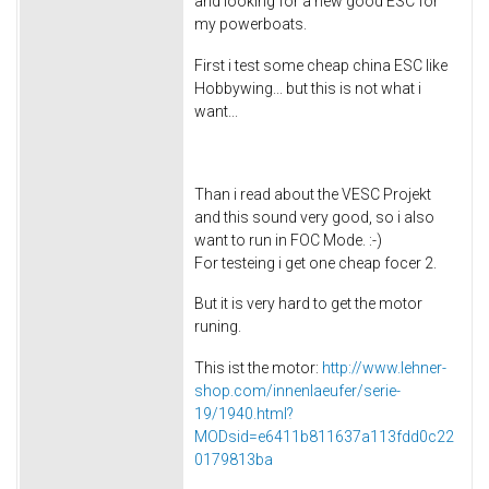
and looking for a new good ESC for
my powerboats.
First i test some cheap china ESC like
Hobbywing... but this is not what i
want...
Than i read about the VESC Projekt
and this sound very good, so i also
want to run in FOC Mode. :-)
For testeing i get one cheap focer 2.
But it is very hard to get the motor
runing.
This ist the motor:
http://www.lehner-
shop.com/innenlaeufer/serie-
19/1940.html?
MODsid=e6411b811637a113fdd0c22
0179813ba