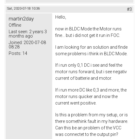
Sat, 2020-07-18 10:36
#3
Hello,
martin2day
Offline
now in BLDC Mode the Motor runs
Last seen:
2 years 3
fine... but i did not get it run in FOC.
months ago
Joined:
2020-07-08
08:28
I am looking for an solution and finde
Posts:
14
some problems i think in BLDC Mode.
If i run only 0,1 DC i see and feel the
motor runs forward, but i see negativ
current of batterie and motor.
If i run more DC like 0,3 and more, the
motor runs quicker and now the
current went positive.
Is this a problem from my setup, or is
there somethink fault in my hardware.
Can this be an problem of the VCC
was connectet to the output pin?