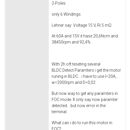
2-Poles
only 6 Windings
Lehner say: Voltage 15 V, Ri 5 mΩ
At 60A and 15V it hase 20,6Ncm and
38450rpm and 92,4%
With 2h oft teseting several
BLDC Detect Paramters i get the motor
runing in BLDC... i have to use I=20A,
w=2000rpm and D=0,02
But now way to get any paramters in
FOC mode. It only say now paramter
detected... but now error in the
terminal.
What can i do to run this motor in
FOC?