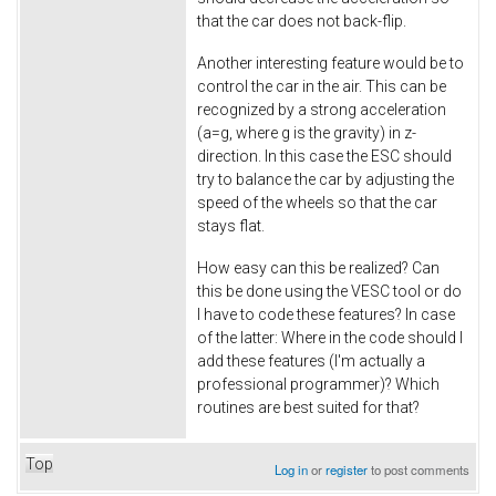
that the car does not back-flip.
Another interesting feature would be to
control the car in the air. This can be
recognized by a strong acceleration
(a=g, where g is the gravity) in z-
direction. In this case the ESC should
try to balance the car by adjusting the
speed of the wheels so that the car
stays flat.
How easy can this be realized? Can
this be done using the VESC tool or do
I have to code these features? In case
of the latter: Where in the code should I
add these features (I'm actually a
professional programmer)? Which
routines are best suited for that?
Top
Log in
or
register
to post comments