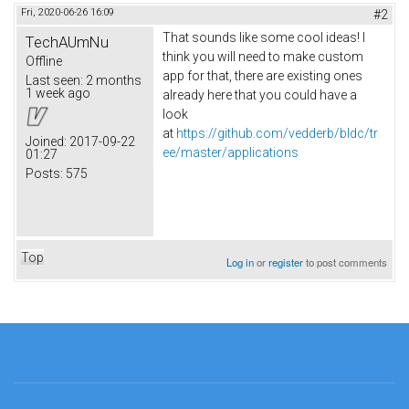
Fri, 2020-06-26 16:09
#2
That sounds like some cool ideas! I
TechAUmNu
think you will need to make custom
Offline
app for that, there are existing ones
Last seen:
2 months
1 week ago
already here that you could have a
look
at
https://github.com/vedderb/bldc/tr
Joined:
2017-09-22
ee/master/applications
01:27
Posts:
575
Top
Log in
or
register
to post comments