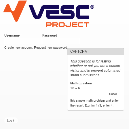
VESC Project
Skip to
main
content
Username
*
Password
*
User login
Create new account
Request new password
CAPTCHA
This question is for testing
whether or not you are a human
visitor and to prevent automated
spam submissions.
Math question
*
13 + 6 =
Solve
this simple math problem and enter
the result. E.g. for 1+3, enter 4.