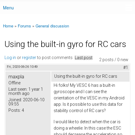
Menu
Main menu
Home
»
Forums
»
General discussion
You are here
Using the built-in gyro for RC cars
Log in
or
register
to post comments
Last post
2 posts / 0 new
Fri, 2020-06-26 10:49
#1
maxpla
Using the built-in gyro for RC cars
Offline
Hi folks! My VESC 6 has a built-in
Last seen:
1 year 1
gyroscope and I can see the
month ago
orientation of the VESC in my Android
Joined:
2020-06-10
09:55
app. Is it possible to use this data for
Posts:
4
stability control of RC cars?
I would like to detect when the car is
doing a wheelie. In this case the ESC
should decrease the acceleration so