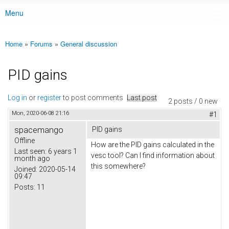
Menu
Main menu
Home
»
Forums
»
General discussion
You are here
PID gains
Log in
or
register
to post comments
Last post
2 posts / 0 new
Mon, 2020-06-08 21:16
#1
spacemango
PID gains
Offline
How are the PID gains calculated in the
Last seen:
6 years 1
vesc tool? Can I find information about
month ago
this somewhere?
Joined:
2020-05-14
09:47
Posts:
11