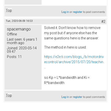
Top
Log in
or
register
to post comments
Tue, 2020-06-09 16:53
#2
Solved it. Don't know how to remove
spacemango
my post but if anyone else has the
Offline
same questions here is the answer:
Last seen:
6 years 1
month ago
The method in here is used:
Joined:
2020-05-14
09:47
Posts:
11
https://e2e.ti.com/blogs_/b/motordriv
econtrol/archive/2015/07/20/teachin.
..
so Kp = L*bandwidth and Ki =
R*bandwidth
Top
Log in
or
register
to post comments