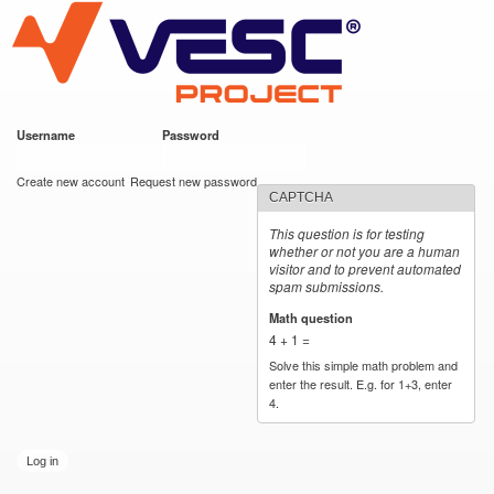
VESC Project
Skip to
main
content
Username
*
Password
*
User login
Create new account
Request new password
CAPTCHA
This question is for testing
whether or not you are a human
visitor and to prevent automated
spam submissions.
Math question
*
4 + 1 =
Solve this simple math problem and
enter the result. E.g. for 1+3, enter
4.