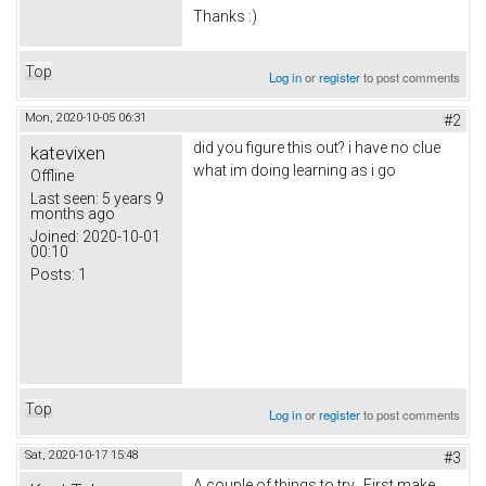
Thanks :)
Top
Log in
or
register
to post comments
Mon, 2020-10-05 06:31
#2
did you figure this out? i have no clue
katevixen
what im doing learning as i go
Offline
Last seen:
5 years 9
months ago
Joined:
2020-10-01
00:10
Posts:
1
Top
Log in
or
register
to post comments
Sat, 2020-10-17 15:48
#3
A couple of things to try. First make