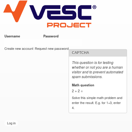
VESC Project
Skip to
main
content
Username
*
Password
*
User login
Create new account
Request new password
CAPTCHA
This question is for testing
whether or not you are a human
visitor and to prevent automated
spam submissions.
Math question
*
2 + 2 =
Solve this simple math problem and
enter the result. E.g. for 1+3, enter
4.