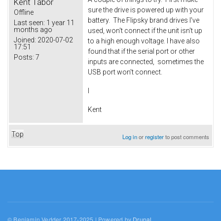
Kent Tabor
sure the drive is powered up with your
Offline
battery. The Flipsky brand drives I've
Last seen:
1 year 11
months ago
used, won't connect if the unit isn't up
Joined:
2020-07-02
to a high enough voltage. I have also
17:51
found that if the serial port or other
Posts:
7
inputs are connected, sometimes the
USB port won't connect.
I
Kent
Top
Log in
or
register
to post comments
© Benjamin Vedder 2017-2025 | Powered by
Drupal