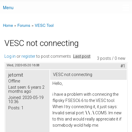
Menu
Main menu
Home
»
Forums
»
VESC Tool
You are here
VESC not connecting
Log in
or
register
to post comments
Last post
3 posts / 0 new
Wed, 2020-05-20 16:08
#1
jetomit
VESC not connecting
Offline
Hello,
Last seen:
6 years 2
months ago
i have a problem with connecing the
Joined:
2020-05-19
flipsky FSESC6.6 to the VESC tool.
10:36
When I try connecting it, it just says:
Posts:
1
Invalid serial port:
\ \ .
\
COM5. Im new
to this and would really appreciate it if
somebody wold help me.