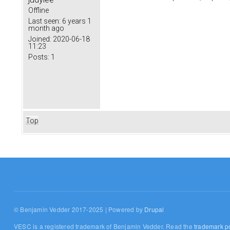
Offline
Last seen:
6 years 1
month ago
Joined:
2020-06-18
11:23
Posts:
1
Top
© Benjamin Vedder 2017-2025 | Powered by
Drupal
VESC is a registered trademark of Benjamin Vedder. Read the
trademark po