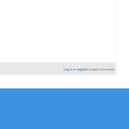
resume examples
Log in
or
register
to post comments