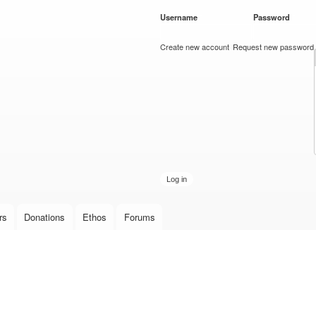
Skip to
Username
*
Password
*
main
content
Create new account
Request new password
rs
Donations
Ethos
Forums