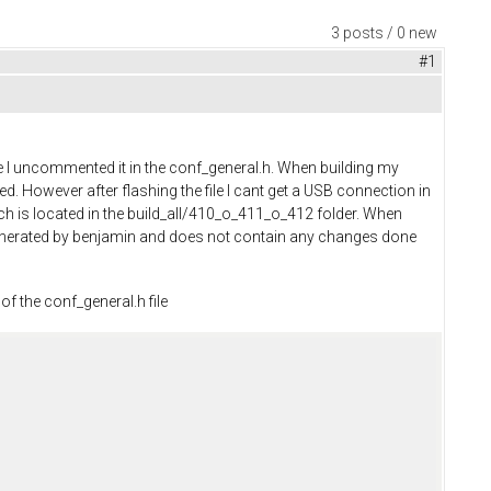
3 posts / 0 new
#1
 I uncommented it in the conf_general.h. When building my
ated. However after flashing the file I cant get a USB connection in
ich is located in the build_all/410_o_411_o_412 folder. When
 generated by benjamin and does not contain any changes done
of the conf_general.h file