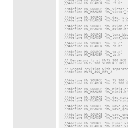
//#define HW_SOURCE "hw_r2.c"
//#define HW_HEADER "hw_r2.h"
//#define HW_SOURCE "hw_victor_
//#define HW_HEADER "hw_victor_
//#define HW_SOURCE "hw_das_rs.
//#define HW_HEADER "hw_das_rs.
//#define HW_SOURCE "hw_axiom.c
//#define HW_HEADER "hw_axiom.h
//#define HW_SOURCE "hw_luna_bb
//#define HW_HEADER "hw_luna_bb
//#define HW_SOURCE "hw_rh.c"
//#define HW_HEADER "hw_rh.h"
//#define HW_SOURCE "hw_tp.c"
//#define HW_HEADER "hw_tp.h"
// Benjamins first HW75_300 PCB
//#define HW75_300_VEDDER_FIRST
// Second revision with separat
//#define HW75_300_REV_2
//#define HW_SOURCE "hw_75_300.
//#define HW_HEADER "hw_75_300.
//#define HW_SOURCE "hw_mini4.c
//#define HW_HEADER "hw_mini4.h
//#define HW_SOURCE "hw_das_min
//#define HW_HEADER "hw_das_min
//#define HW_SOURCE "hw_uavc_qc
//#define HW_HEADER "hw_uavc_qc
//#define HW_SOURCE "hw_uavc_om
//#define HW_HEADER "hw_uavc_om
//#define HW_SOURCE "hw_binar_v
//#define HW_HEADER "hw_binar_v