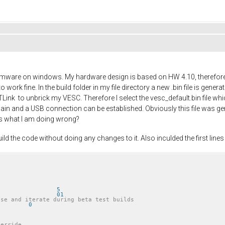
firmware on windows. My hardware design is based on HW 4.10, therefore
work fine. In the build folder in my file directory a new .bin file is gener
Link to unbrick my VESC. Therefore I select the vesc_default.bin file wh
 again and a USB connection can be established. Obviously this file was
as what I am doing wrong?
ild the code without doing any changes to it. Also inculded the first lines 
 FW_VERSION_MAJOR			5
 FW_VERSION_MINOR			01
ase and iterate during beta test builds
 FW_TEST_VERSION_NUMBER		0
verride