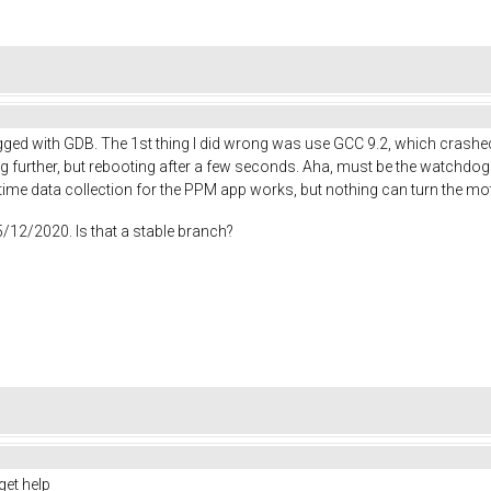
ebugged with GDB. The 1st thing I did wrong was use GCC 9.2, which cras
ng further, but rebooting after a few seconds. Aha, must be the watchdog t
time data collection for the PPM app works, but nothing can turn the mo
5/12/2020. Is that a stable branch?
get help