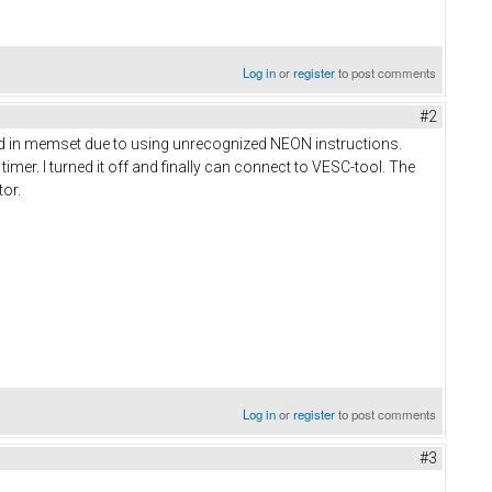
Log in
or
register
to post comments
#2
hed in memset due to using unrecognized NEON instructions.
imer. I turned it off and finally can connect to VESC-tool. The
tor.
Log in
or
register
to post comments
#3