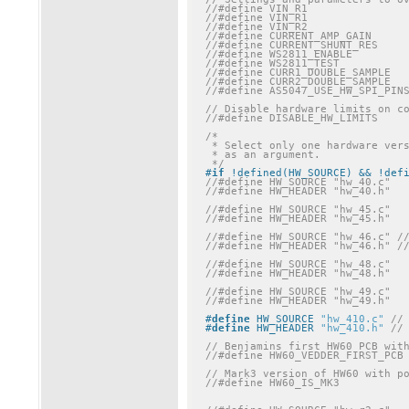
// Disable hardware limits on c
//#define DISABLE_HW_LIMITS
/*

 * Select only one hardware version, if it is not passed

 * as an argument.

 */
#
if
 !defined(HW_SOURCE) && !def
//#define HW_SOURCE "hw_40.c"
//#define HW_HEADER "hw_40.h"
//#define HW_SOURCE "hw_45.c"
//#define HW_HEADER "hw_45.h"
//#define HW_SOURCE "hw_46.c" /
//#define HW_HEADER "hw_46.h" /
//#define HW_SOURCE "hw_48.c"
//#define HW_HEADER "hw_48.h"
//#define HW_SOURCE "hw_49.c"
//#define HW_HEADER "hw_49.h"
#
define
 HW_SOURCE 
"hw_410.c"
//
#
define
 HW_HEADER 
"hw_410.h"
//
// Benjamins first HW60 PCB wit
//#define HW60_VEDDER_FIRST_PCB
// Mark3 version of HW60 with p
//#define HW60_IS_MK3