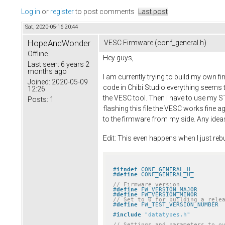
Log in
or
register
to post comments
Last post
Sat, 2020-05-16 20:44
HopeAndWonder
VESC Firmware (conf_general.h)
Offline
Hey guys,
Last seen:
6 years 2
months ago
I am currently trying to build my own 
Joined:
2020-05-09
code in Chibi Studio everything seems to 
12:26
the VESC tool. Then i have to use my ST
Posts:
1
flashing this file the VESC works fine
to the firmware from my side. Any ide
Edit: This even happens when I just rebu
#
ifndef
 CONF_GENERAL_H_
#
define
 CONF_GENERAL_H_
// Firmware version
#
define
#
define
// Set to 0 for building a rele
#
define
#
include
"datatypes.h"
// Settings and parameters to o