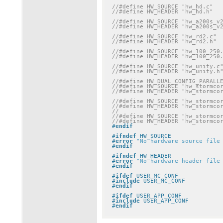
//#define HW_SOURCE "hw_hd.c"
//#define HW_HEADER "hw_hd.h"
//#define HW_SOURCE "hw_a200s_v
//#define HW_HEADER "hw_a200s_v
//#define HW_SOURCE "hw_rd2.c"
//#define HW_HEADER "hw_rd2.h"
//#define HW_SOURCE "hw_100_250
//#define HW_HEADER "hw_100_250
//#define HW_SOURCE "hw_unity.c
//#define HW_HEADER "hw_unity.h
//#define HW_DUAL_CONFIG_PARALL
//#define HW_SOURCE "hw_stormco
//#define HW_HEADER "hw_stormco
//#define HW_SOURCE "hw_stormco
//#define HW_HEADER "hw_stormco
//
//#define HW_SOURCE "hw_stormco
//#define HW_HEADER "hw_stormco
#
endif
#
ifndef
 HW_SOURCE
#
error
"No hardware source file
#
endif
#
ifndef
 HW_HEADER
#
error
"No hardware header file
#
endif
#
ifdef
 USER_MC_CONF
#
include
 USER_MC_CONF
#
endif
#
ifdef
 USER_APP_CONF
#
include
 USER_APP_CONF
#
endif