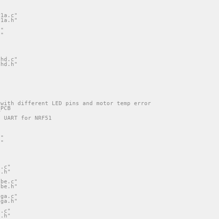
r1a.c"
r1a.h"
c"
h"
"
"
shd.c"
shd.h"
 with different LED pins and motor temp error
_PCB
e UART for NRF51
c"
h"
"
"
i.c"
i.h"
ube.c"
ube.h"
ega.c"
ega.h"
1.c"
1.h"