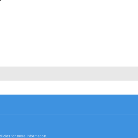
licies
for more information.