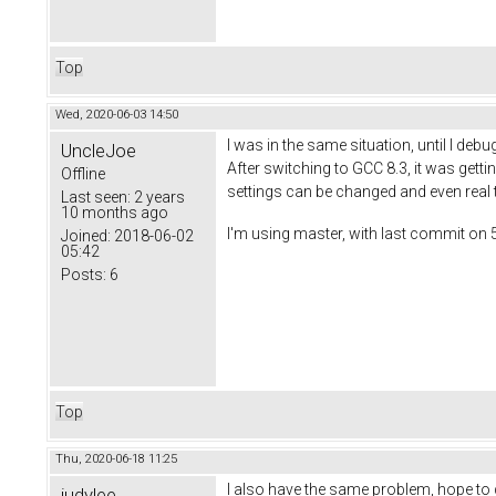
Top
Wed, 2020-06-03 14:50
I was in the same situation, until I d
UncleJoe
After switching to GCC 8.3, it was getti
Offline
settings can be changed and even real 
Last seen:
2 years
10 months ago
I'm using master, with last commit on 
Joined:
2018-06-02
05:42
Posts:
6
Top
Thu, 2020-06-18 11:25
I also have the same problem, hope to 
judylee