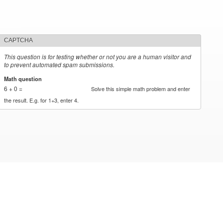
CAPTCHA
This question is for testing whether or not you are a human visitor and
to prevent automated spam submissions.
Math question
*
6 + 0 =
Solve this simple math problem and enter
the result. E.g. for 1+3, enter 4.