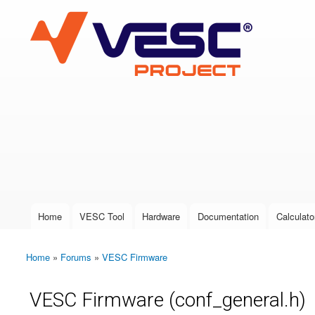
VESC Project
User login
Home
VESC Tool
Hardware
Documentation
Calculato
Main menu
Home
»
Forums
»
VESC Firmware
You are here
VESC Firmware (conf_general.h)