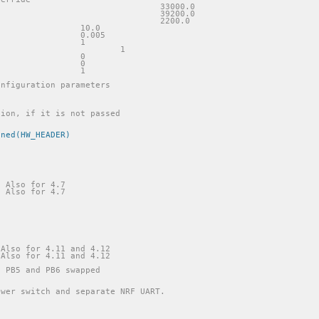
//#define VIN_R1						33000.0
//#define VIN_R1						39200.0
//#define VIN_R2						2200.0
//#define CURRENT_AMP_GAIN			10.0
//#define CURRENT_SHUNT_RES			0.005
//#define WS2811_ENABLE				1
//#define WS2811_TEST					1
//#define CURR1_DOUBLE_SAMPLE			0
//#define CURR2_DOUBLE_SAMPLE			0
//#define AS5047_USE_HW_SPI_PINS		1
onfiguration parameters
ined(HW_HEADER)
/ Also for 4.7
/ Also for 4.7
 Also for 4.11 and 4.12
 Also for 4.11 and 4.12
h PB5 and PB6 swapped
ower switch and separate NRF UART.