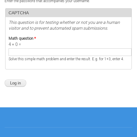
Enter the password that accompanies your username.
CAPTCHA
This question is for testing whether or not you are a human
visitor and to prevent automated spam submissions.
Math question
*
4 + 0 =
Solve this simple math problem and enter the result. E.g. for 1+3, enter 4.