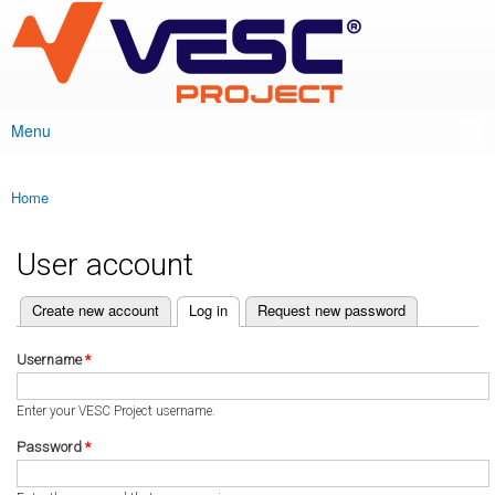
VESC Project
Skip to
main
content
Menu
Main menu
Home
You are here
User account
(active tab)
Create new account
Log in
Request new password
Primary tabs
Username
*
Enter your VESC Project username.
Password
*