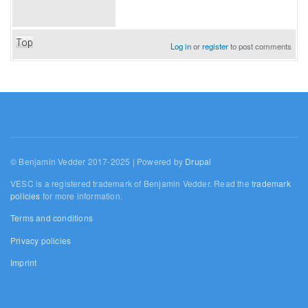
Top
Log in
or
register
to post comments
© Benjamin Vedder 2017-2025 | Powered by
Drupal
VESC is a registered trademark of Benjamin Vedder. Read the
trademark
policies
for more information.
Terms and conditions
Privacy policies
Imprint