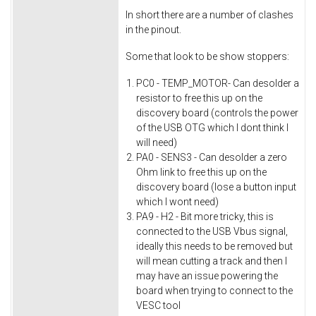
In short there are a number of clashes
in the pinout.
Some that look to be show stoppers:
PC0 - TEMP_MOTOR- Can desolder a
resistor to free this up on the
discovery board (controls the power
of the USB OTG which I dont think I
will need)
PA0 - SENS3 - Can desolder a zero
Ohm link to free this up on the
discovery board (lose a button input
which I wont need)
PA9 - H2 - Bit more tricky, this is
connected to the USB Vbus signal,
ideally this needs to be removed but
will mean cutting a track and then I
may have an issue powering the
board when trying to connect to the
VESC tool