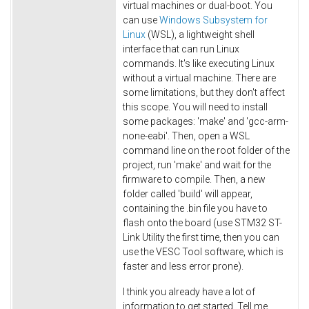
virtual machines or dual-boot. You
can use
Windows Subsystem for
Linux
(WSL), a lightweight shell
interface that can run Linux
commands. It's like executing Linux
without a virtual machine. There are
some limitations, but they don't affect
this scope. You will need to install
some packages: 'make' and 'gcc-arm-
none-eabi'. Then, open a WSL
command line on the root folder of the
project, run 'make' and wait for the
firmware to compile. Then, a new
folder called 'build' will appear,
containing the .bin file you have to
flash onto the board (use STM32 ST-
Link Utility the first time, then you can
use the VESC Tool software, which is
faster and less error prone).
I think you already have a lot of
information to get started. Tell me