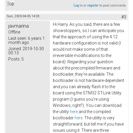
Top
Log in
or
register
to post comments
Sun, 2020-04-05 14:33
#3
Hi Harry. As you said, there are a few
javmarina
showstoppers, so I can anticipate you
Offline
that the approach of using the 4.12
Last seen:
6 years 1
month ago
hardware configuration is not valid (I
Joined:
2019-10-30
would not make some of that
00:13
irreversible modifications to the
Posts:
5
board). Regarding your question
about the precompiled firmware and
bootloader, they're available. The
bootloader is not hardware-dependent
and you can already flash it to the
board using the STM32 ST-Link Utility
program (I guess you're using
Windows, right?). You can download
the utility
here
and the compiled
bootloader
here
. The utility is very
straightforward, but tell me if you have
issues using it. There are three