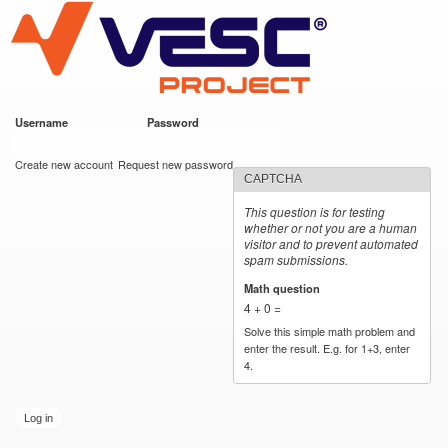
VESC Project
Skip to
main
content
Username
*
Password
*
User login
Create new account
Request new password
CAPTCHA
This question is for testing
whether or not you are a human
visitor and to prevent automated
spam submissions.
Math question
*
4 + 0 =
Solve this simple math problem and
enter the result. E.g. for 1+3, enter
4.