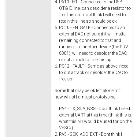
PA10 - H1 - Connected to the USB
OTG ID line, can desolder a resistor to
free this up - dont think I will need to
retain this line so should be ok
PC10 - EN_GATE - Connected to an
external DAC not sure if it will matter
remaining connected to that and
running it to another device (the DRV-
8301), will need to desolder the DAC
or cut a track to free this up
PC12 - FAULT - Same as above, need
to cut a track or desolder the DAC to
free up
Some that may be ok left alone for
now whilst I am just prototyping:
PA4 - TX_SDA_NSS - Dont think I need
external UART at this time (think this is
what this pin would be used for on the
VESC?)
PA5 - SCK_ADC_EXT - Dont think I