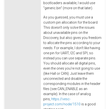
bootloaders available, I would use
"generic.bin" (more on that later).
As you guessed, you must use a
custom pin allocation for the board.
This doesn't only solve the issues
about unavailable pins on the
Discovery, but also gives you freedom
to allocate the pins according to your
needs. For example, I don't like having
one pin for UART, I2C and SPI, so
instead you can use separate pins.
You should allocate all digital pins,
even the ones you're not going to use
(like Hall or CAN). Just leave them
unconnected and disable the
corresponding modules in the header
files (see CAN_ENABLE as an
example). In the case of analog
pins,
https://vesc-
project.com/node/1510
is a good