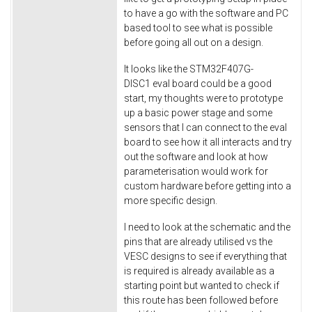
to have a go with the software and PC
based tool to see what is possible
before going all out on a design.
It looks like the STM32F407G-
DISC1 eval board could be a good
start, my thoughts were to prototype
up a basic power stage and some
sensors that I can connect to the eval
board to see how it all interacts and try
out the software and look at how
parameterisation would work for
custom hardware before getting into a
more specific design.
I need to look at the schematic and the
pins that are already utilised vs the
VESC designs to see if everything that
is required is already available as a
starting point but wanted to check if
this route has been followed before