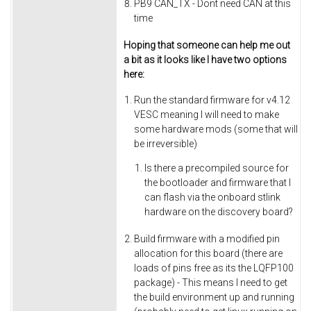
PB9 CAN_TX - Dont need CAN at this
time
Hoping that someone can help me out
a bit as it looks like I have two options
here:
Run the standard firmware for v4.12
VESC meaning I will need to make
some hardware mods (some that will
be irreversible)
Is there a precompiled source for
the bootloader and firmware that I
can flash via the onboard stlink
hardware on the discovery board?
Build firmware with a modified pin
allocation for this board (there are
loads of pins free as its the LQFP100
package) - This means I need to get
the build environment up and running