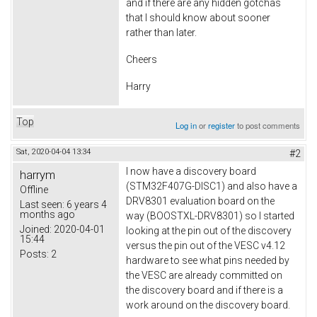
and if there are any hidden gotchas
that I should know about sooner
rather than later.
Cheers
Harry
Top
Log in
or
register
to post comments
Sat, 2020-04-04 13:34
#2
I now have a discovery board
harrym
(STM32F407G-DISC1) and also have a
Offline
DRV8301 evaluation board on the
Last seen:
6 years 4
months ago
way (BOOSTXL-DRV8301) so I started
Joined:
2020-04-01
looking at the pin out of the discovery
15:44
versus the pin out of the VESC v4.12
Posts:
2
hardware to see what pins needed by
the VESC are already committed on
the discovery board and if there is a
work around on the discovery board.