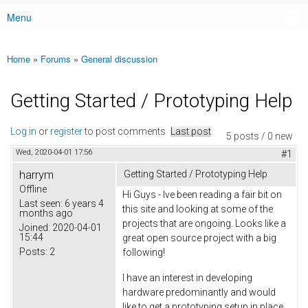
Menu
Main menu
Home
»
Forums
»
General discussion
You are here
Getting Started / Prototyping Help
Log in
or
register
to post comments
Last post
5 posts / 0 new
Wed, 2020-04-01 17:56
#1
harrym
Getting Started / Prototyping Help
Offline
Hi Guys - Ive been reading a fair bit on
Last seen:
6 years 4
this site and looking at some of the
months ago
projects that are ongoing. Looks like a
Joined:
2020-04-01
15:44
great open source project with a big
Posts:
2
following!
I have an interest in developing
hardware predominantly and would
like to get a prototyping setup in place