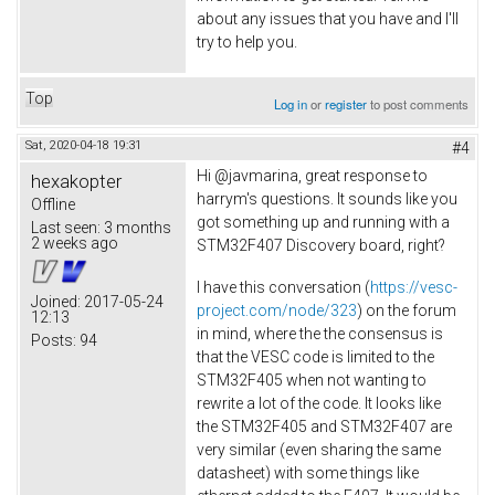
about any issues that you have and I'll
try to help you.
Top
Log in
or
register
to post comments
Sat, 2020-04-18 19:31
#4
Hi @javmarina, great response to
hexakopter
harrym's questions. It sounds like you
Offline
got something up and running with a
Last seen:
3 months
2 weeks ago
STM32F407 Discovery board, right?
I have this conversation (
https://vesc-
Joined:
2017-05-24
project.com/node/323
) on the forum
12:13
in mind, where the the consensus is
Posts:
94
that the VESC code is limited to the
STM32F405 when not wanting to
rewrite a lot of the code. It looks like
the STM32F405 and STM32F407 are
very similar (even sharing the same
datasheet) with some things like