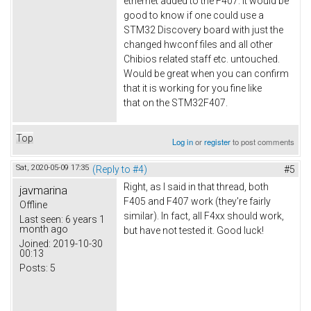
ethernet added to the F407. It would be
good to know if one could use a
STM32 Discovery board with just the
changed hwconf files and all other
Chibios related staff etc. untouched.
Would be great when you can confirm
that it is working for you fine like
that on the STM32F407.
Top
Log in
or
register
to post comments
Sat, 2020-05-09 17:35
(Reply to #4)
#5
Right, as I said in that thread, both
javmarina
F405 and F407 work (they're fairly
Offline
similar). In fact, all F4xx should work,
Last seen:
6 years 1
month ago
but have not tested it. Good luck!
Joined:
2019-10-30
00:13
Posts:
5