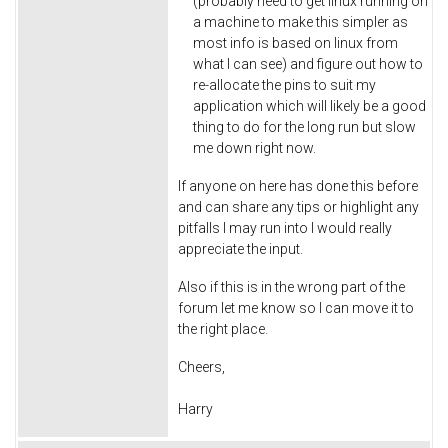
(probably need to get linux running on
a machine to make this simpler as
most info is based on linux from
what I can see) and figure out how to
re-allocate the pins to suit my
application which will likely be a good
thing to do for the long run but slow
me down right now.
If anyone on here has done this before
and can share any tips or highlight any
pitfalls I may run into I would really
appreciate the input.
Also if this is in the wrong part of the
forum let me know so I can move it to
the right place.
Cheers,
Harry