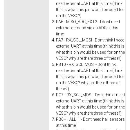
need external UART at this time (think
this is what this pin would be used for
on the VESC?)
PA6 - MISO_ADC_EXT2 - I dont need
external demand via an ADC at this
time
PA7 - RX_SCL_MOSI - Dont think I need
external UART at this time (think this is
what this pin would be used for on the
VESC? why are there three of these?)
PB10 - RX_SCL_MOSI - Dont think I
need external UART at this time (think
this is what this pin would be used for
on the VESC? why are there three of
these?)
PC7 - RX_SCL_MOSI - Dont think I need
external UART at this time (think this is
what this pin would be used for on the
VESC? why are there three of these?)
PB6 - HALL_1 - Dont need hall sensors
at this time