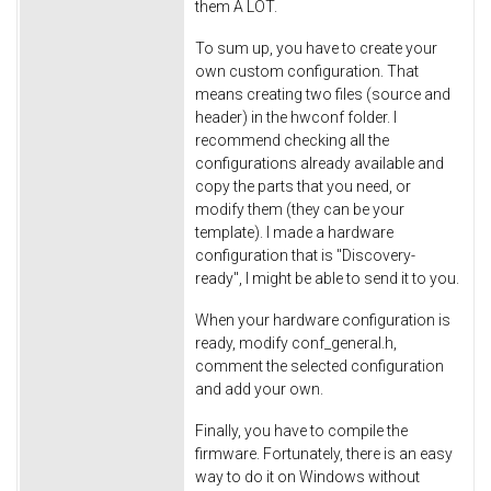
them A LOT.
To sum up, you have to create your
own custom configuration. That
means creating two files (source and
header) in the hwconf folder. I
recommend checking all the
configurations already available and
copy the parts that you need, or
modify them (they can be your
template). I made a hardware
configuration that is "Discovery-
ready", I might be able to send it to you.
When your hardware configuration is
ready, modify conf_general.h,
comment the selected configuration
and add your own.
Finally, you have to compile the
firmware. Fortunately, there is an easy
way to do it on Windows without