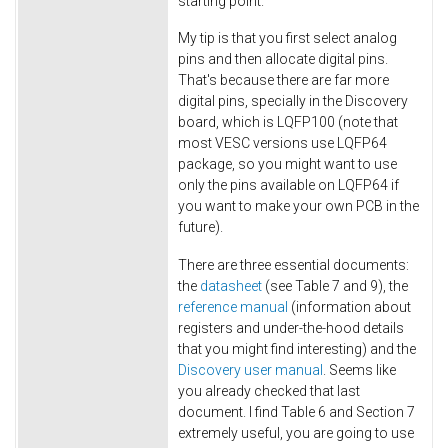
starting point.
My tip is that you first select analog
pins and then allocate digital pins.
That's because there are far more
digital pins, specially in the Discovery
board, which is LQFP100 (note that
most VESC versions use LQFP64
package, so you might want to use
only the pins available on LQFP64 if
you want to make your own PCB in the
future).
There are three essential documents:
the
datasheet
(see Table 7 and 9), the
reference manual
(information about
registers and under-the-hood details
that you might find interesting) and the
Discovery user manual
. Seems like
you already checked that last
document. I find Table 6 and Section 7
extremely useful, you are going to use