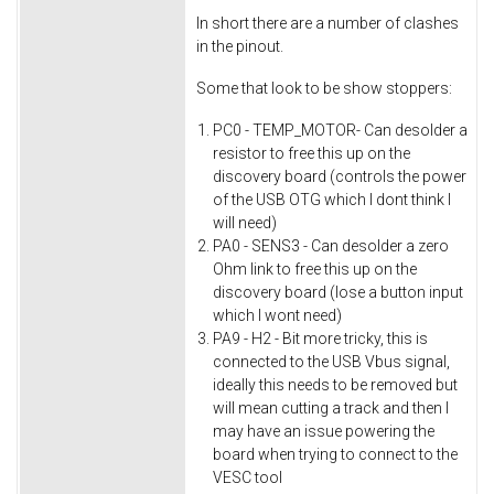
In short there are a number of clashes
in the pinout.
Some that look to be show stoppers:
PC0 - TEMP_MOTOR- Can desolder a
resistor to free this up on the
discovery board (controls the power
of the USB OTG which I dont think I
will need)
PA0 - SENS3 - Can desolder a zero
Ohm link to free this up on the
discovery board (lose a button input
which I wont need)
PA9 - H2 - Bit more tricky, this is
connected to the USB Vbus signal,
ideally this needs to be removed but
will mean cutting a track and then I
may have an issue powering the
board when trying to connect to the
VESC tool