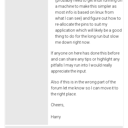
(probably need to get linux running on
a machine to make this simpler as
most info is based on linux from
what I can see) and figure out how to
re-allocate the pins to suit my
application which will likely be a good
thing to do for the long run but slow
me down right now.
If anyone on here has done this before
and can share any tips or highlight any
pitfalls I may run into I would really
appreciate the input.
Also if this is in the wrong part of the
forum let me know so I can move it to
the right place.
Cheers,
Harry