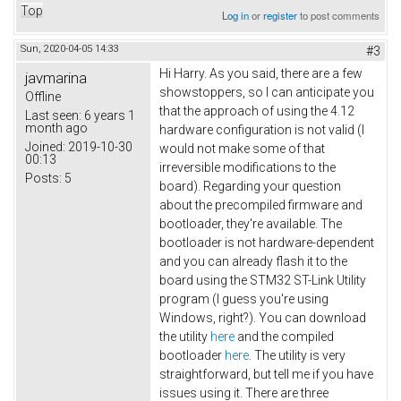
Top
Log in
or
register
to post comments
Sun, 2020-04-05 14:33
#3
Hi Harry. As you said, there are a few
javmarina
showstoppers, so I can anticipate you
Offline
that the approach of using the 4.12
Last seen:
6 years 1
month ago
hardware configuration is not valid (I
Joined:
2019-10-30
would not make some of that
00:13
irreversible modifications to the
Posts:
5
board). Regarding your question
about the precompiled firmware and
bootloader, they're available. The
bootloader is not hardware-dependent
and you can already flash it to the
board using the STM32 ST-Link Utility
program (I guess you're using
Windows, right?). You can download
the utility
here
and the compiled
bootloader
here
. The utility is very
straightforward, but tell me if you have
issues using it. There are three