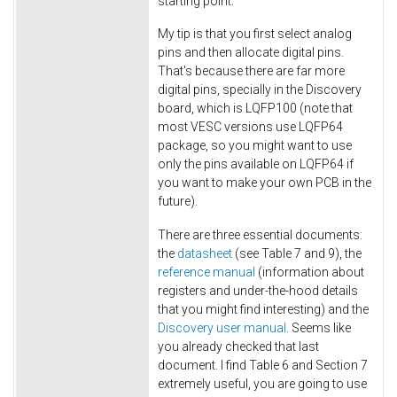
starting point.
My tip is that you first select analog
pins and then allocate digital pins.
That's because there are far more
digital pins, specially in the Discovery
board, which is LQFP100 (note that
most VESC versions use LQFP64
package, so you might want to use
only the pins available on LQFP64 if
you want to make your own PCB in the
future).
There are three essential documents:
the
datasheet
(see Table 7 and 9), the
reference manual
(information about
registers and under-the-hood details
that you might find interesting) and the
Discovery user manual
. Seems like
you already checked that last
document. I find Table 6 and Section 7
extremely useful, you are going to use