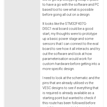
to have a go with the software and PC
based tool to see what is possible
before going all out on a design.
It looks like the STM32F407G-
DISC1 eval board could be a good
start, my thoughts were to prototype
up a basic power stage and some
sensors that I can connect to the eval
board to see how it all interacts and try
out the software and look at how
parameterisation would work for
custom hardware before getting into a
more specific design.
I need to look at the schematic and the
pins that are already utilised vs the
VESC designs to see if everything that
is required is already available as a
starting point but wanted to check if
this route has been followed before