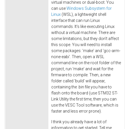
virtual machines or dual-boot. You
can use
Windows Subsystem for
Linux
(WSL), a lightweight shell
interface that can run Linux
commands. It's like executing Linux
without a virtual machine. There are
some limitations, but they don't affect
this scope. You will need to install
some packages: 'make' and 'gcc-arm-
none-eabi'. Then, open a WSL
command line on the root folder of the
project, run 'make' and wait for the
firmware to compile. Then, a new
folder called 'build' will appear,
containing the .bin file you have to
flash onto the board (use STM32 ST-
Link Utility the first time, then you can
use the VESC Tool software, which is
faster and less error prone).
I think you already have a lot of
information to get started. Tell me