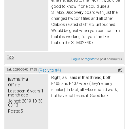
ethernet added to the F407. It would be
good to know if one could use a
STM32 Discovery board with just the
changed hwconf files and all other
Chibios related staff etc. untouched.
Would be great when you can confirm
that it is working for you fine like
that on the STM32F407.
Top
Log in
or
register
to post comments
Sat, 2020-05-09 17:35
(Reply to #4)
#5
Right, as I said in that thread, both
javmarina
F405 and F407 work (they're fairly
Offline
similar). In fact, all F4xx should work,
Last seen:
6 years 1
month ago
but have not tested it. Good luck!
Joined:
2019-10-30
00:13
Posts:
5