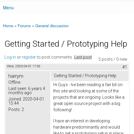
Menu
Main menu
Home
»
Forums
»
General discussion
You are here
Getting Started / Prototyping Help
Log in
or
register
to post comments
Last post
5 posts / 0 new
Wed, 2020-04-01 17:56
#1
harrym
Getting Started / Prototyping Help
Offline
Hi Guys - Ive been reading a fair bit on
Last seen:
6 years 4
this site and looking at some of the
months ago
projects that are ongoing. Looks like a
Joined:
2020-04-01
15:44
great open source project with a big
Posts:
2
following!
I have an interest in developing
hardware predominantly and would
like to get a prototyping setup in place