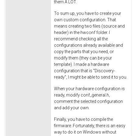
them A LOT.
To sum up, you have to create your
own custom configuration. That
means creating two files (source and
header) in the hwconf folder. I
recommend checking all the
configurations already available and
copy the parts that you need, or
modify them (they can be your
template). I made a hardware
configuration that is "Discovery-
ready", I might be able to send it to you.
When your hardware configuration is
ready, modify conf_general.h,
comment the selected configuration
and add your own.
Finally, you have to compile the
firmware. Fortunately, there is an easy
way to do it on Windows without