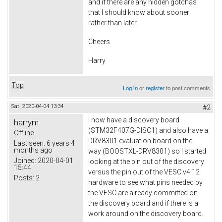
and if there are any hidden gotchas
that I should know about sooner
rather than later.
Cheers
Harry
Top
Log in
or
register
to post comments
Sat, 2020-04-04 13:34
#2
I now have a discovery board
harrym
(STM32F407G-DISC1) and also have a
Offline
DRV8301 evaluation board on the
Last seen:
6 years 4
months ago
way (BOOSTXL-DRV8301) so I started
Joined:
2020-04-01
looking at the pin out of the discovery
15:44
versus the pin out of the VESC v4.12
Posts:
2
hardware to see what pins needed by
the VESC are already committed on
the discovery board and if there is a
work around on the discovery board.