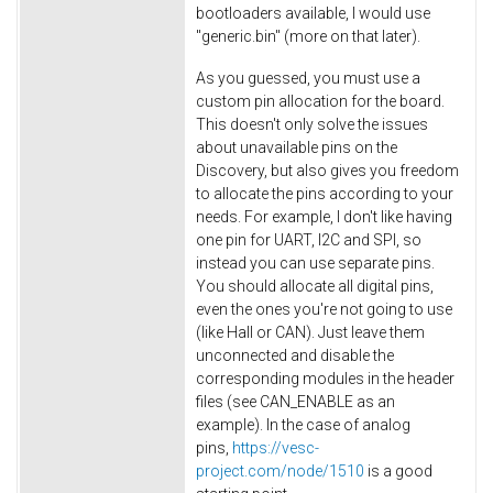
bootloaders available, I would use
"generic.bin" (more on that later).
As you guessed, you must use a
custom pin allocation for the board.
This doesn't only solve the issues
about unavailable pins on the
Discovery, but also gives you freedom
to allocate the pins according to your
needs. For example, I don't like having
one pin for UART, I2C and SPI, so
instead you can use separate pins.
You should allocate all digital pins,
even the ones you're not going to use
(like Hall or CAN). Just leave them
unconnected and disable the
corresponding modules in the header
files (see CAN_ENABLE as an
example). In the case of analog
pins,
https://vesc-
project.com/node/1510
is a good