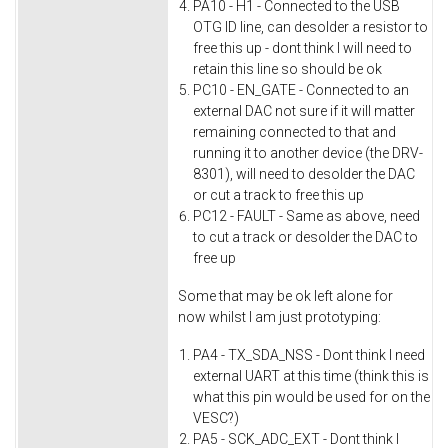
PA10 - H1 - Connected to the USB
OTG ID line, can desolder a resistor to
free this up - dont think I will need to
retain this line so should be ok
PC10 - EN_GATE - Connected to an
external DAC not sure if it will matter
remaining connected to that and
running it to another device (the DRV-
8301), will need to desolder the DAC
or cut a track to free this up
PC12 - FAULT - Same as above, need
to cut a track or desolder the DAC to
free up
Some that may be ok left alone for
now whilst I am just prototyping:
PA4 - TX_SDA_NSS - Dont think I need
external UART at this time (think this is
what this pin would be used for on the
VESC?)
PA5 - SCK_ADC_EXT - Dont think I