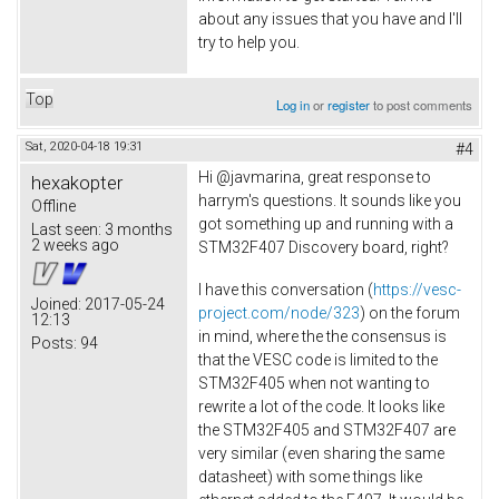
about any issues that you have and I'll
try to help you.
Top
Log in
or
register
to post comments
Sat, 2020-04-18 19:31
#4
Hi @javmarina, great response to
hexakopter
harrym's questions. It sounds like you
Offline
got something up and running with a
Last seen:
3 months
2 weeks ago
STM32F407 Discovery board, right?
I have this conversation (
https://vesc-
Joined:
2017-05-24
project.com/node/323
) on the forum
12:13
in mind, where the the consensus is
Posts:
94
that the VESC code is limited to the
STM32F405 when not wanting to
rewrite a lot of the code. It looks like
the STM32F405 and STM32F407 are
very similar (even sharing the same
datasheet) with some things like