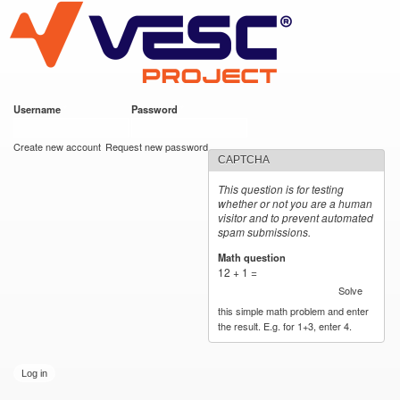
VESC Project
Skip to
main
content
Username
*
Password
*
User login
Create new account
Request new password
CAPTCHA
This question is for testing
whether or not you are a human
visitor and to prevent automated
spam submissions.
Math question
*
12 + 1 =
Solve
this simple math problem and enter
the result. E.g. for 1+3, enter 4.