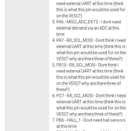
need external UART at this time (think
this is what this pin would be used for
on the VESC?)
PA6 - MISO_ADC_EXT2 - I dont need
external demand via an ADC at this
time
PA7 - RX_SCL_MOSI - Dont think I need
external UART at this time (think this is
what this pin would be used for on the
VESC? why are there three of these?)
PB10 - RX_SCL_MOSI - Dont think I
need external UART at this time (think
this is what this pin would be used for
on the VESC? why are there three of
these?)
PC7 - RX_SCL_MOSI - Dont think I need
external UART at this time (think this is
what this pin would be used for on the
VESC? why are there three of these?)
PB6 - HALL_1 - Dont need hall sensors
at this time