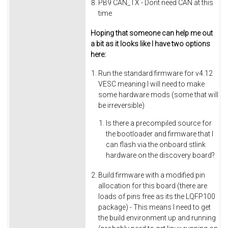
PB9 CAN_TX - Dont need CAN at this
time
Hoping that someone can help me out
a bit as it looks like I have two options
here:
Run the standard firmware for v4.12
VESC meaning I will need to make
some hardware mods (some that will
be irreversible)
Is there a precompiled source for
the bootloader and firmware that I
can flash via the onboard stlink
hardware on the discovery board?
Build firmware with a modified pin
allocation for this board (there are
loads of pins free as its the LQFP100
package) - This means I need to get
the build environment up and running