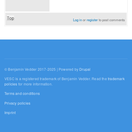
Top
Log in
or
register
to post comments
© Benjamin Vedder 2017-2025 | Powered by
Drupal
VESC is a registered trademark of Benjamin Vedder. Read the
trademark
policies
for more information.
Terms and conditions
Privacy policies
Imprint