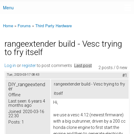
Menu
Main menu
Home
»
Forums
»
Third Party Hardware
You are here
rangeextender build - Vesc trying
to fry itself
Log in
or
register
to post comments
Last post
2 posts / 0 new
Tue, 2020-03-17 08:43
#1
DIY_rangeextend
rangeextender build - Vesc trying to fry
er
itself
Offline
Last seen:
6 years 4
Hi,
months ago
Joined:
2020-03-16
we use a vesc 4.12 (newest firmware)
22:30
with a big outrunner, driven by a 200 cc
Posts:
1
honda clone engine to first start the
engine and then to generate electricity.