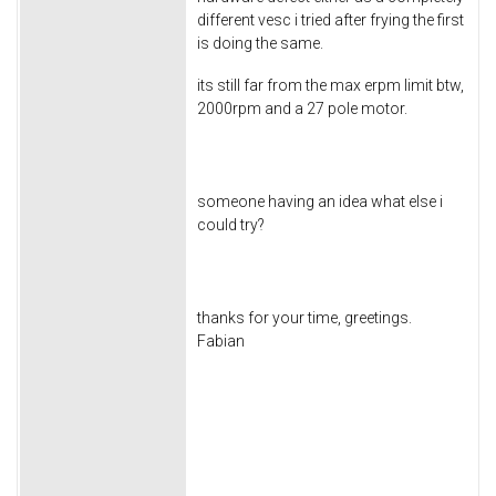
different vesc i tried after frying the first
is doing the same.
its still far from the max erpm limit btw,
2000rpm and a 27 pole motor.
someone having an idea what else i
could try?
thanks for your time, greetings.
Fabian