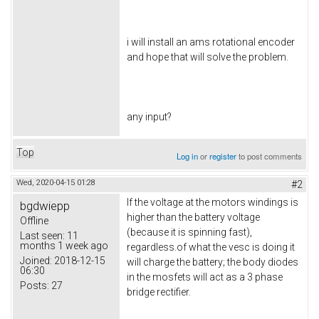
i will install an ams rotational encoder
and hope that will solve the problem.
any input?
Top
Log in
or
register
to post comments
Wed, 2020-04-15 01:28
#2
If the voltage at the motors windings is
bgdwiepp
higher than the battery voltage
Offline
(because it is spinning fast),
Last seen:
11
months 1 week ago
regardless.of what the vesc is doing it
Joined:
2018-12-15
will charge the battery; the body diodes
06:30
in the mosfets will act as a 3 phase
Posts:
27
bridge rectifier.