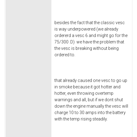
besides the fact that the classic vesc
is way underpowered (we already
ordererd a vesc 6 and might go for the
75/300 :D) we have the problem that
the vesc is breaking without being
ordered to.
that already caused one vesc to go up
in smoke because it got hotter and
hotter, even throwing overtemp
warnings and all, but if we dont shut
down the engine manually the vesc will
charge 10 to 30 amps into the battery
with the temp rising steadily.