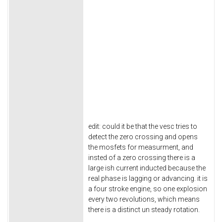
edit: could it be that the vesc tries to
detect the zero crossing and opens
the mosfets for measurment, and
insted of a zero crossing there is a
large ish current inducted because the
real phase is lagging or advancing. it is
a four stroke engine, so one explosion
every two revolutions, which means
there is a distinct un steady rotation.