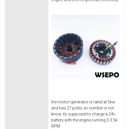
the motor/generator is rated at 5kw
and has 27 poles, kv number is not
know, its supposed to charge a 24v
battery with the engine running 3-3.5k
RPM.