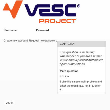
VESC Project
Skip to
main
content
Username
*
Password
*
User login
Create new account
Request new password
CAPTCHA
This question is for testing
whether or not you are a human
visitor and to prevent automated
spam submissions.
Math question
*
9 + 7 =
Solve this simple math problem and
enter the result. E.g. for 1+3, enter
4.