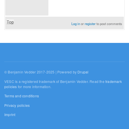
Top
Log in
or
register
to post comments
© Benjamin Vedder 2017-2025 | Powered by
Drupal
VESC is a registered trademark of Benjamin Vedder. Read the
trademark
policies
for more information.
Terms and conditions
Privacy policies
Imprint