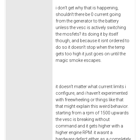
i don't get why that is happening,
shouldn't there be 0 current going
from the generator to the battery
unless the vesc is actively switching
the mosfets? its doing it by itself
though, and because it isnt ordered to
do so it doesn't stop when the temp
gets too high it just goes on until the
magic smoke escapes.
it doesn't matter what current limits i
configure, and i haven't experimented
with freewheeling or things like that
that might explain this weird behavior.
starting from a rpm of 1500 upwards
the vesc is breaking without
command and it gets higher with a
higher engine RPM. it wasnt a
hardware defect either as a completely