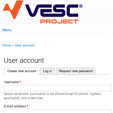
VESC Project
Skip to
main
content
Menu
Main menu
Home
»
User account
You are here
User account
(active tab)
Create new account
Log in
Request new password
Primary tabs
Username
*
Spaces are allowed; punctuation is not allowed except for periods, hyphens,
apostrophes, and underscores.
E-mail address
*