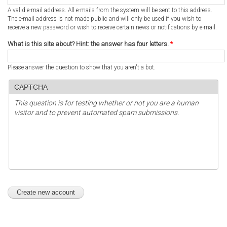
A valid e-mail address. All e-mails from the system will be sent to this address.
The e-mail address is not made public and will only be used if you wish to
receive a new password or wish to receive certain news or notifications by e-mail.
What is this site about? Hint: the answer has four letters.
*
Please answer the question to show that you aren't a bot.
CAPTCHA
This question is for testing whether or not you are a human
visitor and to prevent automated spam submissions.