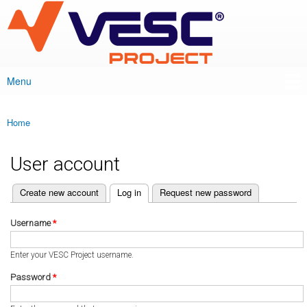
VESC Project
Skip to
main
content
Menu
Main menu
Home
You are here
User account
(active tab)
Create new account
Log in
Request new password
Primary tabs
Username
*
Enter your VESC Project username.
Password
*