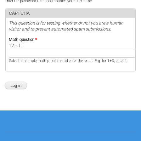
Enter the password that accompanies your username.
CAPTCHA
This question is for testing whether or not you are a human
visitor and to prevent automated spam submissions.
Math question
*
12 + 1 =
Solve this simple math problem and enter the result. E.g. for 1+3, enter 4.