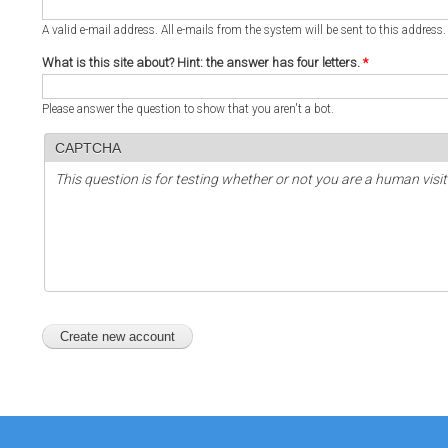
A valid e-mail address. All e-mails from the system will be sent to this address
What is this site about? Hint: the answer has four letters.
*
Please answer the question to show that you aren't a bot.
CAPTCHA
This question is for testing whether or not you are a human vi