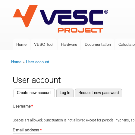
VESC Project
Home
VESC Tool
Hardware
Documentation
Calculato
Main menu
Home
»
User account
You are here
User account
(active tab)
Create new account
Log in
Request new password
Primary tabs
Username
*
Spaces are allowed; punctuation is not allowed except for periods, hyphens, a
E-mail address
*