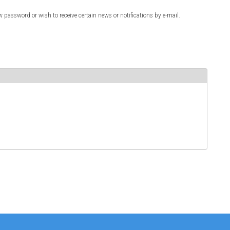
w password or wish to receive certain news or notifications by e-mail.