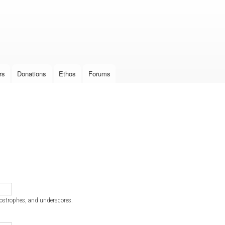
Skip to
main
content
rs
Donations
Ethos
Forums
postrophes, and underscores.