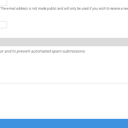
. The e-mail address is not made public and will only be used if you wish to receive a ne
sitor and to prevent automated spam submissions.