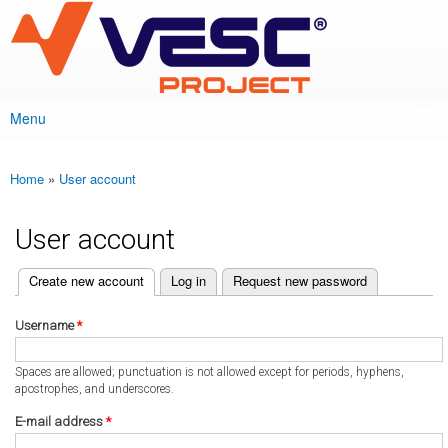
VESC Project
Skip to
main
content
Menu
Main menu
Home
»
User account
You are here
User account
(active tab)
Create new account
Log in
Request new password
Primary tabs
Username
*
Spaces are allowed; punctuation is not allowed except for periods, hyphens,
apostrophes, and underscores.
E-mail address
*