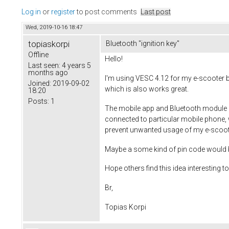
Log in
or
register
to post comments
Last post
Wed, 2019-10-16 18:47
topiaskorpi
Bluetooth "ignition key"
Offline
Hello!
Last seen:
4 years 5
months ago
I'm using VESC 4.12 for my e-scooter bu
Joined:
2019-09-02
which is also works great.
18:20
Posts:
1
The mobile app and Bluetooth module go
connected to particular mobile phone, 
prevent unwanted usage of my e-scoot
Maybe a some kind of pin code would be 
Hope others find this idea interesting t
Br,
Topias Korpi