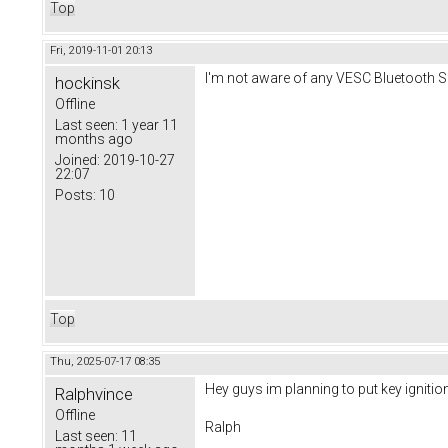
Top
Fri, 2019-11-01 20:13
I'm not aware of any VESC Bluetooth Se
hockinsk
Offline
Last seen:
1 year 11
months ago
Joined:
2019-10-27
22:07
Posts:
10
Top
Thu, 2025-07-17 08:35
Hey guys im planning to put key ignit
Ralphvince
Offline
Ralph
Last seen:
11