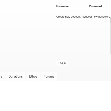
Skip to
Username
*
Password
*
main
content
Create new account
Request new password
rs
Donations
Ethos
Forums