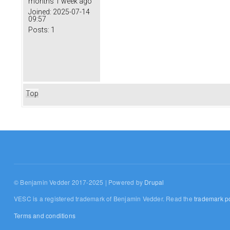
months 1 week ago
Joined:
2025-07-14
09:57
Posts:
1
Top
© Benjamin Vedder 2017-2025 | Powered by
Drupal
VESC is a registered trademark of Benjamin Vedder. Read the
trademark po
Terms and conditions