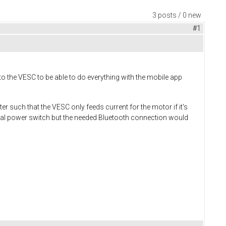
3 posts / 0 new
#1
to the VESC to be able to do everything with the mobile app
 such that the VESC only feeds current for the motor if it's
rmal power switch but the needed Bluetooth connection would