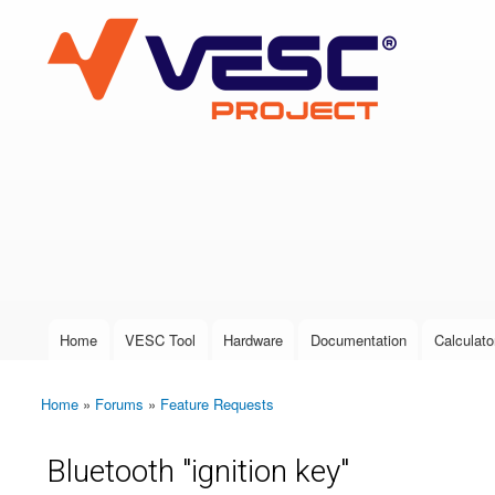
VESC Project
User login
Home
VESC Tool
Hardware
Documentation
Calculato
Main menu
Home
»
Forums
»
Feature Requests
You are here
Bluetooth "ignition key"