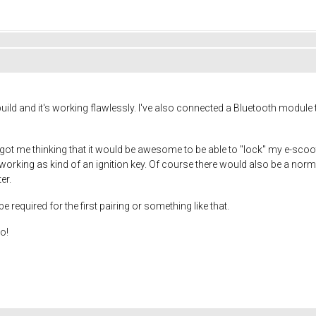
ild and it's working flawlessly. I've also connected a Bluetooth module 
t me thinking that it would be awesome to be able to "lock" my e-scooter
working as kind of an ignition key. Of course there would also be a no
er.
required for the first pairing or something like that.
oo!