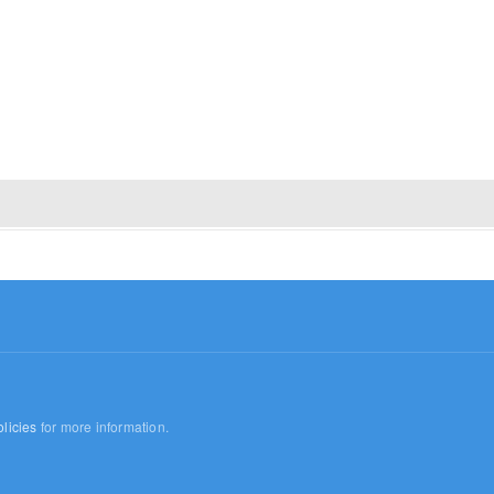
licies
for more information.