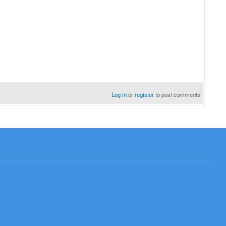
Log in
or
register
to post comments