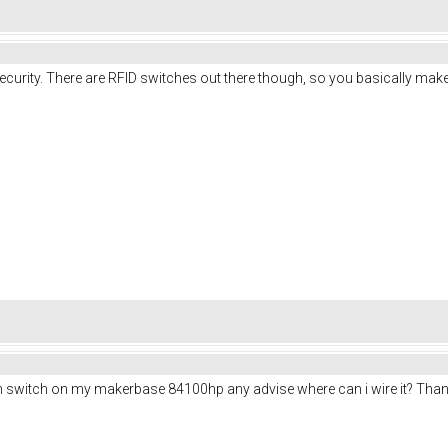
curity. There are RFID switches out there though, so you basically make 
ion switch on my makerbase 84100hp any advise where can i wire it? Tha