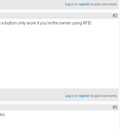
Log in
or
register
to post comments
#2
a button only work if you're the owner using RFID.
Log in
or
register
to post comments
#3
nks