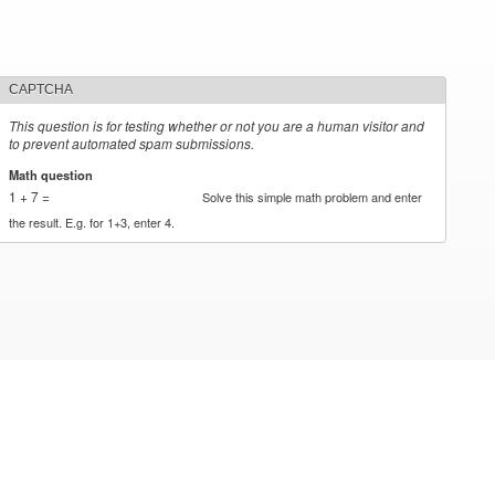
CAPTCHA
This question is for testing whether or not you are a human visitor and
to prevent automated spam submissions.
Math question
*
1 + 7 =
Solve this simple math problem and enter
the result. E.g. for 1+3, enter 4.