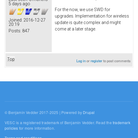
5 days ago
For the now, we use SWD for
upgrades. Implementation for wireless
Joined:
2016-12-27
update is quite complex and might
20:19
come at a later stage.
Posts:
847
Top
Log in
or
register
to post comments
© Benjamin Vedder 2017-2025 | Powered by
Drupal
VESC is a registered trademark of Benjamin Vedder. Read the
trademark
policies
for more information.
Terms and conditions