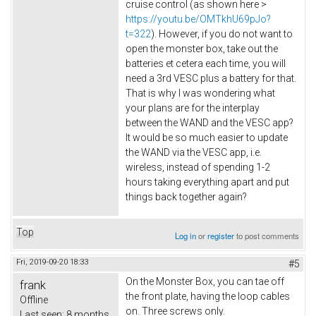
cruise control (as shown here >
https://youtu.be/OMTkhU69pJo?
t=322
). However, if you do not want to
open the monster box, take out the
batteries et cetera each time, you will
need a 3rd VESC plus a battery for that.
That is why I was wondering what
your plans are for the interplay
between the WAND and the VESC app?
It would be so much easier to update
the WAND via the VESC app, i.e.
wireless, instead of spending 1-2
hours taking everything apart and put
things back together again?
Top
Log in
or
register
to post comments
Fri, 2019-09-20 18:33
#5
On the Monster Box, you can tae off
frank
the front plate, having the loop cables
Offline
on. Three screws only.
Last seen:
8 months