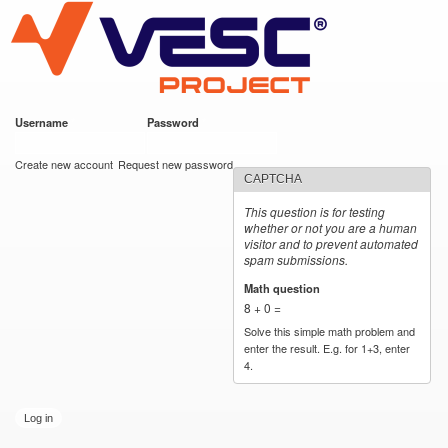
VESC Project
Skip to
main
content
Username
*
Password
*
User login
Create new account
Request new password
CAPTCHA
This question is for testing
whether or not you are a human
visitor and to prevent automated
spam submissions.
Math question
*
8 + 0 =
Solve this simple math problem and
enter the result. E.g. for 1+3, enter
4.