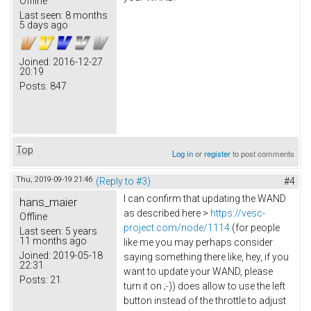
Offline
Last seen:
8 months
5 days ago
Joined:
2016-12-27
20:19
Posts:
847
Top
Log in
or
register
to post comments
Thu, 2019-09-19 21:46
(Reply to #3)
#4
I can confirm that updating the WAND
hans_maier
as described here >
https://vesc-
Offline
project.com/node/1114
(for people
Last seen:
5 years
11 months ago
like me you may perhaps consider
Joined:
2019-05-18
saying something there like, hey, if you
22:31
want to update your WAND, please
Posts:
21
turn it on ;-)) does allow to use the left
button instead of the throttle to adjust