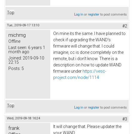
Top
Log in
or
register
to post comments
Tue, 2019-09-17 13:10
#2
On mine its the same. I have planned to
michmg
check if upgrading the WAND's
Offline
firmware will change that. I could
Last seen:
6 years 1
month ago
imagine, cc is done completely on the
Joined:
2019-09-10
remote, but i don't know. There is a
22:15
description on how to update WAND
Posts:
5
firmware under
https://vesc-
project.com/node/1114
Top
Log in
or
register
to post comments
Wed, 2019-09-18 16:24
#3
It will change that. Please updater the
frank
your WAND.