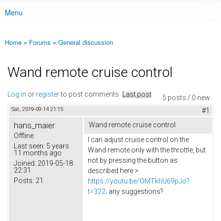
Menu
Main menu
Home
»
Forums
»
General discussion
You are here
Wand remote cruise control
Log in
or
register
to post comments
Last post
5 posts / 0 new
Sat, 2019-09-14 21:15
#1
hans_maier
Wand remote cruise control
Offline
I can adjust cruise control on the
Last seen:
5 years
Wand remote only with the throttle, but
11 months ago
not by pressing the button as
Joined:
2019-05-18
22:31
described here >
Posts:
21
https://youtu.be/OMTkhU69pJo?
t=322;
any suggestions?