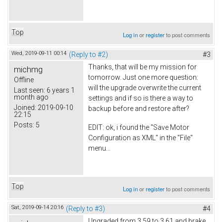
Top
Log in
or
register
to post comments
Wed, 2019-09-11 00:14
(Reply to #2)
#3
Thanks, that will be my mission for
michmg
tomorrow. Just one more question:
Offline
will the upgrade overwrite the current
Last seen:
6 years 1
month ago
settings and if so is there a way to
Joined:
2019-09-10
backup before and restore after?
22:15
Posts:
5
EDIT: ok, i found the "Save Motor
Configuration as XML" in the "File"
menu...
Top
Log in
or
register
to post comments
Sat, 2019-09-14 20:16
(Reply to #3)
#4
Upgraded from 3.59 to 3.61 and brake