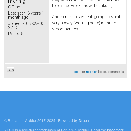
michmg
to reverse works now. Thanks. :-)
Offline
Last seen:
6 years 1
Another improvement: going downhill
month ago
very slowly (walking pace) is much
Joined:
2019-09-10
22:15
smoother now.
Posts:
5
Top
Log in
or
register
to post comments
© Benjamin Vedder 2017-2025 | Powered by
Drupal
VESC is a registered trademark of Benjamin Vedder. Read the
trademark