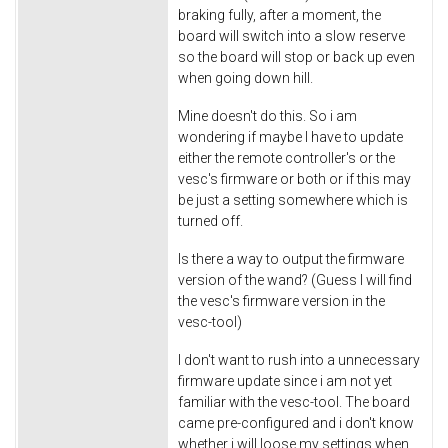
braking fully, after a moment, the
board will switch into a slow reserve
so the board will stop or back up even
when going down hill.
Mine doesn't do this. So i am
wondering if maybe I have to update
either the remote controller's or the
vesc's firmware or both or if this may
be just a setting somewhere which is
turned off.
Is there a way to output the firmware
version of the wand? (Guess I will find
the vesc's firmware version in the
vesc-tool)
I don't want to rush into a unnecessary
firmware update since i am not yet
familiar with the vesc-tool. The board
came pre-configured and i don't know
whether i will loose my settings when