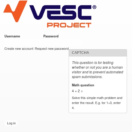
VESC Project
Skip to
main
content
Username
*
Password
*
User login
Create new account
Request new password
CAPTCHA
This question is for testing
whether or not you are a human
visitor and to prevent automated
spam submissions.
Math question
*
4 + 2 =
Solve this simple math problem and
enter the result. E.g. for 1+3, enter
4.