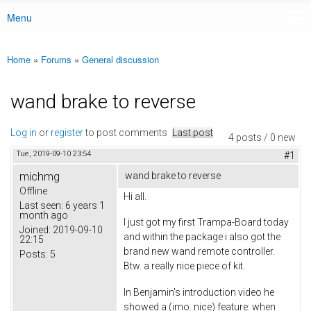
Menu
Main menu
Home
»
Forums
»
General discussion
You are here
wand brake to reverse
Log in
or
register
to post comments
Last post
4 posts / 0 new
Tue, 2019-09-10 23:54
#1
michmg
wand brake to reverse
Offline
Hi all.
Last seen:
6 years 1
month ago
I just got my first Trampa-Board today
Joined:
2019-09-10
and within the package i also got the
22:15
brand new wand remote controller.
Posts:
5
Btw. a really nice piece of kit.
In Benjamin's introduction video he
showed a (imo. nice) feature: when