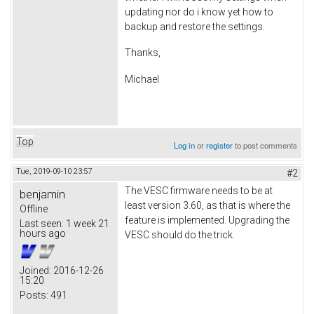
updating nor do i know yet how to
backup and restore the settings.
Thanks,
Michael
Top
Log in
or
register
to post comments
Tue, 2019-09-10 23:57
#2
The VESC firmware needs to be at
benjamin
least version 3.60, as that is where the
Offline
feature is implemented. Upgrading the
Last seen:
1 week 21
hours ago
VESC should do the trick.
Joined:
2016-12-26
15:20
Posts:
491