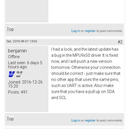
Top
Log in
or
register
to post comments
Sat, 2019-09-07 13:50
#2
I had a look, and the latest update has
benjamin
a bug in the MPU9x50 driver. It is fixed
Offline
now, and I will push a new version
Last seen:
6 days 5
hours ago
tomorrow. Otherwise your connection
should be correct - just make sure that
no other app that uses the same pins,
Joined:
2016-12-26
such as UART is active. Also make
15:20
sure that you have a pull up on SDA
Posts:
491
and SCL.
Top
Log in
or
register
to post comments