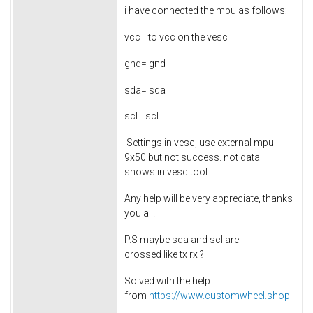
i have connected the mpu as follows:
vcc= to vcc on the vesc
gnd= gnd
sda= sda
scl= scl
Settings in vesc, use external mpu
9x50 but not success. not data
shows in vesc tool.
Any help will be very appreciate, thanks
you all.
P.S maybe sda and scl are
crossed like tx rx ?
Solved with the help
from
https://www.customwheel.shop