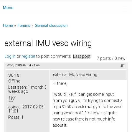
Menu
Main menu
Home
»
Forums
»
General discussion
You are here
external IMU vesc wiring
Log in
or
register
to post comments
Last post
7 posts / 0 new
Wed, 2019-09-04 21:44
#1
surfer
external IMU vesc wiring
Offline
Hi there,
Last seen:
1 month 3
weeks ago
i would like if i can get some input
from you guys, i'm trying to connect a
mpu 9250 as external gyro to the vesc
Joined:
2017-09-05
11:01
using vesc tool 1.17, how it is quite
Posts:
1
new release there is not much info
about it.