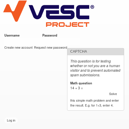
VESC Project
Skip to
main
content
Username
*
Password
*
User login
Create new account
Request new password
CAPTCHA
This question is for testing
whether or not you are a human
visitor and to prevent automated
spam submissions.
Math question
*
14 + 3 =
Solve
this simple math problem and enter
the result. E.g. for 1+3, enter 4.