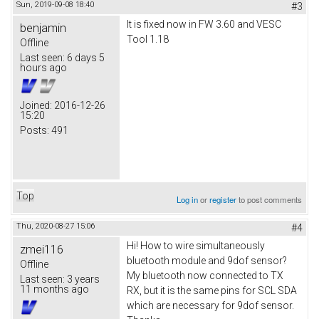
Sun, 2019-09-08 18:40
#3
It is fixed now in FW 3.60 and VESC
benjamin
Tool 1.18
Offline
Last seen:
6 days 5
hours ago
Joined:
2016-12-26
15:20
Posts:
491
Top
Log in
or
register
to post comments
Thu, 2020-08-27 15:06
#4
Hi! How to wire simultaneously
zmei116
bluetooth module and 9dof sensor?
Offline
My bluetooth now connected to TX
Last seen:
3 years
11 months ago
RX, but it is the same pins for SCL SDA
which are necessary for 9dof sensor.