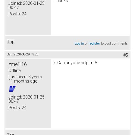
Thanks.
Joined:
2020-01-25
00:47
Posts:
24
Top
Log in
or
register
to post comments
Sat, 2020-08-29 19:28
#5
? Can anyone help me?
zmei116
Offline
Last seen:
3 years
11 months ago
Joined:
2020-01-25
00:47
Posts:
24