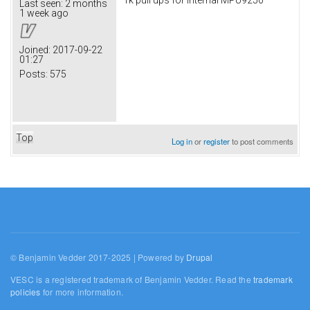
Last seen:
2 months
1 week ago
Joined:
2017-09-22
01:27
Posts:
575
Top
Log in
or
register
to post comments
© Benjamin Vedder 2017-2025 | Powered by
Drupal
VESC is a registered trademark of Benjamin Vedder. Read the
trademark
policies
for more information.