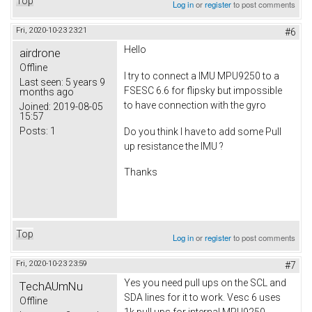
Top
Log in
or
register
to post comments
Fri, 2020-10-23 23:21
#6
Hello
airdrone
Offline
I try to connect a IMU MPU9250 to a
Last seen:
5 years 9
FSESC 6.6 for flipsky but impossible
months ago
to have connection with the gyro
Joined:
2019-08-05
15:57
Posts:
1
Do you think I have to add some Pull
up resistance the IMU ?
Thanks
Top
Log in
or
register
to post comments
Fri, 2020-10-23 23:59
#7
Yes you need pull ups on the SCL and
TechAUmNu
SDA lines for it to work. Vesc 6 uses
Offline
1k pull ups for internal MPU9250