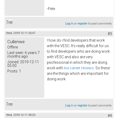
-Pete
Top
Log in
or
register
to post comments
Wed, 2019-12-11 05:47
#3
I how do i find developers that work
Cullenwe
with the VESC. It's really difficult for us
Offline
to find developers who are doing work
Last seen:
6 years 7
months ago
with VESC and also are very
Joined:
2019-12-11
peofessional in which they are doing
05:00
work with
live career reviews
. So these
Posts:
1
are the things which are important for
doing work.
Top
Log in
or
register
to post comments
Wed, 2019-12-11 09:20
#4