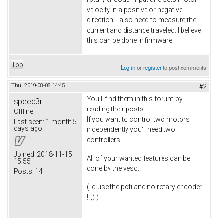
velocity in a positive or negative
direction. I also need to measure the
current and distance traveled. I believe
this can be done in firmware.
Top
Log in
or
register
to post comments
Thu, 2019-08-08 14:45
#2
You'll find them in this forum by
speed3r
reading their posts.
Offline
If you want to control two motors
Last seen:
1 month 5
days ago
independently you'll need two
controllers.
Joined:
2018-11-15
All of your wanted features can be
15:55
done by the vesc.
Posts:
14
(I'd use the poti and no rotary encoder
!! ;) )