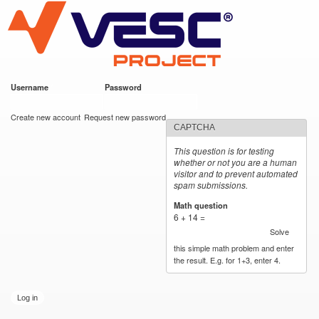
VESC Project
Skip to
main
content
Username
*
Password
*
User login
Create new account
Request new password
CAPTCHA
This question is for testing
whether or not you are a human
visitor and to prevent automated
spam submissions.
Math question
*
6 + 14 =
Solve
this simple math problem and enter
the result. E.g. for 1+3, enter 4.