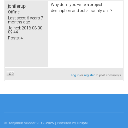
Why don't you write a project
jchillerup
description and put a bounty on it?
Offline
Last seen:
6 years 7
months ago
Joined:
2018-08-30
09:44
Posts:
4
Top
Log in
or
register
to post comments
© Benjamin Vedder 2017-2025 | Powered by
Drupal