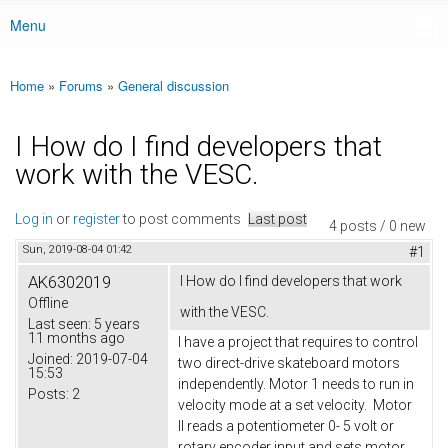
Menu
Main menu
Home
»
Forums
»
General discussion
You are here
I How do I find developers that
work with the VESC.
Log in
or
register
to post comments
Last post
4 posts / 0 new
Sun, 2019-08-04 01:42
#1
AK6302019
I How do I find developers that work
Offline
with the VESC.
Last seen:
5 years
11 months ago
I have a project that requires to control
Joined:
2019-07-04
two direct-drive skateboard motors
15:53
independently. Motor 1 needs to run in
Posts:
2
velocity mode at a set velocity. Motor
II reads a potentiometer 0- 5 volt or
rotary encoder input and sets motor