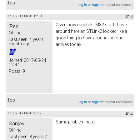
Top
Log in
or
register
to post comments
Thu, 2017-06-08 12:10
#13
Given how much STM32 stuff I have
iPeel
around here an STLink2 looked like a
Offline
good thing to have around, so one
Last seen:
4 years 1
month ago
arrives today.
Joined:
2017-05-24
12:44
Posts:
9
Top
Log in
or
register
to post comments
Thu, 2017-06-08 20:19
#14
Same problem here.
Sanjoy
Offline
Last seen:
8 years 7