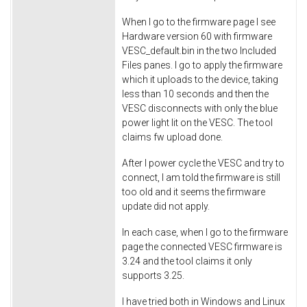
When I go to the firmware page I see
Hardware version 60 with firmware
VESC_default.bin in the two Included
Files panes. I go to apply the firmware
which it uploads to the device, taking
less than 10 seconds and then the
VESC disconnects with only the blue
power light lit on the VESC. The tool
claims fw upload done.
After I power cycle the VESC and try to
connect, I am told the firmware is still
too old and it seems the firmware
update did not apply.
In each case, when I go to the firmware
page the connected VESC firmware is
3.24 and the tool claims it only
supports 3.25.
I have tried both in Windows and Linux