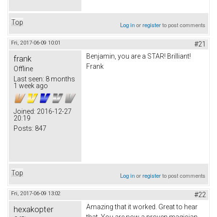
Top
Log in
or
register
to post comments
Fri, 2017-06-09 10:01
#21
Benjamin, you are a STAR! Brilliant!
frank
Frank
Offline
Last seen:
8 months
1 week ago
Joined:
2016-12-27
20:19
Posts:
847
Top
Log in
or
register
to post comments
Fri, 2017-06-09 13:02
#22
Amazing that it worked. Great to hear
hexakopter