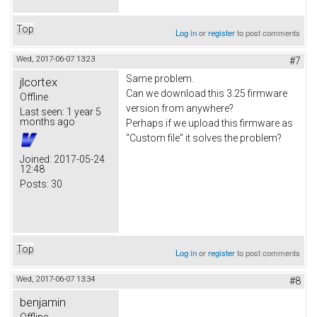
Top
Log in
or
register
to post comments
Wed, 2017-06-07 13:23
#7
Same problem.
jlcortex
Can we download this 3.25 firmware
Offline
version from anywhere?
Last seen:
1 year 5
months ago
Perhaps if we upload this firmware as
"Custom file" it solves the problem?
Joined:
2017-05-24
12:48
Posts:
30
Top
Log in
or
register
to post comments
Wed, 2017-06-07 13:34
#8
benjamin
Offline