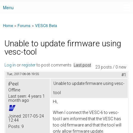
Menu
Main menu
Home
»
Forums
»
VESC6 Beta
You are here
Unable to update firmware using
vesc-tool
Log in
or
register
to post comments
Last post
23 posts / 0 new
Tue, 2017-06-06 19:55
#1
iPeel
Unable to update firmware using vesc-
Offline
tool
Last seen:
4 years 1
month ago
Hi,
When I connect the VESC-6 to vesc-
Joined:
2017-05-24
tool I am informed that the VESC has
12:44
too old firmware and that the tool will
Posts:
9
only allow firmware update.