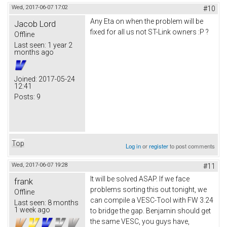
Wed, 2017-06-07 17:02
#10
Any Eta on when the problem will be
Jacob Lord
fixed for all us not ST-Link owners :P ?
Offline
Last seen:
1 year 2
months ago
Joined:
2017-05-24
12:41
Posts:
9
Top
Log in
or
register
to post comments
Wed, 2017-06-07 19:28
#11
It will be solved ASAP. If we face
frank
problems sorting this out tonight, we
Offline
can compile a VESC-Tool with FW 3.24
Last seen:
8 months
1 week ago
to bridge the gap. Benjamin should get
the same VESC, you guys have,