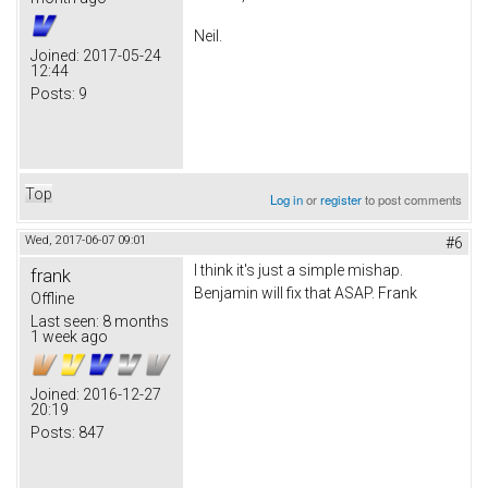
Neil.
Joined:
2017-05-24
12:44
Posts:
9
Top
Log in
or
register
to post comments
Wed, 2017-06-07 09:01
#6
I think it's just a simple mishap.
frank
Benjamin will fix that ASAP. Frank
Offline
Last seen:
8 months
1 week ago
Joined:
2016-12-27
20:19
Posts:
847