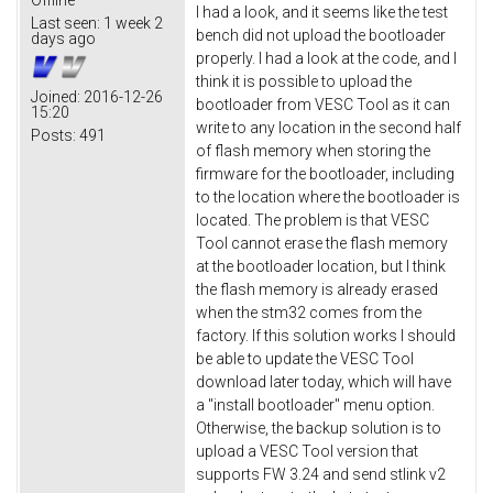
I had a look, and it seems like the test
Last seen:
1 week 2
bench did not upload the bootloader
days ago
properly. I had a look at the code, and I
think it is possible to upload the
Joined:
2016-12-26
bootloader from VESC Tool as it can
15:20
write to any location in the second half
Posts:
491
of flash memory when storing the
firmware for the bootloader, including
to the location where the bootloader is
located. The problem is that VESC
Tool cannot erase the flash memory
at the bootloader location, but I think
the flash memory is already erased
when the stm32 comes from the
factory. If this solution works I should
be able to update the VESC Tool
download later today, which will have
a "install bootloader" menu option.
Otherwise, the backup solution is to
upload a VESC Tool version that
supports FW 3.24 and send stlink v2