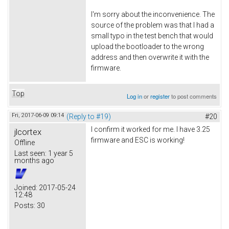
I'm sorry about the inconvenience. The
source of the problem was that I had a
small typo in the test bench that would
upload the bootloader to the wrong
address and then overwrite it with the
firmware.
Top
Log in
or
register
to post comments
Fri, 2017-06-09 09:14
(Reply to #19)
#20
I confirm it worked for me. I have 3.25
jlcortex
firmware and ESC is working!
Offline
Last seen:
1 year 5
months ago
Joined:
2017-05-24
12:48
Posts:
30