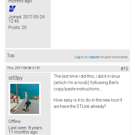
months ago
Joined:
2017-05-24
12:45
Posts:
20
Top
Log in
or
register
to post comments
Thu, 2017-06-08 21:47
#15
The last time i did this, i did it in linux
sl33py
(which i'm a noob) following Ben's
copy/paste instructions...
How easy is it to do in the new tool if
we have the STLink already?
Offline
Last seen:
8 years
11 months ago