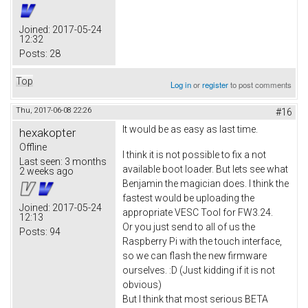
Joined:
2017-05-24
12:32
Posts:
28
Top
Log in
or
register
to post comments
Thu, 2017-06-08 22:26
#16
It would be as easy as last time.
hexakopter
Offline
I think it is not possible to fix a not
Last seen:
3 months
available boot loader. But lets see what
2 weeks ago
Benjamin the magician does. I think the
fastest would be uploading the
Joined:
2017-05-24
appropriate VESC Tool for FW3.24.
12:13
Or you just send to all of us the
Posts:
94
Raspberry Pi with the touch interface,
so we can flash the new firmware
ourselves. :D (Just kidding if it is not
obvious)
But I think that most serious BETA