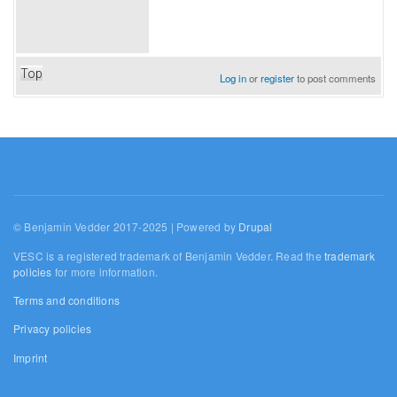
Top
Log in
or
register
to post comments
© Benjamin Vedder 2017-2025 | Powered by
Drupal
VESC is a registered trademark of Benjamin Vedder. Read the
trademark
policies
for more information.
Terms and conditions
Privacy policies
Imprint