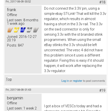
Fri, 2017-06-09 00:52
#18
Do not connect the 3.3V pin, using a
frank
simple ebay ST-Link! That will kill the 3.3v
Offline
regulator, which results in almost
Last seen:
8 months
1 week ago
having a short in the 3.3v rail. The 3.3v
on the swd connector is only for
sensing 3.3v with the st branded stlink
Joined:
2016-12-27
programmers. When using the small
20:19
eBay stlinks the 3.3v should be left
Posts:
847
unconnected. The vesc 4 did not have
this problem since it uses a different
regulator. Fixing this is easy if it should
happen, it will work after replacing the
3.3v regulator.
Top
Log in
or
register
to post comments
Fri, 2017-06-09 01:43
#19
benjamin
Offline
I got a box of VESCs today and had a
Last seen:
1 week 2