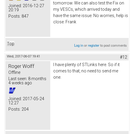
tomorrow. We can also test the Fix on
Joined:
2016-12-27
my VESCs, which arrived today and
20:19
have the same issue. No worries, help is
Posts:
847
close. Frank
Top
Log in
or
register
to post comments
Wed, 2017-06-07 19:41
#12
I have plenty of STLinks here. So if it
Roger Wolff
comes to that, no need to send me
Offline
one.
Last seen:
8 months
4 weeks ago
Joined:
2017-05-24
12:27
Posts:
204