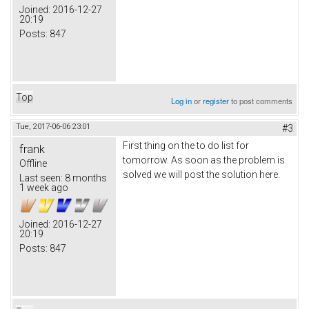
Joined:
2016-12-27
20:19
Posts:
847
Top
Log in
or
register
to post comments
Tue, 2017-06-06 23:01
#3
First thing on the to do list for
frank
tomorrow. As soon as the problem is
Offline
solved we will post the solution here.
Last seen:
8 months
1 week ago
Joined:
2016-12-27
20:19
Posts:
847