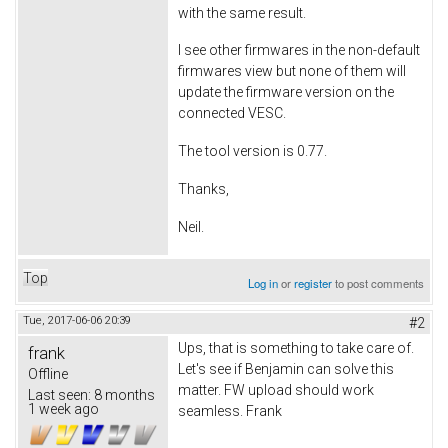
with the same result.
I see other firmwares in the non-default
firmwares view but none of them will
update the firmware version on the
connected VESC.
The tool version is 0.77.
Thanks,
Neil.
Top
Log in
or
register
to post comments
Tue, 2017-06-06 20:39
#2
Ups, that is something to take care of.
frank
Let's see if Benjamin can solve this
Offline
matter. FW upload should work
Last seen:
8 months
1 week ago
seamless. Frank