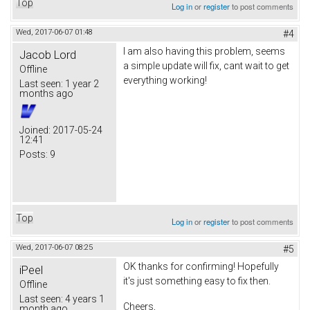
Top
Log in
or
register
to post comments
Wed, 2017-06-07 01:48
#4
I am also having this problem, seems
Jacob Lord
a simple update will fix, cant wait to get
Offline
everything working!
Last seen:
1 year 2
months ago
Joined:
2017-05-24
12:41
Posts:
9
Top
Log in
or
register
to post comments
Wed, 2017-06-07 08:25
#5
OK thanks for confirming! Hopefully
iPeel
it's just something easy to fix then.
Offline
Last seen:
4 years 1
Cheers,
month ago