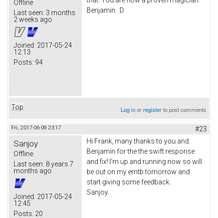
that. You are now a proven magician
Offline
Benjamin. :D
Last seen:
3 months
2 weeks ago
Joined:
2017-05-24
12:13
Posts:
94
Top
Log in
or
register
to post comments
Fri, 2017-06-09 23:17
#23
Hi Frank, many thanks to you and
Sanjoy
Benjamin for the the swift response
Offline
and fix! I'm up and running now so will
Last seen:
8 years 7
months ago
be out on my emtb tomorrow and
start giving some feedback.
Sanjoy.
Joined:
2017-05-24
12:45
Posts:
20