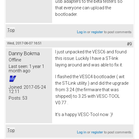
usb adapters to the beta testers so
that everyone can upload the
bootloader.
Top
Log in
or
register
to post comments
Wed, 2017-06-07 16:51
#9
I just unpacked the VESC6 and found
Danny Bokma
this issue. Luckily I have a ST-link
Offline
laying around and was able to fix it.
Last seen:
1 year 1
month ago
I flashed the VESC4 bootloader ( wit
the ST-Link utility ) and did the upgrade
Joined:
2017-05-24
from 3.24 (the firmware that was
12:11
shipped) to 3.25 with VESC-TOOL
Posts:
53
V0.77 .
It's a happy VESC-Tool now :)!
Top
Log in
or
register
to post comments