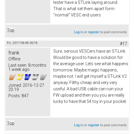
tester have a STLink laying around.
That is what set them apart form
"normal" VESC end users.
Top
Log in
or
register
to post comments
Fri, 2017-06-09 00:16
#17
Sure, serious VESCers have an ST-Link.
frank
Would be good to have a solution for
Offline
the average user. Lets see what happens
Last seen:
8 months
1 week ago
tomorrow. Maybe magic happens,
maybe not. I will get myself a ST-Link V2
anyway. Filthy cheap and very very
Joined:
2016-12-27
useful. A bad USB cable can ruin your
20:19
FW upload and then you you are really
Posts:
847
lucky to have that 5€ toy in your pocket.
Top
Log in
or
register
to post comments