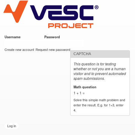
VESC Project
Skip to
main
content
Username
*
Password
*
User login
Create new account
Request new password
CAPTCHA
This question is for testing
whether or not you are a human
visitor and to prevent automated
spam submissions.
Math question
*
1 + 1 =
Solve this simple math problem and
enter the result. E.g. for 1+3, enter
4.