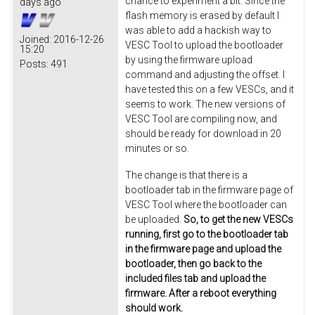
chance to experiment a bit. Since the
days ago
flash memory is erased by default I
was able to add a hackish way to
Joined:
2016-12-26
VESC Tool to upload the bootloader
15:20
by using the firmware upload
Posts:
491
command and adjusting the offset. I
have tested this on a few VESCs, and it
seems to work. The new versions of
VESC Tool are compiling now, and
should be ready for download in 20
minutes or so.
The change is that there is a
bootloader tab in the firmware page of
VESC Tool where the bootloader can
be uploaded.
So, to get the new VESCs
running, first go to the bootloader tab
in the firmware page and upload the
bootloader, then go back to the
included files tab and upload the
firmware. After a reboot everything
should work.