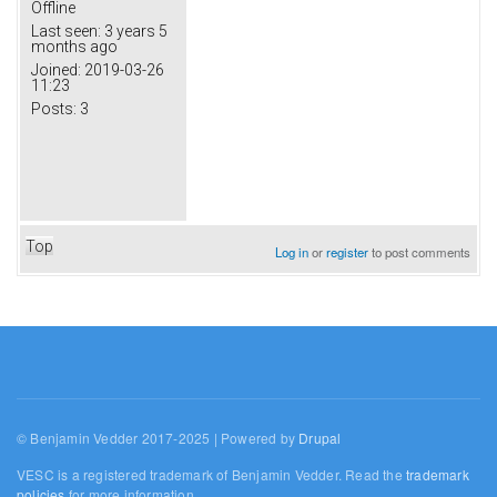
Offline
Last seen:
3 years 5
months ago
Joined:
2019-03-26
11:23
Posts:
3
Top
Log in
or
register
to post comments
© Benjamin Vedder 2017-2025 | Powered by
Drupal
VESC is a registered trademark of Benjamin Vedder. Read the
trademark
policies
for more information.