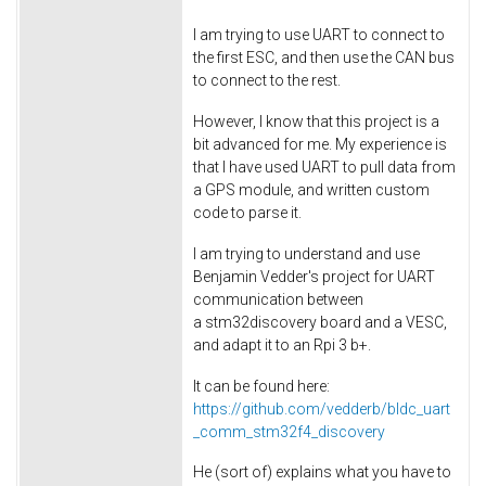
I am trying to use UART to connect to
the first ESC, and then use the CAN bus
to connect to the rest.
However, I know that this project is a
bit advanced for me. My experience is
that I have used UART to pull data from
a GPS module, and written custom
code to parse it.
I am trying to understand and use
Benjamin Vedder's project for UART
communication between
a stm32discovery board and a VESC,
and adapt it to an Rpi 3 b+.
It can be found here:
https://github.com/vedderb/bldc_uart
_comm_stm32f4_discovery
He (sort of) explains what you have to