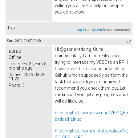
willing you all are to help out people
you don't know!
Top
Log in
or
register
to post comments
Sun, 2019-07-07 17:40
#2
Hi @gabrielredding. Quite
abrac
coincidentally, I am currently also
Offline
trying to interface my VESC to an RPi. I
Last seen:
3 years 5
months ago
have found the following projects on
Joined:
2019-03-26
Github which supposedly perform the
11:23
task that we are trying to achieve. I
Posts:
3
recommend you check them out. Let
me know if you get any progress and I
will do likewise.
https://github.com/owensrl/VESC_Em
bedded_Linux
https://github.com/VTAstrobotics/VE
SC_BBB_UART