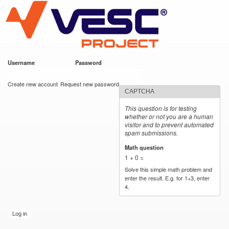
VESC Project
Skip to
main
content
Username
*
Password
*
User login
Create new account
Request new password
CAPTCHA
This question is for testing
whether or not you are a human
visitor and to prevent automated
spam submissions.
Math question
*
1 + 0 =
Solve this simple math problem and
enter the result. E.g. for 1+3, enter
4.