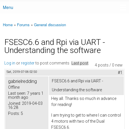
Menu
Main menu
Home
»
Forums
»
General discussion
You are here
FSESC6.6 and Rpi via UART -
Understanding the software
Log in
or
register
to post comments
Last post
4 posts / 0 new
Sat, 2019-07-06 02:50
#1
gabrielredding
FSESC6.6 and Rpi via UART -
Offline
Understanding the software
Last seen:
7 years 1
month ago
Hey all. Thanks so much in advance
Joined:
2019-04-03
for reading!
16:28
Posts:
5
I am trying to get to where I can control
4 motors with two of the Dual
FSESC6.6.