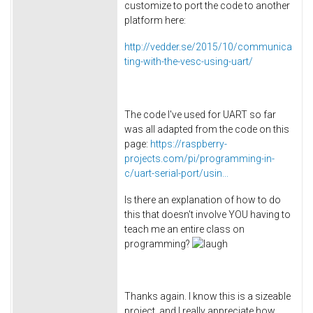
customize to port the code to another
platform here:
http://vedder.se/2015/10/communica
ting-with-the-vesc-using-uart/
The code I've used for UART so far
was all adapted from the code on this
page:
https://raspberry-
projects.com/pi/programming-in-
c/uart-serial-port/usin...
Is there an explanation of how to do
this that doesn't involve YOU having to
teach me an entire class on
programming?
Thanks again. I know this is a sizeable
project, and I really appreciate how