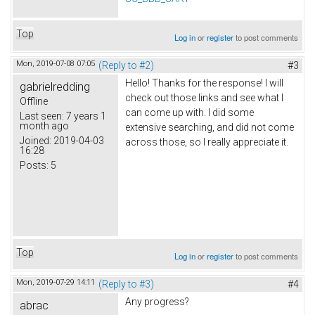
Top
Log in
or
register
to post comments
Mon, 2019-07-08 07:05
(Reply to #2)
#3
Hello! Thanks for the response! I will
gabrielredding
check out those links and see what I
Offline
can come up with. I did some
Last seen:
7 years 1
month ago
extensive searching, and did not come
Joined:
2019-04-03
across those, so I really appreciate it.
16:28
Posts:
5
Top
Log in
or
register
to post comments
Mon, 2019-07-29 14:11
(Reply to #3)
#4
Any progress?
abrac