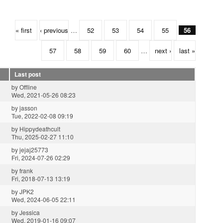
« first
‹ previous
…
52
53
54
55
56
57
58
59
60
…
next ›
last »
Last post
by
Offline
Wed, 2021-05-26 08:23
by
jasson
Tue, 2022-02-08 09:19
by
Hippydeathcult
Thu, 2025-02-27 11:10
by
jejaj25773
Fri, 2024-07-26 02:29
by
frank
Fri, 2018-07-13 13:19
by
JPK2
Wed, 2024-06-05 22:11
by
Jessica
Wed, 2019-01-16 09:07