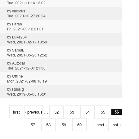
Tue, 2021-11-16 13:02
by
vadicus
Tue, 2020-10-27 20:24
by
Farah
Fri, 2021-03-12 21:01
by
Luke264
Wed, 2021-02-17 18:53
by
SamuL
Wed, 2021-05-26 12:52
by
Autocar
Tue, 2021-12-07 21:30
by
Offline
Mon, 2021-02-08 10:19
by
Russ g
Wed, 2019-05-08 16:01
« first
‹ previous
…
52
53
54
55
56
57
58
59
60
…
next ›
last »