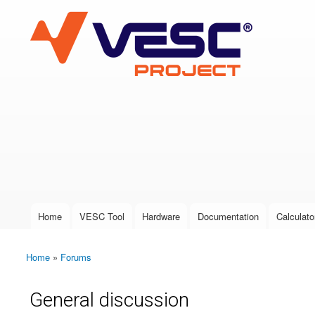
VESC Project
User login
Home
VESC Tool
Hardware
Documentation
Calculato
Main menu
Home
»
Forums
You are here
General discussion