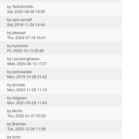
by
TechAUmNu
Sat, 2020-08-08 18:29
by
sam.vanratt
Sat, 2018-11-24 14:44
by
jskessel
Thu, 2024-07-18 19:41
by
hummina
Fri, 2023-10-13 20:48
by
LeeJeonghyeon
Wed, 2025-08-13 17:07
by
portnawake
Mon, 2019-10-28 21:42
by
arnolde
Mon, 2024-11-25 11:19
by
reqyparu
Mon, 2021-03-29 11:43
by
Murilo
Thu, 2022-01-27 20:20
by
Brainiac
Tue, 2023-12-26 11:56
by
lurch