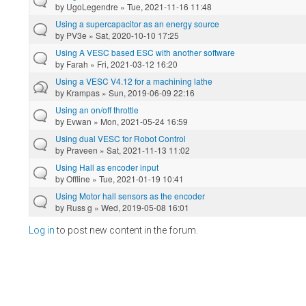
by
UgoLegendre
» Tue, 2021-11-16 11:48
Using a supercapacitor as an energy source
by
PV3e
» Sat, 2020-10-10 17:25
Using A VESC based ESC with another software
by
Farah
» Fri, 2021-03-12 16:20
Using a VESC V4.12 for a machining lathe
by
Krampas
» Sun, 2019-06-09 22:16
Using an on/off throttle
by
Evwan
» Mon, 2021-05-24 16:59
Using dual VESC for Robot Control
by
Praveen
» Sat, 2021-11-13 11:02
Using Hall as encoder input
by
Offline
» Tue, 2021-01-19 10:41
Using Motor hall sensors as the encoder
by
Russ g
» Wed, 2019-05-08 16:01
Log in
to post new content in the forum.
Pages