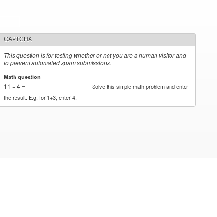
CAPTCHA
This question is for testing whether or not you are a human visitor and
to prevent automated spam submissions.
Math question
*
11 + 4 =
Solve this simple math problem and enter
the result. E.g. for 1+3, enter 4.