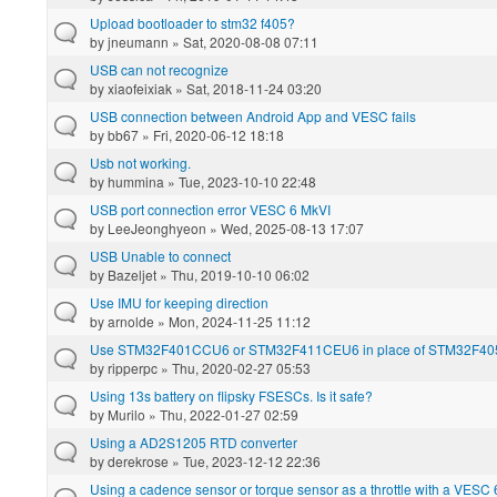
Upload bootloader to stm32 f405?
by
jneumann
» Sat, 2020-08-08 07:11
USB can not recognize
by
xiaofeixiak
» Sat, 2018-11-24 03:20
USB connection between Android App and VESC fails
by
bb67
» Fri, 2020-06-12 18:18
Usb not working.
by
hummina
» Tue, 2023-10-10 22:48
USB port connection error VESC 6 MkVI
by
LeeJeonghyeon
» Wed, 2025-08-13 17:07
USB Unable to connect
by
Bazeljet
» Thu, 2019-10-10 06:02
Use IMU for keeping direction
by
arnolde
» Mon, 2024-11-25 11:12
Use STM32F401CCU6 or STM32F411CEU6 in place of STM32F40
by
ripperpc
» Thu, 2020-02-27 05:53
Using 13s battery on flipsky FSESCs. Is it safe?
by
Murilo
» Thu, 2022-01-27 02:59
Using a AD2S1205 RTD converter
by
derekrose
» Tue, 2023-12-12 22:36
Using a cadence sensor or torque sensor as a throttle with a VESC