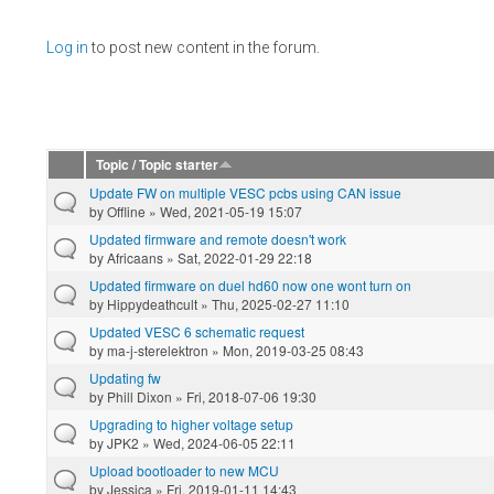
Pages
Log in
to post new content in the forum.
Topic / Topic starter
Update FW on multiple VESC pcbs using CAN issue
by
Offline
» Wed, 2021-05-19 15:07
Updated firmware and remote doesn't work
by
Africaans
» Sat, 2022-01-29 22:18
Updated firmware on duel hd60 now one wont turn on
by
Hippydeathcult
» Thu, 2025-02-27 11:10
Updated VESC 6 schematic request
by
ma-j-sterelektron
» Mon, 2019-03-25 08:43
Updating fw
by
Phill Dixon
» Fri, 2018-07-06 19:30
Upgrading to higher voltage setup
by
JPK2
» Wed, 2024-06-05 22:11
Upload bootloader to new MCU
by
Jessica
» Fri, 2019-01-11 14:43