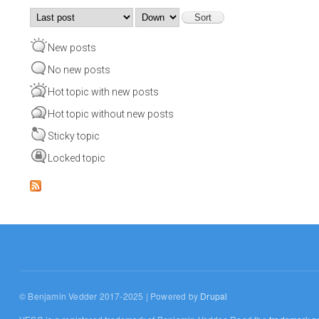
Order by
Sort
New posts
No new posts
Hot topic with new posts
Hot topic without new posts
Sticky topic
Locked topic
© Benjamin Vedder 2017-2025 | Powered by
Drupal