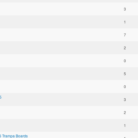
3
1
7
2
0
5
0
5
3
2
1
 6 Trampa Boards