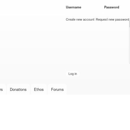
Skip to
Username
*
Password
*
main
content
Create new account
Request new password
rs
Donations
Ethos
Forums