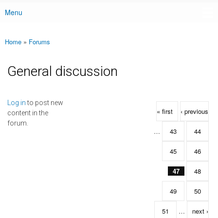
Menu
Main menu
Home
»
Forums
You are here
General discussion
Pages
Log in
to post new
« first
‹ previous
content in the
forum.
…
43
44
45
46
47
48
49
50
51
…
next ›