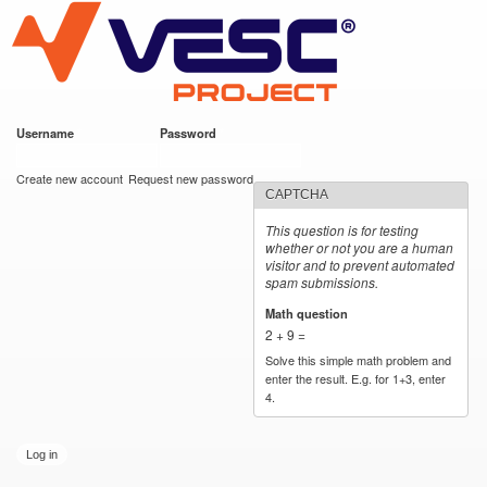
VESC Project
Skip to
main
content
Username
*
Password
*
User login
Create new account
Request new password
CAPTCHA
This question is for testing
whether or not you are a human
visitor and to prevent automated
spam submissions.
Math question
*
2 + 9 =
Solve this simple math problem and
enter the result. E.g. for 1+3, enter
4.