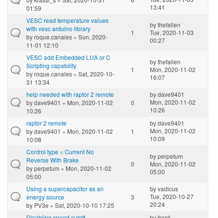
13:41
01:59
VESC read temperature values
by
thefallen
with vesc arduino library
1
Tue, 2020-11-03
by
roque.canales
» Sun, 2020-
00:27
11-01 12:10
VESC add Embedded LUA or C
by
thefallen
Scripting capability
1
Mon, 2020-11-02
by
roque.canales
» Sat, 2020-10-
16:07
31 13:34
help needed with raptor 2 remote
by
dave9401
Mon, 2020-11-02
by
dave9401
» Mon, 2020-11-02
0
10:26
10:26
raptor 2 remote
by
dave9401
Mon, 2020-11-02
by
dave9401
» Mon, 2020-11-02
1
10:09
10:08
Control type = Current No
by
perpetum
Reverse With Brake
0
Mon, 2020-11-02
by
perpetum
» Mon, 2020-11-02
05:00
05:00
Using a supercapacitor as an
by
vadicus
Tue, 2020-10-27
energy source
3
20:24
by
PV3e
» Sat, 2020-10-10 17:25
Disabling speed cutoff
by
frank