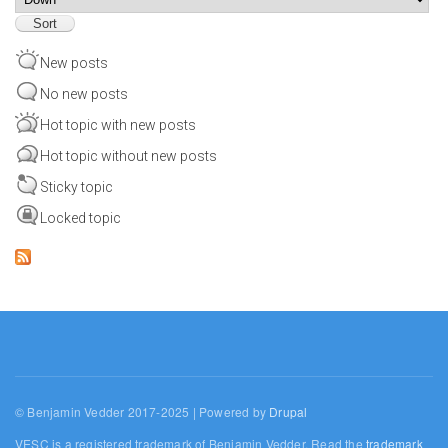
New posts
No new posts
Hot topic with new posts
Hot topic without new posts
Sticky topic
Locked topic
© Benjamin Vedder 2017-2025 | Powered by
Drupal
VESC is a registered trademark of Benjamin Vedder. Read the
trademark