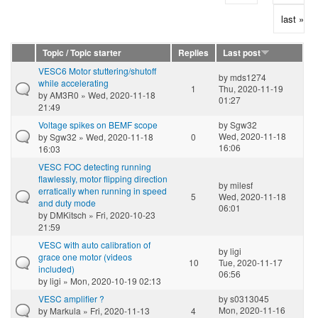
last »
Topic / Topic starter
Replies
Last post
VESC6 Motor stuttering/shutoff
by
mds1274
while accelerating
1
Thu, 2020-11-19
by
AM3R0
» Wed, 2020-11-18
01:27
21:49
Voltage spikes on BEMF scope
by
Sgw32
Wed, 2020-11-18
by
Sgw32
» Wed, 2020-11-18
0
16:06
16:03
VESC FOC detecting running
flawlessly, motor flipping direction
by
milesf
erratically when running in speed
5
Wed, 2020-11-18
and duty mode
06:01
by
DMKitsch
» Fri, 2020-10-23
21:59
VESC with auto calibration of
by
ligi
grace one motor (videos
10
Tue, 2020-11-17
included)
06:56
by
ligi
» Mon, 2020-10-19 02:13
VESC amplifier ?
by
s0313045
Mon, 2020-11-16
by
Markula
» Fri, 2020-11-13
4