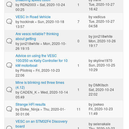
Tue, 2020-10-27
by
RDN2003
» Sat, 2020-10-24
1
16:42
00:25
VESC in Road Vehicle
by
vadicus
Tue, 2020-10-27
by
hockinsk
» Sun, 2020-10-18
7
04:58
13:57
Are vescs reliable? thinking
by
jon218white
about getting
0
Mon, 2020-10-26
by
jon218white
» Mon, 2020-10-
19:17
26 19:15
Advice on using the VESC
100/250 vs Kelly Controller for 10
by
skyline1970
Sun, 2020-10-25
kW motorboat
1
10:29
by
Pilotniq
» Fri, 2020-10-23
22:06
Mine is blinking red three times
by
DMKitsch
(4.12)
1
Sat, 2020-10-24
by
CADEN_K
» Wed, 2020-10-14
22:02
05:49
Strange HFI results
by
joekeo
Fri, 2020-10-23
by
Ebike_Ninja
» Thu, 2020-01-
11
11:49
30 01:06
VESC on an STM32F4 Discovery
by
selenakale
board
1
Thu, 2020-10-22