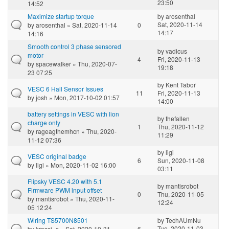
23:50
14:52
Maximize startup torque
by
arosenthal
Sat, 2020-11-14
by
arosenthal
» Sat, 2020-11-14
0
14:17
14:16
Smooth control 3 phase sensored
by
vadicus
motor
4
Fri, 2020-11-13
by
spacewalker
» Thu, 2020-07-
19:18
23 07:25
by
Kent Tabor
VESC 6 Hall Sensor Issues
11
Fri, 2020-11-13
by
josh
» Mon, 2017-10-02 01:57
14:00
battery settings in VESC with lion
by
thefallen
charge only
1
Thu, 2020-11-12
by
rageagthemhcn
» Thu, 2020-
11:29
11-12 07:36
by
ligi
VESC original badge
6
Sun, 2020-11-08
by
ligi
» Mon, 2020-11-02 16:00
03:11
Flipsky VESC 4.20 with 5.1
by
mantisrobot
Firmware PWM input offset
0
Thu, 2020-11-05
by
mantisrobot
» Thu, 2020-11-
12:24
05 12:24
Wiring TS5700N8501
by
TechAUmNu
Tue, 2020-11-03
by
krassi_s
» Sat, 2020-10-31
6