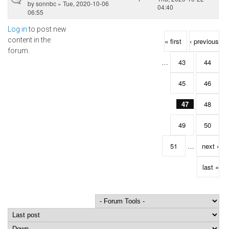
by
sonnbc
» Tue, 2020-10-06
04:40
06:55
Log in
to post new
Pages
content in the
« first
‹ previous
forum.
…
43
44
45
46
47
48
49
50
51
…
next ›
last »
Order by
Sort