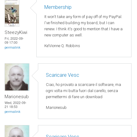
Membership
It won't take any form of pay off of my PayPal.
I've finished building my board, but I can
renew. I think it's good to mention that I have a
SteezyKiwi
new computer as well.
Fri, 2022-09-
09 17:00
Ke’Vionne Q. Robbins
permalink
Scaricare Vesc
Ciao, ho provato a scaricare il software, ma
ogni volta mi butta fuori dal carello, senza
Marionesub
permettermi di fare un download
Wed, 2022-09-
21 18:53
Marionesub
permalink
Scaricare Vesc