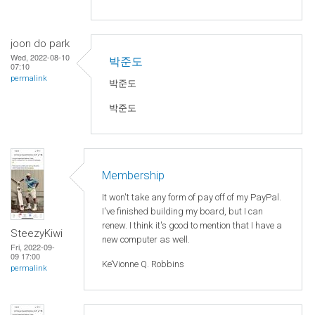
joon do park
Wed, 2022-08-10
박준도
07:10
permalink
박준도
박준도
Membership
It won't take any form of pay off of my PayPal.
I've finished building my board, but I can
renew. I think it's good to mention that I have a
SteezyKiwi
new computer as well.
Fri, 2022-09-
09 17:00
Ke’Vionne Q. Robbins
permalink