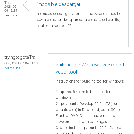
Thu,
imposible descargar
2021-05-
06 12:25
no puedo descargar el programa vesc, cuando le
permalink
doy a comprar desaparece la compra del carrito,
cual es la solucion ??
tryingtogetaTra...
Sun, 2021-07-04 01:19
building the Windows version of
permalink
vesc_tool
Instructions for building tool for windows
1. approx 8 hours to build tool for
windows
2. get Ubuntu Desktop 20.04 LTS(from
Ubuntu.com) in Download, burn ISO to
Flash or DVD. Other Linux version will
have problems with packages.
3. while installing Ubuntu 20.04.2 select
yes to update while connected to internet.