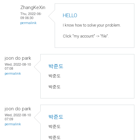
ZhangKeXin
Thu, 2022-06-
HELLO
09 06:30
permalink
I know how to solve your problem.
Click "my account" -> "file".
joon do park
Wed, 2022-08-10
박준도
07:08
permalink
박준도
박준도
joon do park
Wed, 2022-08-10
박준도
07:09
permalink
박준도
박준도