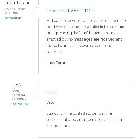
Luca Torani
Thu, 2019-02-
Download VESC TOOL
28 01:06
permalink
Hi, I can not download the "vesc tool", even the
paid version. Load the version in the cart and
after pressing the "buy" button the cart is
emptied but no messages are received and
the software is not downloaded to the
computer.
Luca Torani
DANI
Mon,
Ciao
2020-04-
06 20:46
Ciao
permalink
qualcuno
ti ha
contattato
per
darti
la
soluzione
al
problema
,
perché
io
sono
nella
stessa
situazione