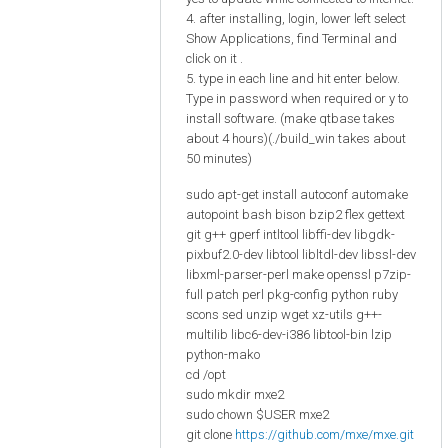
4. after installing, login, lower left select
Show Applications, find Terminal and
click on it .
5. type in each line and hit enter below.
Type in password when required or y to
install software. (make qtbase takes
about 4 hours)(./build_win takes about
50 minutes)
sudo apt-get install autoconf automake
autopoint bash bison bzip2 flex gettext
git g++ gperf intltool libffi-dev libgdk-
pixbuf2.0-dev libtool libltdl-dev libssl-dev
libxml-parser-perl make openssl p7zip-
full patch perl pkg-config python ruby
scons sed unzip wget xz-utils g++-
multilib libc6-dev-i386 libtool-bin lzip
python-mako
cd /opt
sudo mkdir mxe2
sudo chown $USER mxe2
git clone
https://github.com/mxe/mxe.git