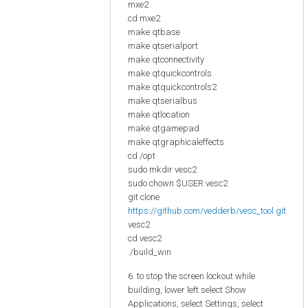
mxe2
cd mxe2
make qtbase
make qtserialport
make qtconnectivity
make qtquickcontrols
make qtquickcontrols2
make qtserialbus
make qtlocation
make qtgamepad
make qtgraphicaleffects
cd /opt
sudo mkdir vesc2
sudo chown $USER vesc2
git clone
https://github.com/vedderb/vesc_tool.git
vesc2
cd vesc2
./build_win
6. to stop the screen lockout while
building, lower left select Show
Applications, select Settings, select