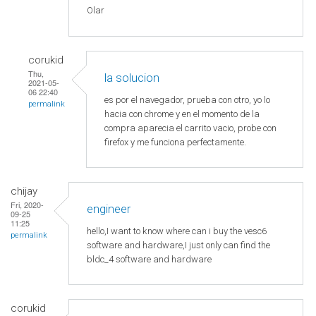
Olar
corukid
Thu,
la solucion
2021-05-
06 22:40
es por el navegador, prueba con otro, yo lo
permalink
hacia con chrome y en el momento de la
compra aparecia el carrito vacio, probe con
firefox y me funciona perfectamente.
chijay
Fri, 2020-
engineer
09-25
11:25
hello,I want to know where can i buy the vesc6
permalink
software and hardware,I just only can find the
bldc_4 software and hardware
corukid