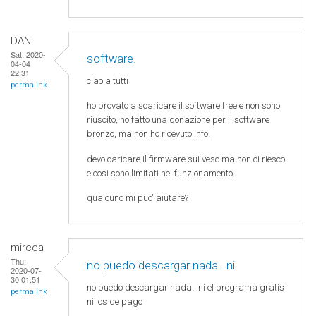
DANI
Sat, 2020-
software.
04-04
22:31
ciao a tutti
permalink
ho provato a scaricare il software free e non sono
riuscito, ho fatto una donazione per il software
bronzo, ma non ho ricevuto info.
devo caricare il firmware sui vesc ma non ci riesco
e cosi sono limitati nel funzionamento.
qualcuno mi puo' aiutare?
mircea
Thu,
no puedo descargar nada . ni
2020-07-
30 01:51
no puedo descargar nada . ni el programa gratis
permalink
ni los de pago