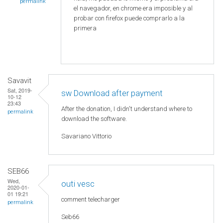
permalink
el navegador, en chrome era imposible y al
probar con firefox puede comprarlo a la
primera
Savavit
Sat, 2019-
sw Download after payment
10-12
23:43
After the donation, I didn't understand where to
permalink
download the software.
Savariano Vittorio
SEB66
Wed,
outi vesc
2020-01-
01 19:21
comment telecharger
permalink
Seb66