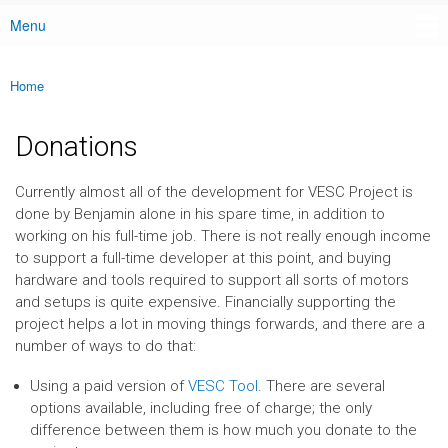
Menu
Main menu
Home
You are here
Donations
Currently almost all of the development for VESC Project is
done by Benjamin alone in his spare time, in addition to
working on his full-time job. There is not really enough income
to support a full-time developer at this point, and buying
hardware and tools required to support all sorts of motors
and setups is quite expensive. Financially supporting the
project helps a lot in moving things forwards, and there are a
number of ways to do that:
Using a paid version of
VESC Tool
. There are several
options available, including free of charge; the only
difference between them is how much you donate to the