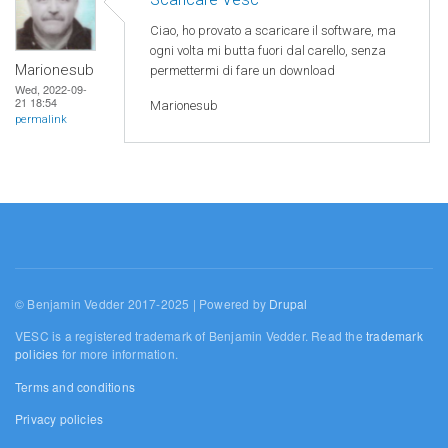
Ciao, ho provato a scaricare il software, ma
ogni volta mi butta fuori dal carello, senza
Marionesub
permettermi di fare un download
Wed, 2022-09-
21 18:54
Marionesub
permalink
© Benjamin Vedder 2017-2025 | Powered by
Drupal
VESC is a registered trademark of Benjamin Vedder. Read the
trademark
policies
for more information.
Terms and conditions
Privacy policies