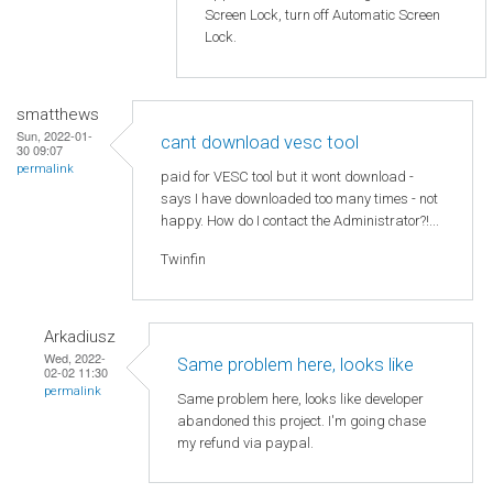
Screen Lock, turn off Automatic Screen
Lock.
smatthews
Sun, 2022-01-
cant download vesc tool
30 09:07
permalink
paid for VESC tool but it wont download -
says I have downloaded too many times - not
happy. How do I contact the Administrator?!...
Twinfin
Arkadiusz
Wed, 2022-
Same problem here, looks like
02-02 11:30
permalink
Same problem here, looks like developer
abandoned this project. I'm going chase
my refund via paypal.