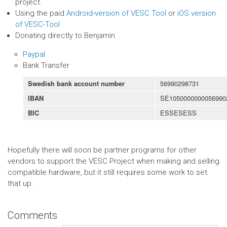
project.
Using the paid
Android-version of VESC Tool
or
iOS version
of VESC-Tool
Donating directly to Benjamin
Paypal
Bank Transfer
56990298731
Swedish bank account number
SE1050000000056990
IBAN
ESSESESS
BIC
Hopefully there will soon be partner programs for other
vendors to support the VESC Project when making and selling
compatible hardware, but it still requires some work to set
that up.
Comments