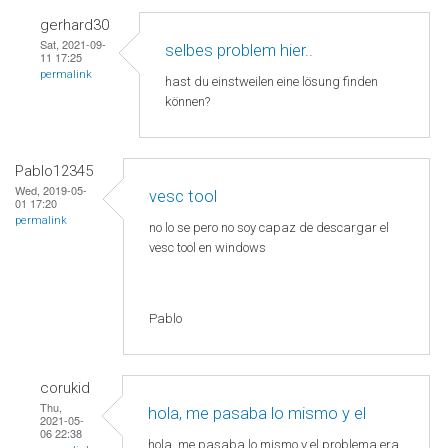
gerhard30
Sat, 2021-09-
selbes problem hier..
11 17:25
permalink
hast du einstweilen eine lösung finden
können?
Pablo12345
Wed, 2019-05-
vesc tool
01 17:20
permalink
no lo se pero no soy capaz de descargar el
vesc tool en windows
Pablo
corukid
Thu,
hola, me pasaba lo mismo y el
2021-05-
06 22:38
hola, me pasaba lo mismo y el problema era