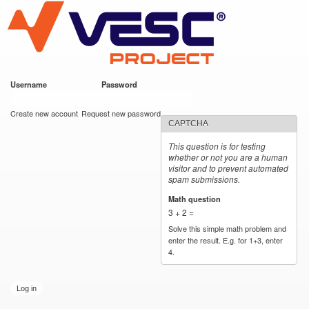
VESC Project
Skip to
main
content
Username
*
Password
*
User login
Create new account
Request new password
CAPTCHA
This question is for testing
whether or not you are a human
visitor and to prevent automated
spam submissions.
Math question
*
3 + 2 =
Solve this simple math problem and
enter the result. E.g. for 1+3, enter
4.