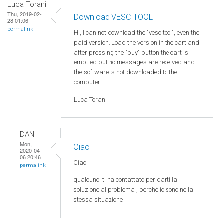
Luca Torani
Thu, 2019-02-
Download VESC TOOL
28 01:06
permalink
Hi, I can not download the "vesc tool", even the
paid version. Load the version in the cart and
after pressing the "buy" button the cart is
emptied but no messages are received and
the software is not downloaded to the
computer.
Luca Torani
DANI
Mon,
Ciao
2020-04-
06 20:46
Ciao
permalink
qualcuno
ti ha
contattato
per
darti
la
soluzione
al
problema
,
perché
io
sono
nella
stessa
situazione