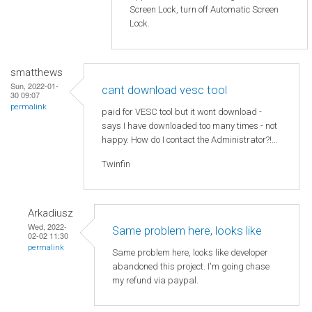
Screen Lock, turn off Automatic Screen
Lock.
smatthews
Sun, 2022-01-
cant download vesc tool
30 09:07
permalink
paid for VESC tool but it wont download -
says I have downloaded too many times - not
happy. How do I contact the Administrator?!...
Twinfin
Arkadiusz
Wed, 2022-
Same problem here, looks like
02-02 11:30
permalink
Same problem here, looks like developer
abandoned this project. I'm going chase
my refund via paypal.