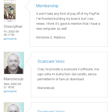
Membership
It won't take any form of pay off of my PayPal.
I've finished building my board, but I can
renew. I think it's good to mention that I have a
SteezyKiwi
new computer as well.
Fri, 2022-09-
09 17:00
Ke’Vionne Q. Robbins
permalink
Scaricare Vesc
Ciao, ho provato a scaricare il software, ma
ogni volta mi butta fuori dal carello, senza
Marionesub
permettermi di fare un download
Wed, 2022-09-
21 18:53
Marionesub
permalink
Scaricare Vesc