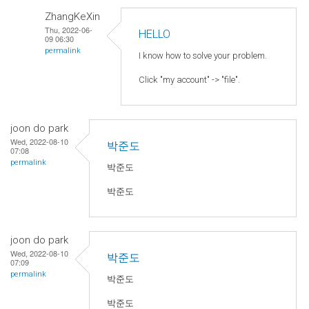
ZhangKeXin
Thu, 2022-06-
HELLO
09 06:30
permalink
I know how to solve your problem.
Click "my account" -> "file".
joon do park
Wed, 2022-08-10
박준도
07:08
permalink
박준도
박준도
joon do park
Wed, 2022-08-10
박준도
07:09
permalink
박준도
박준도