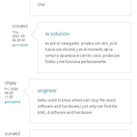
Olar
corukid
Thu,
la solucion
2021-05-
06 22:40
es por el navegador, prueba con otro, yo lo
permalink
hacia con chrome y en el momento de la
compra aparecia el carrito vacio, probe con
firefox y me funciona perfectamente.
chijay
Fri, 2020-
engineer
09-25
11:25
hello,I want to know where can i buy the vesc6
permalink
software and hardware,I just only can find the
bldc_4 software and hardware
corukid