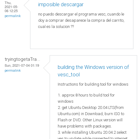
Thu,
imposible descargar
2021-05-
06 12:25
no puedo descargar el programa vesc, cuando le
permalink
doy a comprar desaparece la compra del carrito,
cual es la solucion ??
tryingtogetaTra...
Sun, 2021-07-04 01:19
building the Windows version of
permalink
vesc_tool
Instructions for building tool for windows
1. approx 8 hours to build tool for
windows
2. get Ubuntu Desktop 20.04 LTS(from
Ubuntu.com) in Download, burn ISO to
Flash or DVD. Other Linux version will
have problems with packages.
3. while installing Ubuntu 20.04.2 select
yes to update while connected to internet.