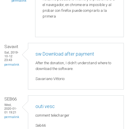
permalink
el navegador, en chrome era imposible y al
probar con firefox puede comprarlo a la
primera
Savavit
Sat, 2019-
sw Download after payment
10-12
23:43
After the donation, I didn't understand where to
permalink
download the software.
Savariano Vittorio
SEB66
Wed,
outi vesc
2020-01-
01 19:21
comment telecharger
permalink
Seb66