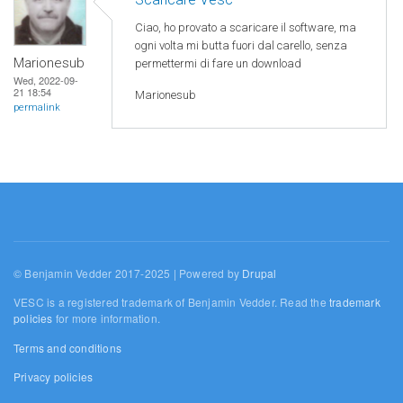
Ciao, ho provato a scaricare il software, ma
ogni volta mi butta fuori dal carello, senza
Marionesub
permettermi di fare un download
Wed, 2022-09-
21 18:54
Marionesub
permalink
© Benjamin Vedder 2017-2025 | Powered by
Drupal
VESC is a registered trademark of Benjamin Vedder. Read the
trademark
policies
for more information.
Terms and conditions
Privacy policies