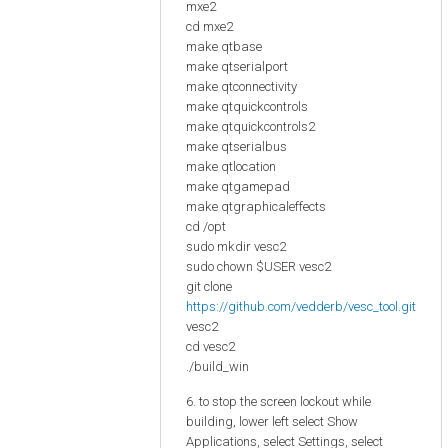
mxe2
cd mxe2
make qtbase
make qtserialport
make qtconnectivity
make qtquickcontrols
make qtquickcontrols2
make qtserialbus
make qtlocation
make qtgamepad
make qtgraphicaleffects
cd /opt
sudo mkdir vesc2
sudo chown $USER vesc2
git clone
https://github.com/vedderb/vesc_tool.git
vesc2
cd vesc2
./build_win
6. to stop the screen lockout while
building, lower left select Show
Applications, select Settings, select