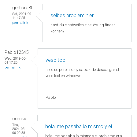
gerhard30
Sat, 2021-09-
selbes problem hier..
11 17:25
permalink
hast du einstweilen eine lösung finden
können?
Pablo12345
Wed, 2019-05-
vesc tool
01 17:20
permalink
no lo se pero no soy capaz de descargar el
vesc tool en windows
Pablo
corukid
Thu,
hola, me pasaba lo mismo y el
2021-05-
06 22:38
hola, me pasaba lo mismo y el problema era