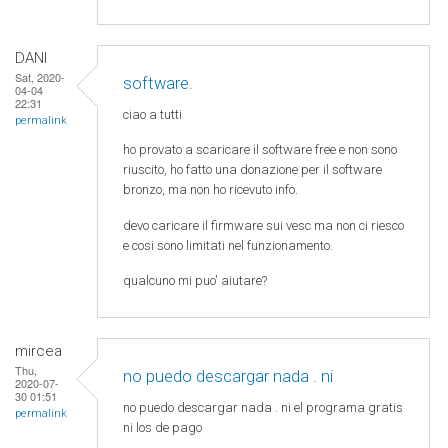
DANI
Sat, 2020-
software.
04-04
22:31
ciao a tutti
permalink
ho provato a scaricare il software free e non sono
riuscito, ho fatto una donazione per il software
bronzo, ma non ho ricevuto info.
devo caricare il firmware sui vesc ma non ci riesco
e cosi sono limitati nel funzionamento.
qualcuno mi puo' aiutare?
mircea
Thu,
no puedo descargar nada . ni
2020-07-
30 01:51
no puedo descargar nada . ni el programa gratis
permalink
ni los de pago