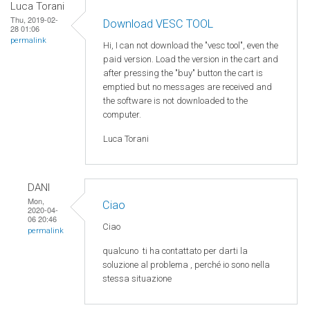
Luca Torani
Thu, 2019-02-
Download VESC TOOL
28 01:06
permalink
Hi, I can not download the "vesc tool", even the
paid version. Load the version in the cart and
after pressing the "buy" button the cart is
emptied but no messages are received and
the software is not downloaded to the
computer.
Luca Torani
DANI
Mon,
Ciao
2020-04-
06 20:46
Ciao
permalink
qualcuno
ti ha
contattato
per
darti
la
soluzione
al
problema
,
perché
io
sono
nella
stessa
situazione