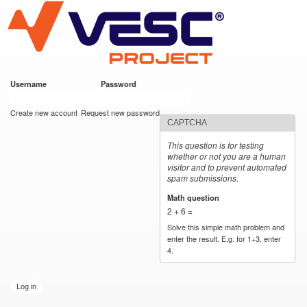
VESC Project
Skip to
main
content
Username
*
Password
*
User login
Create new account
Request new password
CAPTCHA
This question is for testing
whether or not you are a human
visitor and to prevent automated
spam submissions.
Math question
*
2 + 6 =
Solve this simple math problem and
enter the result. E.g. for 1+3, enter
4.