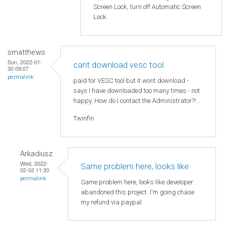
Screen Lock, turn off Automatic Screen
Lock.
smatthews
Sun, 2022-01-
cant download vesc tool
30 09:07
permalink
paid for VESC tool but it wont download -
says I have downloaded too many times - not
happy. How do I contact the Administrator?!...
Twinfin
Arkadiusz
Wed, 2022-
Same problem here, looks like
02-02 11:30
permalink
Same problem here, looks like developer
abandoned this project. I'm going chase
my refund via paypal.