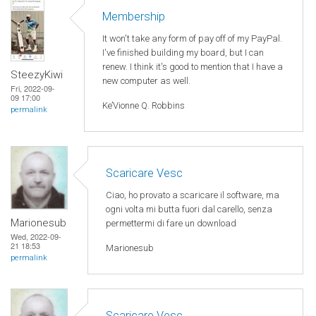
Membership
It won't take any form of pay off of my PayPal.
I've finished building my board, but I can
renew. I think it's good to mention that I have a
SteezyKiwi
new computer as well.
Fri, 2022-09-
09 17:00
Ke’Vionne Q. Robbins
permalink
Scaricare Vesc
Ciao, ho provato a scaricare il software, ma
ogni volta mi butta fuori dal carello, senza
Marionesub
permettermi di fare un download
Wed, 2022-09-
21 18:53
Marionesub
permalink
Scaricare Vesc