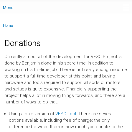
Menu
Main menu
Home
You are here
Donations
Currently almost all of the development for VESC Project is
done by Benjamin alone in his spare time, in addition to
working on his full-time job. There is not really enough income
to support a full-time developer at this point, and buying
hardware and tools required to support all sorts of motors
and setups is quite expensive. Financially supporting the
project helps a lot in moving things forwards, and there are a
number of ways to do that:
Using a paid version of
VESC Tool
. There are several
options available, including free of charge; the only
difference between them is how much you donate to the