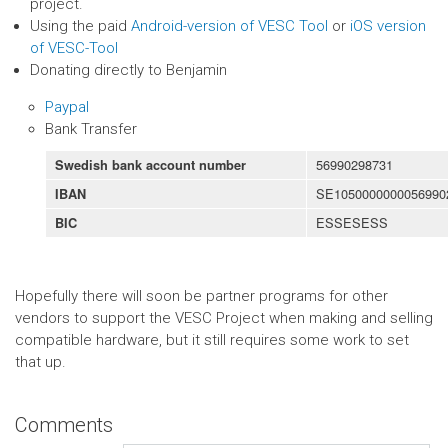
project.
Using the paid
Android-version of VESC Tool
or
iOS version
of VESC-Tool
Donating directly to Benjamin
Paypal
Bank Transfer
56990298731
Swedish bank account number
SE1050000000056990
IBAN
ESSESESS
BIC
Hopefully there will soon be partner programs for other
vendors to support the VESC Project when making and selling
compatible hardware, but it still requires some work to set
that up.
Comments