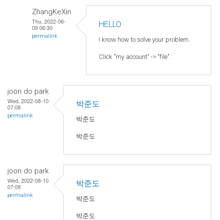
ZhangKeXin
Thu, 2022-06-
HELLO
09 06:30
permalink
I know how to solve your problem.
Click "my account" -> "file".
joon do park
Wed, 2022-08-10
박준도
07:08
permalink
박준도
박준도
joon do park
Wed, 2022-08-10
박준도
07:09
permalink
박준도
박준도