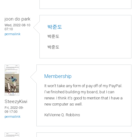
joon do park
Wed, 2022-08-10
박준도
07:10
permalink
박준도
박준도
Membership
It won't take any form of pay off of my PayPal.
I've finished building my board, but I can
renew. I think it's good to mention that I have a
SteezyKiwi
new computer as well.
Fri, 2022-09-
09 17:00
Ke’Vionne Q. Robbins
permalink