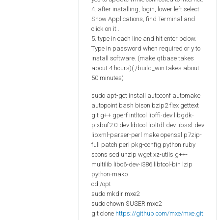
4. after installing, login, lower left select
Show Applications, find Terminal and
click on it .
5. type in each line and hit enter below.
Type in password when required or y to
install software. (make qtbase takes
about 4 hours)(./build_win takes about
50 minutes)
sudo apt-get install autoconf automake
autopoint bash bison bzip2 flex gettext
git g++ gperf intltool libffi-dev libgdk-
pixbuf2.0-dev libtool libltdl-dev libssl-dev
libxml-parser-perl make openssl p7zip-
full patch perl pkg-config python ruby
scons sed unzip wget xz-utils g++-
multilib libc6-dev-i386 libtool-bin lzip
python-mako
cd /opt
sudo mkdir mxe2
sudo chown $USER mxe2
git clone
https://github.com/mxe/mxe.git