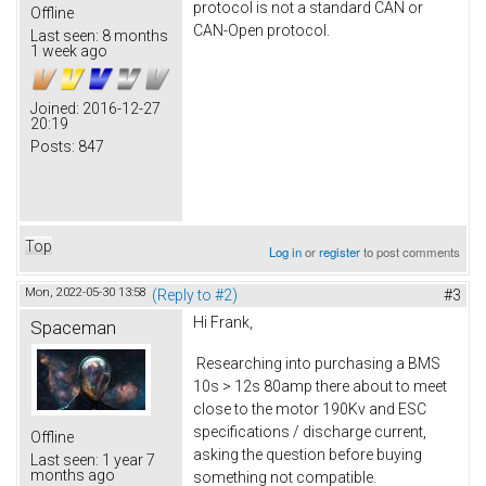
protocol is not a standard CAN or
Offline
CAN-Open protocol.
Last seen:
8 months
1 week ago
Joined:
2016-12-27
20:19
Posts:
847
Top
Log in
or
register
to post comments
Mon, 2022-05-30 13:58
(Reply to #2)
#3
Hi Frank,
Spaceman
Researching into purchasing a BMS
10s > 12s 80amp there about to meet
close to the motor 190Kv and ESC
specifications / discharge current,
Offline
asking the question before buying
Last seen:
1 year 7
months ago
something not compatible.