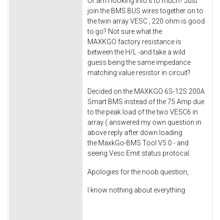
Or am I looking into it to much? Just
join the BMS BUS wires together on to
the twin array VESC , 220 ohm is good
to go? Not sure what the
MAXKGO factory resistance is
between the H/L -and take a wild
guess being the same impedance
matching value resistor in circuit?
Decided on the MAXKGO 6S-12S 200A
Smart BMS instead of the 75 Amp due
to the peak load of the two VESC6 in
array ( answered my own question in
above reply after down loading
the MaxkGo-BMS Tool V5.0 - and
seeing Vesc Emit status protocal.
Apologies for the noob question,
I know nothing about everything