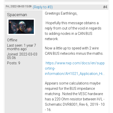
Fri, 2022-06-03 15:09
(Reply to #3)
#4
Greetings Earthlings,
Spaceman
Hopefully this message obtains a
reply from out of the void in regards
to adding nodes in a CAN BUS
network.
Offline
Last seen:
1 year 7
Now a little up to speed with 2 wire
months ago
CAN BUS networks minus the maths.
Joined:
2022-03-03
05:06
Posts:
9
https://www.nxp.com/docs/en/supp
orting-
information/AH1021_Application_Hi...
Appears some calculations maybe
required for the BUS impedance
matching . Noted the VESC hardware
has a 220 Ohm resistor between H/L -
Schematic DVR8301, Rev 6, 2019 - 10
- 16.