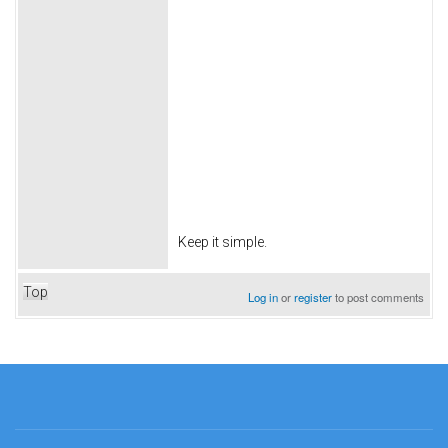
Keep it simple.
Top
Log in
or
register
to post comments