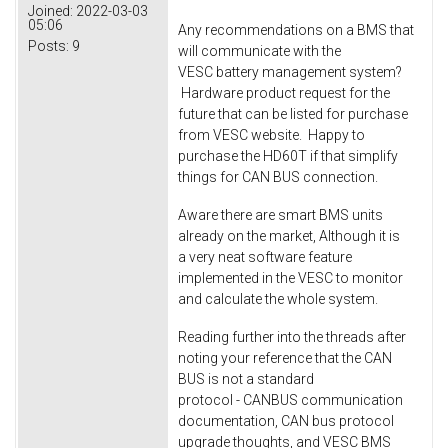
Joined:
2022-03-03
05:06
Any recommendations on a BMS that
Posts:
9
will communicate with the
VESC battery management system?
Hardware product request for the
future that can be listed for purchase
from VESC website. Happy to
purchase the HD60T if that simplify
things for CAN BUS connection.
Aware there are smart BMS units
already on the market, Although it is
a very neat software feature
implemented in the VESC to monitor
and calculate the whole system.
Reading further into the threads after
noting your reference that the CAN
BUS is not a standard
protocol - CANBUS communication
documentation, CAN bus protocol
upgrade thoughts, and VESC BMS