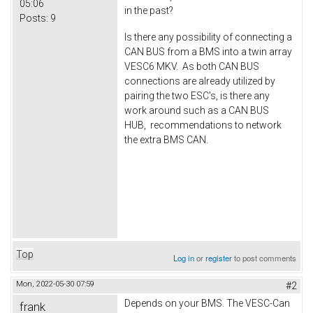
05:06
in the past?
Posts:
9
Is there any possibility of connecting a
CAN BUS from a BMS into a twin array
VESC6 MKV. As both CAN BUS
connections are already utilized by
pairing the two ESC's, is there any
work around such as a CAN BUS
HUB, recommendations to network
the extra BMS CAN.
Top
Log in
or
register
to post comments
Mon, 2022-05-30 07:59
#2
Depends on your BMS. The VESC-Can
frank