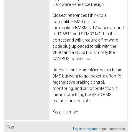
Hardware Reference Design.
Closest references I think to a
compatible BMS unit is
the maxkgo BMSMINI12 based around
a LTC6811 and STM32 MCU. Is this
correct and will it require a firmware
code plug uploaded to talk with the
VESC and a HD60T to simplify the
CAN BUS connection.
I know it can be simplified with a basic
BMS but want to go the extra effort for
regenerative braking control,
monitoring, and cut of protection if
this is something the VESC BMS
feature can control ?
Keep it simple.
Top
Log in
or
register
to post comments