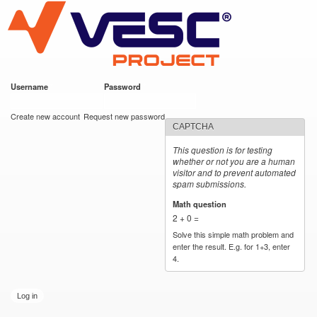
VESC Project
Skip to
main
content
Username
*
Password
*
User login
Create new account
Request new password
CAPTCHA
This question is for testing
whether or not you are a human
visitor and to prevent automated
spam submissions.
Math question
*
2 + 0 =
Solve this simple math problem and
enter the result. E.g. for 1+3, enter
4.