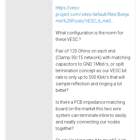
https://vesc-
project.com/sites/default/files/Benja
min%20Posts/VESC_6_mk5...
What configuration is the norm for
these VESC ?
Pair of 120 Ohms on each end
(Clamp-30/15 network) with matching
capacitors to GND 1Mbit/s, or spilt
termination concept as our VESC bit
rate is only up to 500 Kbit/s that will
sample reflection and ringing a lot
better?
Is there a PCB impedance matching
board on the market this two wire
system can terminate inline to easily
and neatly connecting our nodes
together?