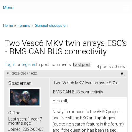
Menu
Main menu
Home
»
Forums
»
General discussion
You are here
Two Vesc6 MKV twin arrays ESC's
- BMS CAN BUS connectivity
Log in
or
register
to post comments
Last post
4 posts / 0 new
Fri, 2022-05-27 16:22
#1
Spaceman
Two Vesc6 MKV twin arrays ESC's -
BMS CAN BUS connectivity
Hello all,
Newly introduced to the VESC project
Offline
and everything ESC and apologies
Last seen:
1 year 7
months ago
(due to no search feature in the forum)
Joined:
2022-03-03
and if the question has been raised