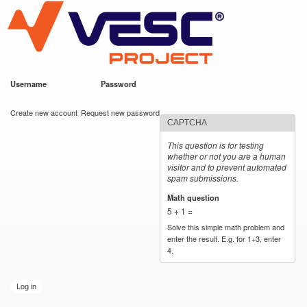
VESC Project
Skip to
main
content
Username
*
Password
*
User login
Create new account
Request new password
CAPTCHA
This question is for testing
whether or not you are a human
visitor and to prevent automated
spam submissions.
Math question
*
5 + 1 =
Solve this simple math problem and
enter the result. E.g. for 1+3, enter
4.