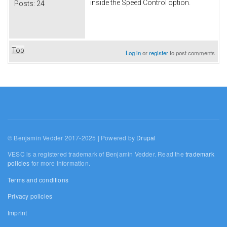
inside the Speed Control option.
Posts:
24
Top
Log in
or
register
to post comments
© Benjamin Vedder 2017-2025 | Powered by
Drupal
VESC is a registered trademark of Benjamin Vedder. Read the
trademark
policies
for more information.
Terms and conditions
Privacy policies
Imprint