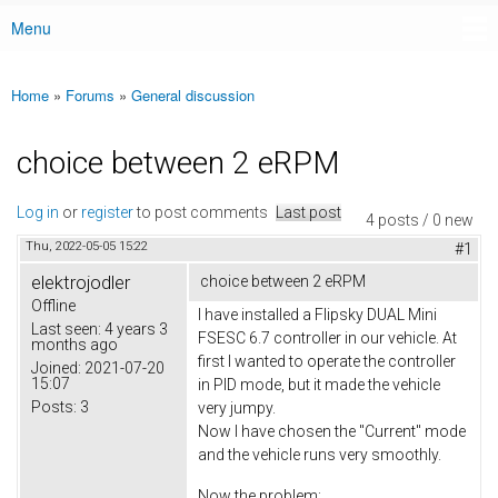
Menu
Main menu
Home
»
Forums
»
General discussion
You are here
choice between 2 eRPM
Log in
or
register
to post comments
Last post
4 posts / 0 new
Thu, 2022-05-05 15:22
#1
elektrojodler
choice between 2 eRPM
Offline
I have installed a Flipsky DUAL Mini
Last seen:
4 years 3
FSESC 6.7 controller in our vehicle. At
months ago
first I wanted to operate the controller
Joined:
2021-07-20
15:07
in PID mode, but it made the vehicle
Posts:
3
very jumpy.
Now I have chosen the "Current" mode
and the vehicle runs very smoothly.
Now the problem: