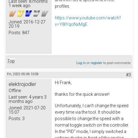
Last seen:
8 months
1 week ago
profiles.
https://www.youtube.com/watch?
Joined:
2016-12-27
v=Y8lYqoNxMgE
20:19
Posts:
847
Top
Log in
or
register
to post comments
Fri, 2022-05-06 10:59
#3
Hi Frank,
elektrojodler
Offline
thanks for the quick answer!
Last seen:
4 years 3
months ago
Unfortunately, I can't change the speed
Joined:
2021-07-20
15:07
every time via the tool. It should be
Posts:
3
possible to change the speed with a
normal toggle switch on the controller.
In the "PID" mode, I simply switched a