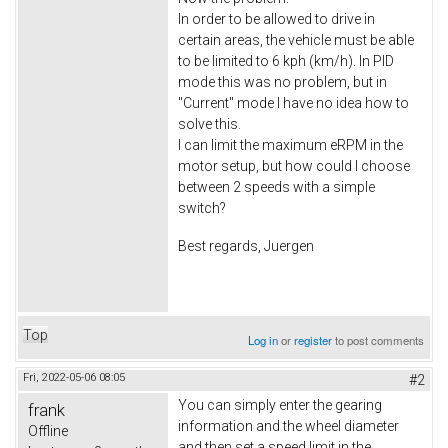
In order to be allowed to drive in
certain areas, the vehicle must be able
to be limited to 6 kph (km/h). In PID
mode this was no problem, but in
"Current" mode I have no idea how to
solve this.
I can limit the maximum eRPM in the
motor setup, but how could I choose
between 2 speeds with a simple
switch?
Best regards, Juergen
Top
Log in
or
register
to post comments
Fri, 2022-05-06 08:05
#2
You can simply enter the gearing
frank
information and the wheel diameter
Offline
and then set a speed limit in the