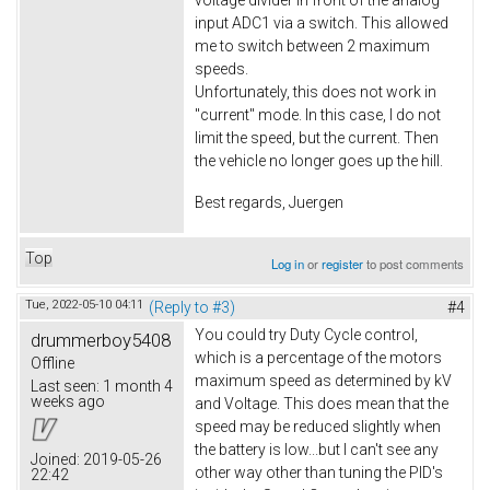
voltage divider in front of the analog
input ADC1 via a switch. This allowed
me to switch between 2 maximum
speeds.
Unfortunately, this does not work in
"current" mode. In this case, I do not
limit the speed, but the current. Then
the vehicle no longer goes up the hill.
Best regards, Juergen
Top
Log in
or
register
to post comments
Tue, 2022-05-10 04:11
(Reply to #3)
#4
You could try Duty Cycle control,
drummerboy5408
which is a percentage of the motors
Offline
maximum speed as determined by kV
Last seen:
1 month 4
weeks ago
and Voltage. This does mean that the
speed may be reduced slightly when
the battery is low...but I can't see any
Joined:
2019-05-26
other way other than tuning the PID's
22:42