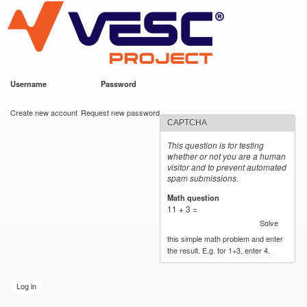
VESC Project
Skip to
main
content
Username
*
Password
*
User login
Create new account
Request new password
CAPTCHA
This question is for testing
whether or not you are a human
visitor and to prevent automated
spam submissions.
Math question
*
11 + 3 =
Solve
this simple math problem and enter
the result. E.g. for 1+3, enter 4.