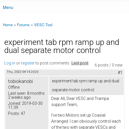
Menu
Main menu
Home
»
Forums
»
VESC Tool
You are here
experiment tab rpm ramp up and
dual separate motor control
Log in
or
register
to post comments
Last post
6 posts / 0 new
Thu, 2022-04-14 20:20
#1
tobiokanobi
experiment tab rpm ramp up and dual
Offline
separate motor control
Last seen:
8 months
2 weeks ago
Dear All, Dear VESC and Trampa
Joined:
2019-03-30
support Team,
11:39
Posts:
47
I've two Motors set up Coaxial
Arranged. I can obviously control each
of the two with separate VESCs and