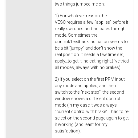
two things jumped me on:
1) For whatever reason the
VESC requires a few "applies" before it
really switches and indicates the right
mode. Sometimes the
control/feedback indication seems to
be a bit "jumpy" and don't show the
real position. It needs a few time set,
apply...to get it indicating right.(I've tried
all modes, always with no brakes)
2) If you select on the first PPM input
any mode and applied, and then
switch to the "next step", the second
window shows a different control
mode (in my case it was always
"current control with brake". I had to re-
select on the second page again to get
it working (and least for my
satisfaction).