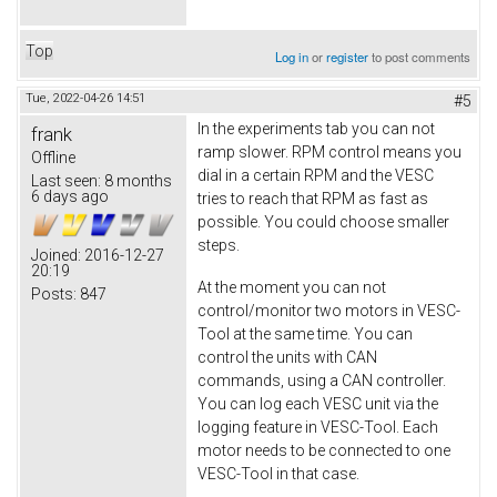
Top
Log in
or
register
to post comments
Tue, 2022-04-26 14:51
#5
In the experiments tab you can not
frank
ramp slower. RPM control means you
Offline
dial in a certain RPM and the VESC
Last seen:
8 months
6 days ago
tries to reach that RPM as fast as
possible. You could choose smaller
steps.
Joined:
2016-12-27
20:19
At the moment you can not
Posts:
847
control/monitor two motors in VESC-
Tool at the same time. You can
control the units with CAN
commands, using a CAN controller.
You can log each VESC unit via the
logging feature in VESC-Tool. Each
motor needs to be connected to one
VESC-Tool in that case.