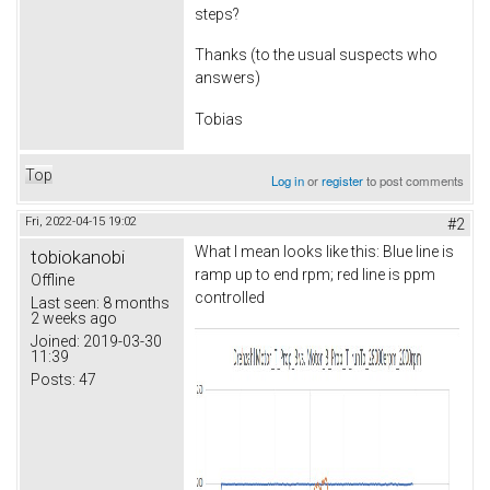
steps?
Thanks (to the usual suspects who
answers)
Tobias
Top
Log in
or
register
to post comments
Fri, 2022-04-15 19:02
#2
What I mean looks like this: Blue line is
tobiokanobi
ramp up to end rpm; red line is ppm
Offline
controlled
Last seen:
8 months
2 weeks ago
Joined:
2019-03-30
11:39
Posts:
47