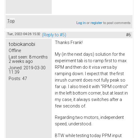
Top
Log in
or
register
to post comments
Tue, 2022-04-26 15:32
(Reply to #5)
#6
Thanks Frank!
tobiokanobi
Offline
My (in the next days) solution for the
Last seen:
8 months
experiment tab is to ramp first to max
2 weeks ago
RPM and then do it visa versa by
Joined:
2019-03-30
11:39
ramping down. I expect that the first
Posts:
47
inrush current does not fully peak so
far up. I also tried it with "RPM control"
in the left bottom corner, but at least in
my case, it always switches after a
few seconds of.
Regarding two motors, independent
speed; understood.
BTW while testing today PPM input