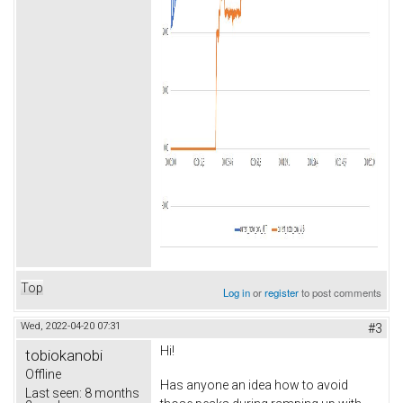
Top
Log in
or
register
to post comments
Wed, 2022-04-20 07:31
#3
Hi!
tobiokanobi
Offline
Has anyone an idea how to avoid
Last seen:
8 months