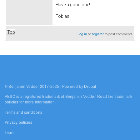
Have a good one!
Tobias
Top
Log in
or
register
to post comments
© Benjamin Vedder 2017-2025 | Powered by
Drupal
VESC is a registered trademark of Benjamin Vedder. Read the
trademark
policies
for more information.
Terms and conditions
Privacy policies
Imprint