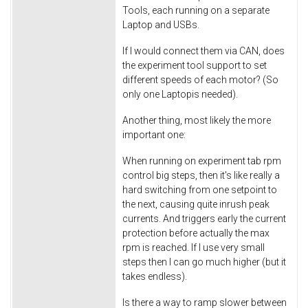
Tools, each running on a separate
Laptop and USBs.
If I would connect them via CAN, does
the experiment tool support to set
different speeds of each motor? (So
only one Laptopis needed).
Another thing, most likely the more
important one:
When running on experiment tab rpm
control big steps, then it's like really a
hard switching from one setpoint to
the next, causing quite inrush peak
currents. And triggers early the current
protection before actually the max
rpm is reached. If I use very small
steps then I can go much higher (but it
takes endless).
Is there a way to ramp slower between