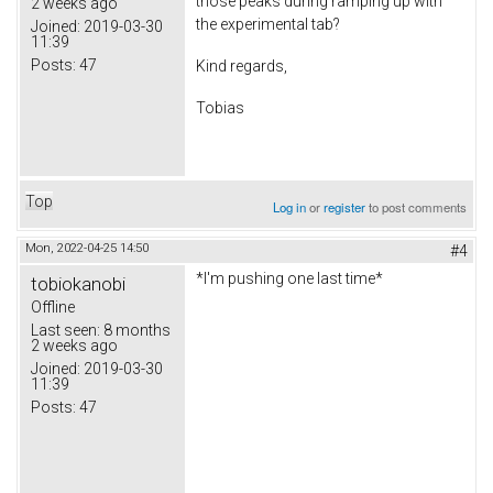
those peaks during ramping up with
2 weeks ago
the experimental tab?
Joined:
2019-03-30
11:39
Posts:
47
Kind regards,
Tobias
Top
Log in
or
register
to post comments
Mon, 2022-04-25 14:50
#4
*I'm pushing one last time*
tobiokanobi
Offline
Last seen:
8 months
2 weeks ago
Joined:
2019-03-30
11:39
Posts:
47