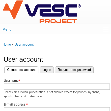
VESC Project
Skip to
main
content
Menu
Main menu
Home
»
User account
You are here
User account
(active tab)
Create new account
Log in
Request new password
Primary tabs
Username
*
Spaces are allowed; punctuation is not allowed except for periods, hyphens,
apostrophes, and underscores.
E-mail address
*