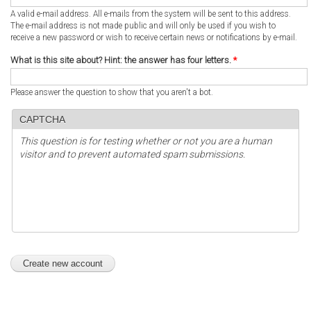
A valid e-mail address. All e-mails from the system will be sent to this address.
The e-mail address is not made public and will only be used if you wish to
receive a new password or wish to receive certain news or notifications by e-mail.
What is this site about? Hint: the answer has four letters.
*
Please answer the question to show that you aren't a bot.
CAPTCHA
This question is for testing whether or not you are a human
visitor and to prevent automated spam submissions.