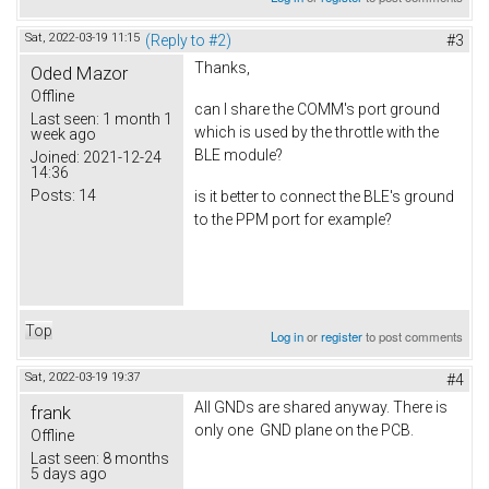
Sat, 2022-03-19 11:15
(Reply to #2)
#3
Thanks,
Oded Mazor
Offline
can I share the COMM's port ground
Last seen:
1 month 1
which is used by the throttle with the
week ago
BLE module?
Joined:
2021-12-24
14:36
Posts:
14
is it better to connect the BLE's ground
to the PPM port for example?
Top
Log in
or
register
to post comments
Sat, 2022-03-19 19:37
#4
All GNDs are shared anyway. There is
frank
only one GND plane on the PCB.
Offline
Last seen:
8 months
5 days ago