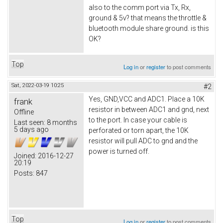
also to the comm port via Tx, Rx,
ground & 5v? that means the throttle &
bluetooth module share ground. is this
OK?
Top
Log in
or
register
to post comments
Sat, 2022-03-19 10:25
#2
Yes, GND,VCC and ADC1. Place a 10K
frank
resistor in between ADC1 and gnd, next
Offline
to the port. In case your cable is
Last seen:
8 months
5 days ago
perforated or torn apart, the 10K
resistor will pull ADC to gnd and the
power is turned off.
Joined:
2016-12-27
20:19
Posts:
847
Top
Log in
or
register
to post comments