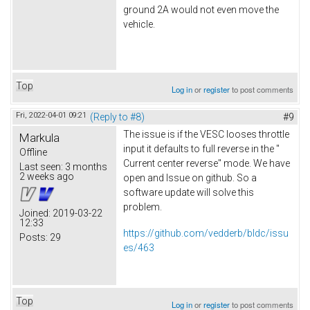
ground 2A would not even move the
vehicle.
Top
Log in
or
register
to post comments
Fri, 2022-04-01 09:21
(Reply to #8)
#9
The issue is if the VESC looses throttle
Markula
input it defaults to full reverse in the "
Offline
Current center reverse" mode. We have
Last seen:
3 months
2 weeks ago
open and Issue on github. So a
software update will solve this
problem.
Joined:
2019-03-22
12:33
https://github.com/vedderb/bldc/issu
Posts:
29
es/463
Top
Log in
or
register
to post comments