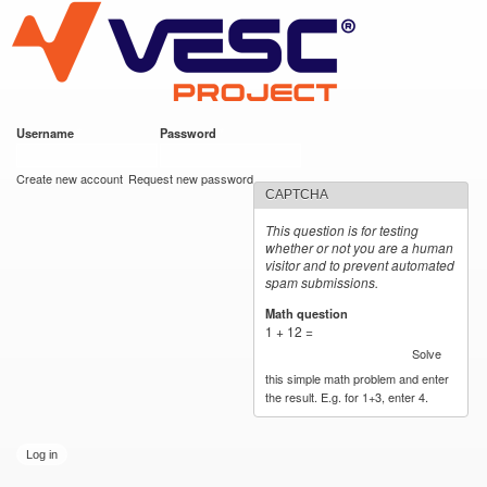
VESC Project
Skip to
main
content
Username
*
Password
*
User login
Create new account
Request new password
CAPTCHA
This question is for testing
whether or not you are a human
visitor and to prevent automated
spam submissions.
Math question
*
1 + 12 =
Solve
this simple math problem and enter
the result. E.g. for 1+3, enter 4.