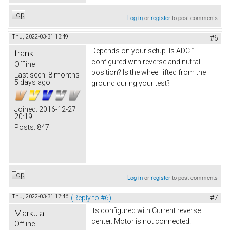
Top
Log in
or
register
to post comments
Thu, 2022-03-31 13:49
#6
Depends on your setup. Is ADC 1
frank
configured with reverse and nutral
Offline
position? Is the wheel lifted from the
Last seen:
8 months
5 days ago
ground during your test?
Joined:
2016-12-27
20:19
Posts:
847
Top
Log in
or
register
to post comments
Thu, 2022-03-31 17:46
(Reply to #6)
#7
Its configured with Current reverse
Markula
center. Motor is not connected.
Offline