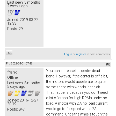
Last seen:
3 months
2 weeks ago
Joined:
2019-03-22
12:33
Posts:
29
Top
Log in
or
register
to post comments
Fri, 2022-04-01 07:48
#8
You can increase the center dead
frank
band. However, if the center is off a bit,
Offline
the motors would accelerate to quite
Last seen:
8 months
5 days ago
some speed with wheels in the air.
That happens because you don't need
a lot of amps for high RPMs under no
Joined:
2016-12-27
load. A motor with 2 A no load current
20:19
would go to ful speed with a 2A
Posts:
847
command. Once the wheels touch the