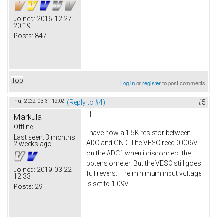
Joined:
2016-12-27
20:19
Posts:
847
Top
Log in
or
register
to post comments
Thu, 2022-03-31 12:02
(Reply to #4)
#5
Hi,
Markula
Offline
I have now a 1.5K resistor between
Last seen:
3 months
ADC and GND. The VESC reed 0.006V
2 weeks ago
on the ADC1 when i disconnect the
potensiometer. But the VESC still goes
Joined:
2019-03-22
full revers. The minimum input voltage
12:33
is set to 1.09V.
Posts:
29