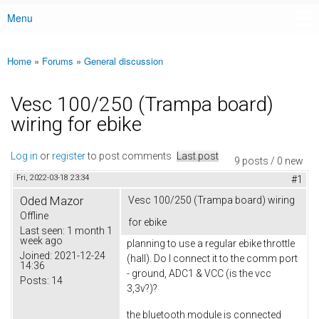
Menu
Main menu
Home
»
Forums
»
General discussion
You are here
Vesc 100/250 (Trampa board)
wiring for ebike
Log in
or
register
to post comments
Last post
9 posts / 0 new
Fri, 2022-03-18 23:34
#1
Oded Mazor
Vesc 100/250 (Trampa board) wiring
Offline
for ebike
Last seen:
1 month 1
week ago
planning to use a regular ebike throttle
Joined:
2021-12-24
(hall). Do I connect it to the comm port
14:36
- ground, ADC1 & VCC (is the vcc
Posts:
14
3,3v?)?
the bluetooth module is connected